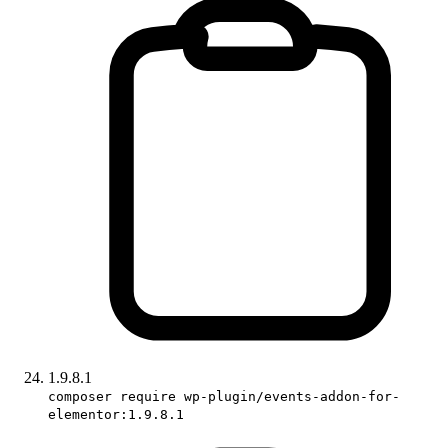
1.9.8.1
composer require wp-plugin/events-addon-for-
elementor:1.9.8.1