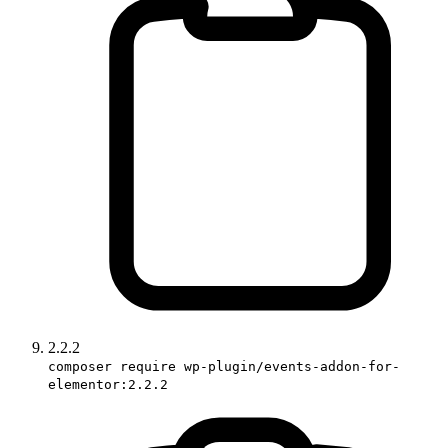
2.2.2
composer require wp-plugin/events-addon-for-
elementor:2.2.2