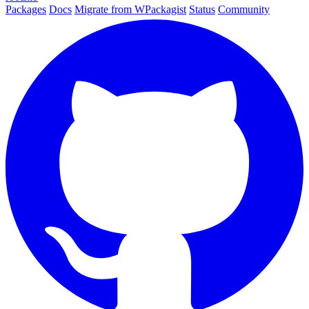
Packages
Docs
Migrate from WPackagist
Status
Community