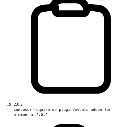
2.0.2
composer require wp-plugin/events-addon-for-
elementor:2.0.2