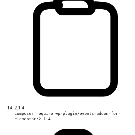
2.1.4
composer require wp-plugin/events-addon-for-
elementor:2.1.4