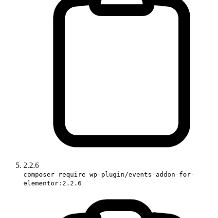
2.2.6
composer require wp-plugin/events-addon-for-
elementor:2.2.6