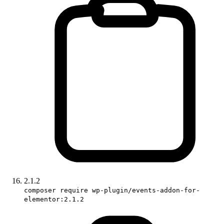
2.1.2
composer require wp-plugin/events-addon-for-
elementor:2.1.2