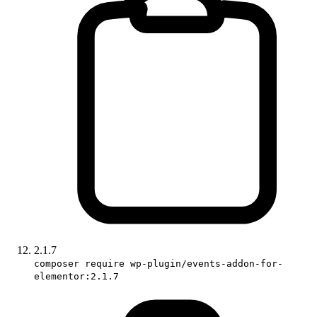
2.1.7
composer require wp-plugin/events-addon-for-
elementor:2.1.7