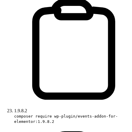
1.9.8.2
composer require wp-plugin/events-addon-for-
elementor:1.9.8.2