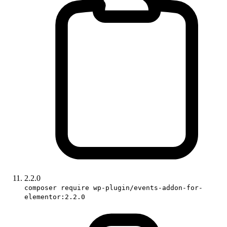
2.2.0
composer require wp-plugin/events-addon-for-
elementor:2.2.0