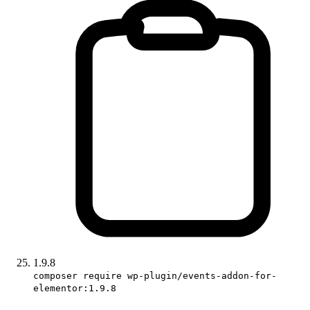
1.9.8
composer require wp-plugin/events-addon-for-
elementor:1.9.8