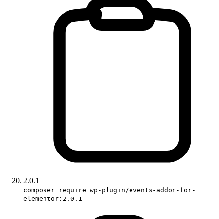
2.0.1
composer require wp-plugin/events-addon-for-
elementor:2.0.1