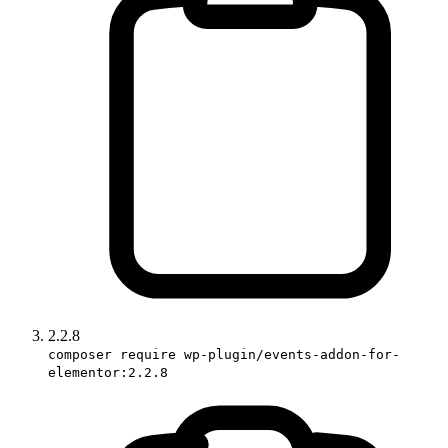
2.2.8
composer require wp-plugin/events-addon-for-
elementor:2.2.8