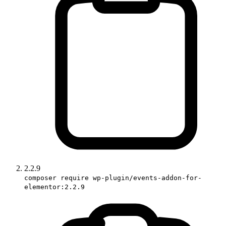
2.2.9
composer require wp-plugin/events-addon-for-
elementor:2.2.9