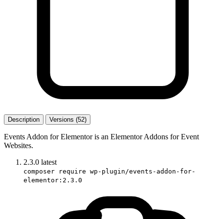
Description
Versions (52)
Events Addon for Elementor is an Elementor Addons for Event
Websites.
2.3.0
latest
composer require wp-plugin/events-addon-for-
elementor:2.3.0