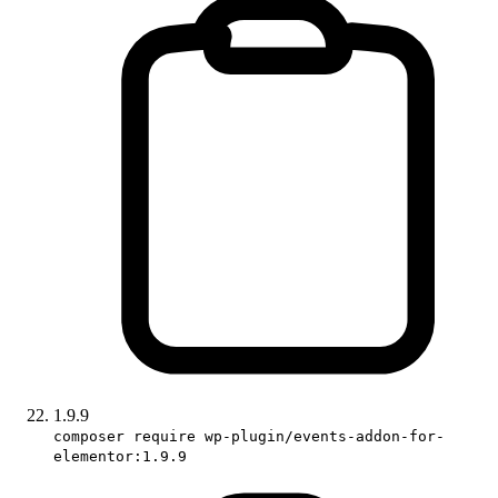
1.9.9
composer require wp-plugin/events-addon-for-
elementor:1.9.9