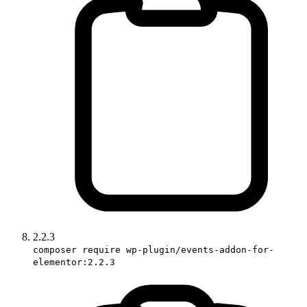
2.2.3
composer require wp-plugin/events-addon-for-
elementor:2.2.3