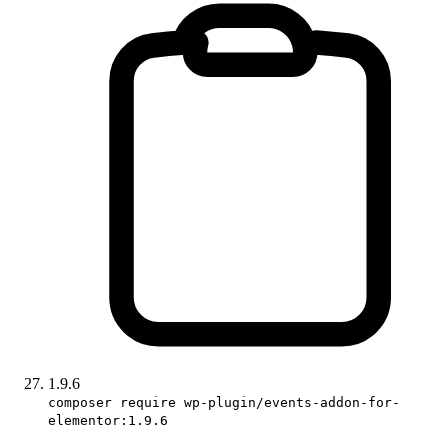
1.9.6
composer require wp-plugin/events-addon-for-
elementor:1.9.6