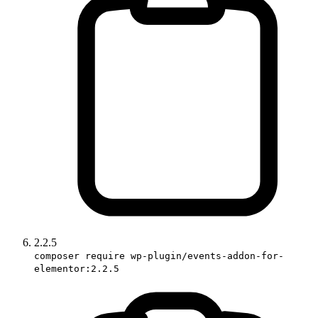
2.2.5
composer require wp-plugin/events-addon-for-
elementor:2.2.5