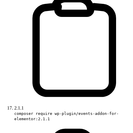
2.1.1
composer require wp-plugin/events-addon-for-
elementor:2.1.1