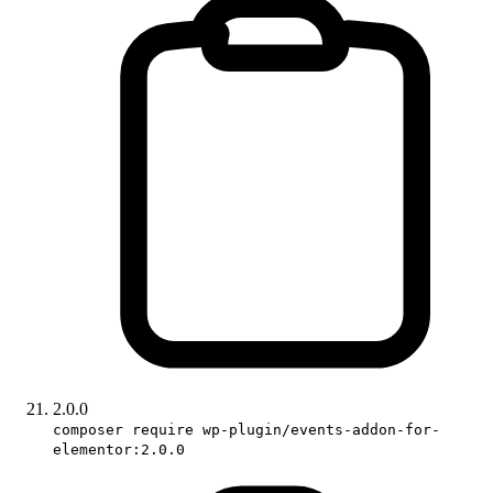
2.0.0
composer require wp-plugin/events-addon-for-
elementor:2.0.0