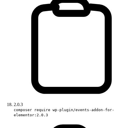
2.0.3
composer require wp-plugin/events-addon-for-
elementor:2.0.3