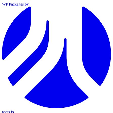
WP Packages
by
roots.io