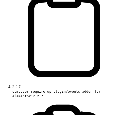
2.2.7
composer require wp-plugin/events-addon-for-
elementor:2.2.7