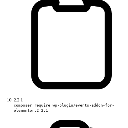
2.2.1
composer require wp-plugin/events-addon-for-
elementor:2.2.1