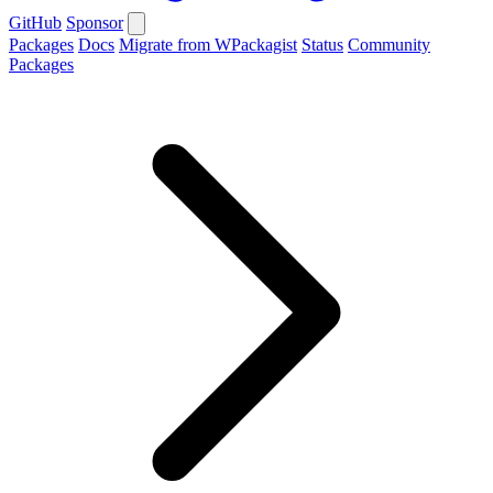
GitHub
Sponsor
Packages
Docs
Migrate from WPackagist
Status
Community
Packages