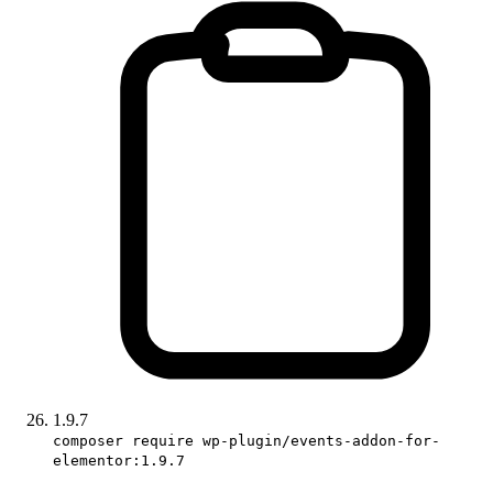
1.9.7
composer require wp-plugin/events-addon-for-
elementor:1.9.7