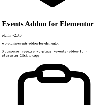
Events Addon for Elementor
plugin
v2.3.0
wp-plugin/events-addon-for-elementor
$
composer require wp-plugin/events-addon-for-
Click to copy
elementor