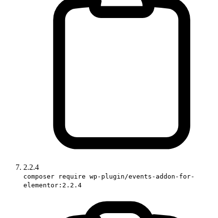
2.2.4
composer require wp-plugin/events-addon-for-
elementor:2.2.4