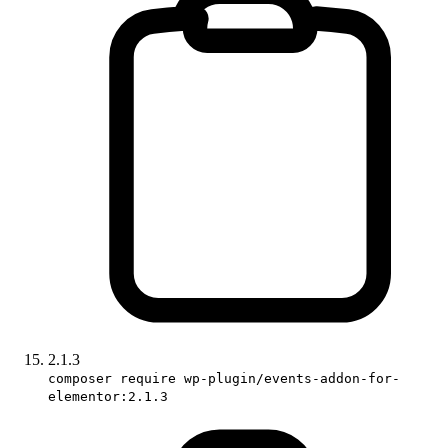
2.1.3
composer require wp-plugin/events-addon-for-
elementor:2.1.3