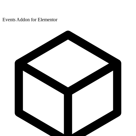
Events Addon for Elementor