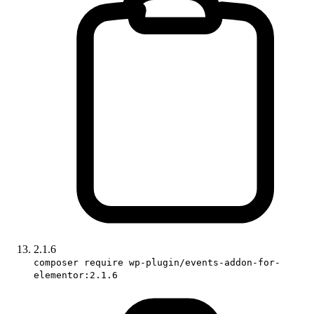
2.1.6
composer require wp-plugin/events-addon-for-
elementor:2.1.6