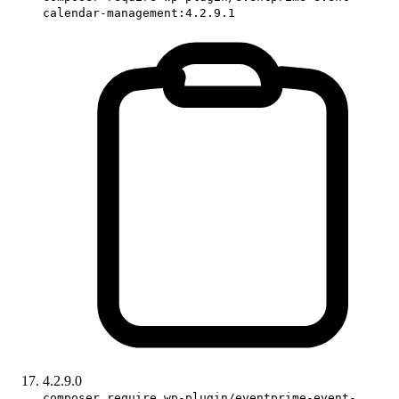
calendar-management:4.2.9.1
4.2.9.0
composer require wp-plugin/eventprime-event-