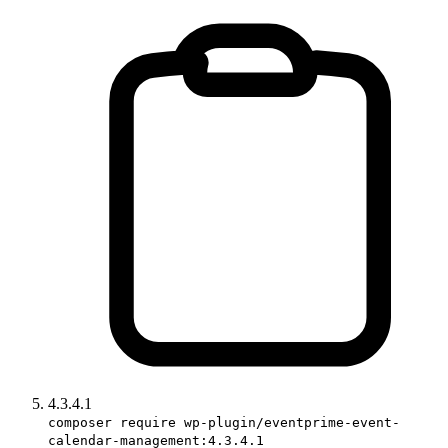
4.3.4.1
composer require wp-plugin/eventprime-event-
calendar-management:4.3.4.1