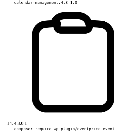
calendar-management:4.3.1.0
4.3.0.1
composer require wp-plugin/eventprime-event-