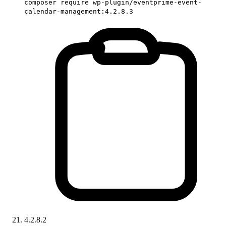
composer require wp-plugin/eventprime-event-
calendar-management:4.2.8.3
4.2.8.2