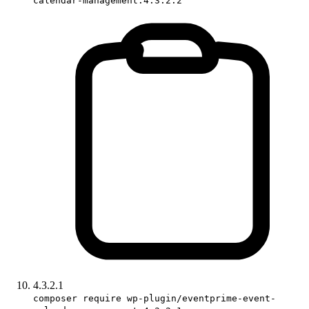
calendar-management:4.3.2.2
4.3.2.1
composer require wp-plugin/eventprime-event-