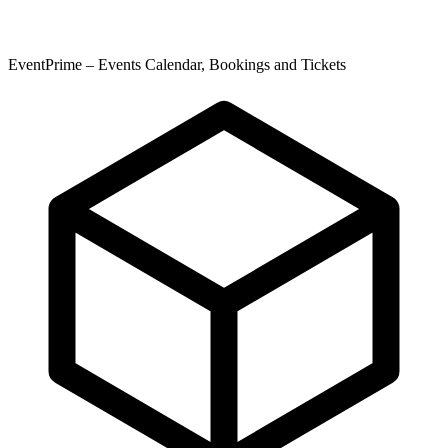
EventPrime – Events Calendar, Bookings and Tickets