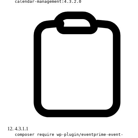
calendar-management:4.3.2.0
4.3.1.1
composer require wp-plugin/eventprime-event-