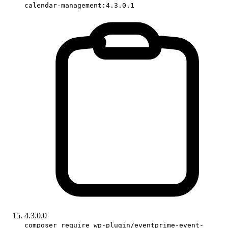
calendar-management:4.3.0.1
4.3.0.0
composer require wp-plugin/eventprime-event-