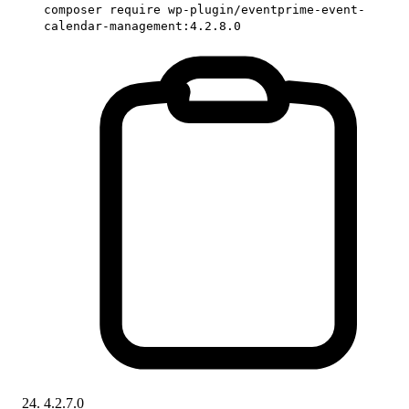
composer require wp-plugin/eventprime-event-
calendar-management:4.2.8.0
4.2.7.0