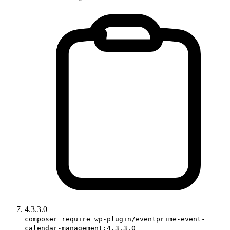
4.3.3.0
composer require wp-plugin/eventprime-event-
calendar-management:4.3.3.0