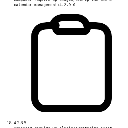
calendar-management:4.2.9.0
4.2.8.5