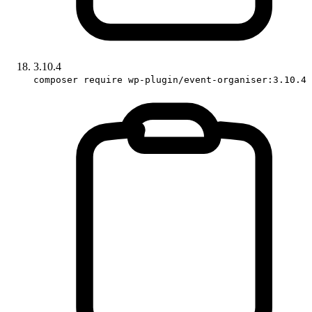
3.10.4
composer require wp-plugin/event-organiser:3.10.4