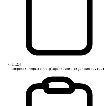
3.12.4
composer require wp-plugin/event-organiser:3.12.4