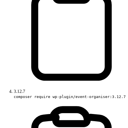
3.12.7
composer require wp-plugin/event-organiser:3.12.7