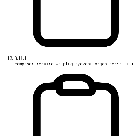
3.11.1
composer require wp-plugin/event-organiser:3.11.1