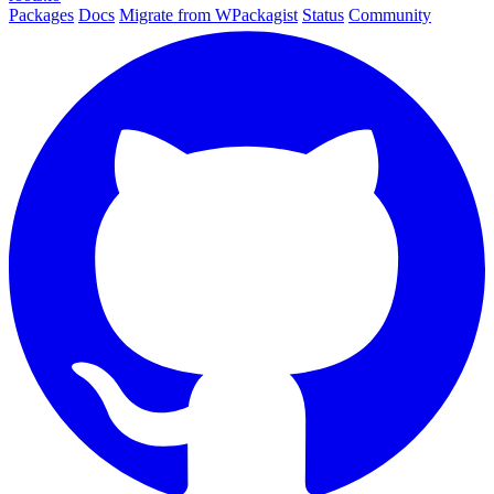
Packages
Docs
Migrate from WPackagist
Status
Community