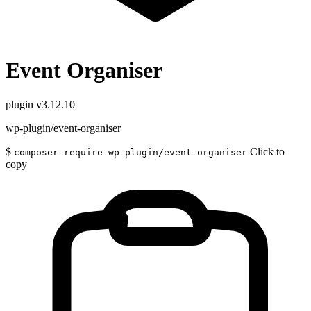
Event Organiser
plugin
v3.12.10
wp-plugin/event-organiser
$
Click to
composer require wp-plugin/event-organiser
copy