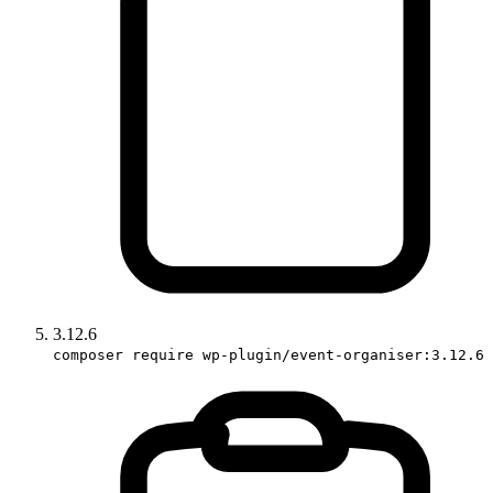
3.12.6
composer require wp-plugin/event-organiser:3.12.6