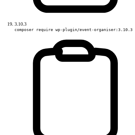
3.10.3
composer require wp-plugin/event-organiser:3.10.3