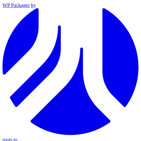
WP Packages
by
roots.io