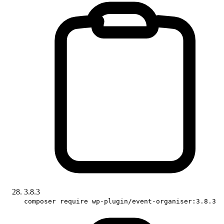
3.8.3
composer require wp-plugin/event-organiser:3.8.3