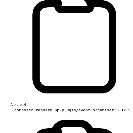
3.12.9
composer require wp-plugin/event-organiser:3.12.9