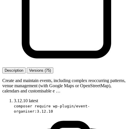
Description
Versions (75)
Create and maintain events, including complex reoccurring patterns,
venue management (with Google Maps or OpenStreetMap),
calendars and customisable e …
3.12.10
latest
composer require wp-plugin/event-
organiser:3.12.10