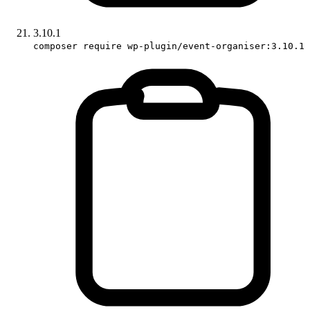
3.10.1
composer require wp-plugin/event-organiser:3.10.1