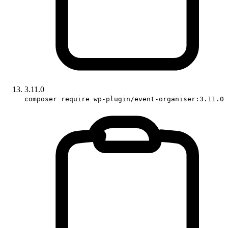
3.11.0
composer require wp-plugin/event-organiser:3.11.0