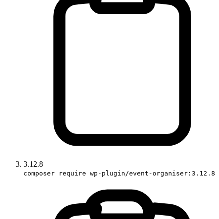
3.12.8
composer require wp-plugin/event-organiser:3.12.8