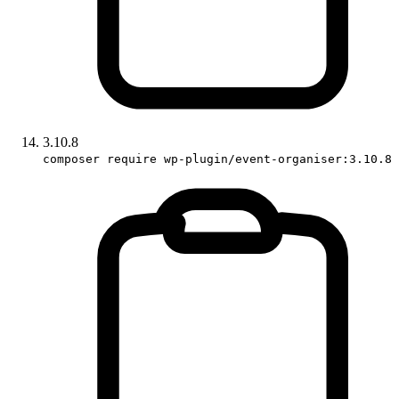
3.10.8
composer require wp-plugin/event-organiser:3.10.8