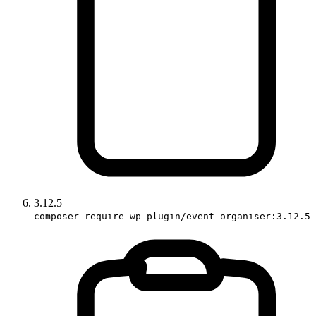
3.12.5
composer require wp-plugin/event-organiser:3.12.5