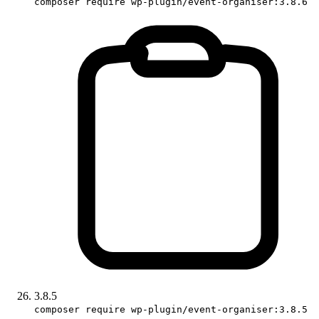
composer require wp-plugin/event-organiser:3.8.6
3.8.5
composer require wp-plugin/event-organiser:3.8.5