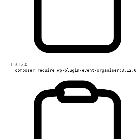
3.12.0
composer require wp-plugin/event-organiser:3.12.0