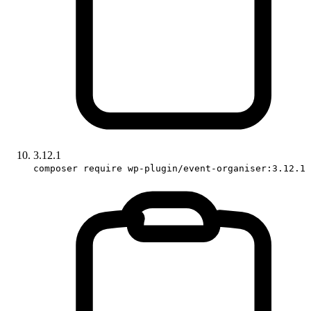
3.12.1
composer require wp-plugin/event-organiser:3.12.1