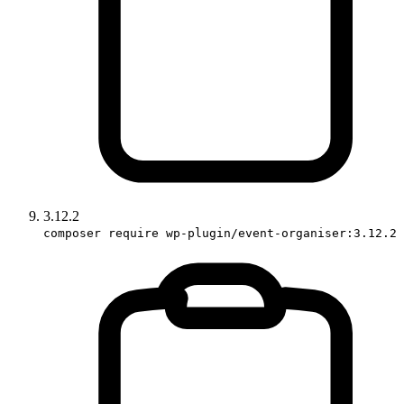
3.12.2
composer require wp-plugin/event-organiser:3.12.2