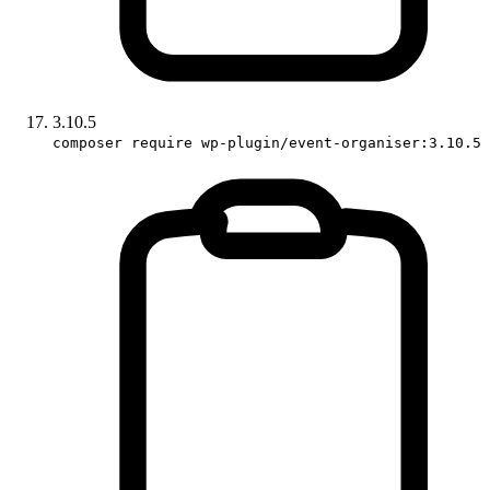
3.10.5
composer require wp-plugin/event-organiser:3.10.5