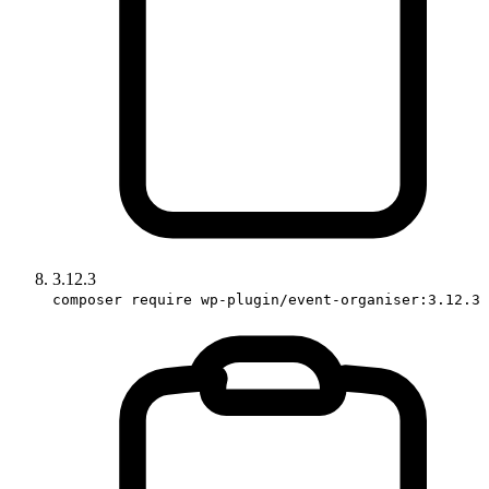
3.12.3
composer require wp-plugin/event-organiser:3.12.3