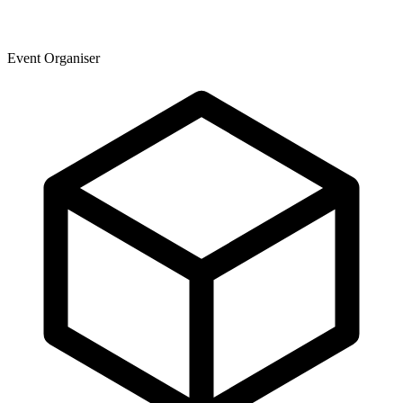
Event Organiser