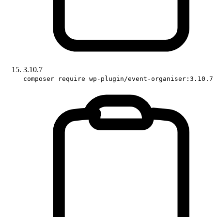
3.10.7
composer require wp-plugin/event-organiser:3.10.7