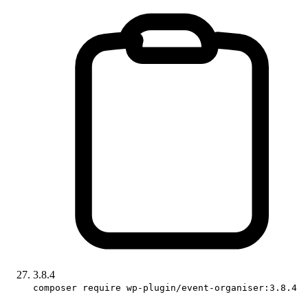
3.8.4
composer require wp-plugin/event-organiser:3.8.4