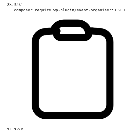
3.9.1
composer require wp-plugin/event-organiser:3.9.1
3.9.0