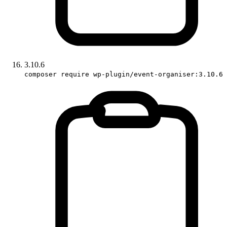
3.10.6
composer require wp-plugin/event-organiser:3.10.6