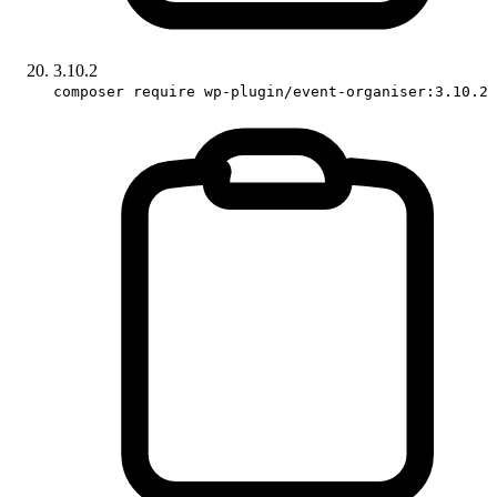
3.10.2
composer require wp-plugin/event-organiser:3.10.2