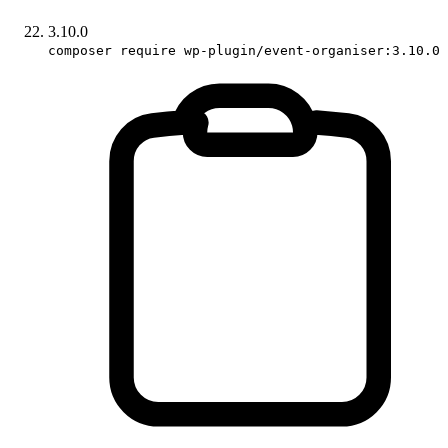
3.10.0
composer require wp-plugin/event-organiser:3.10.0