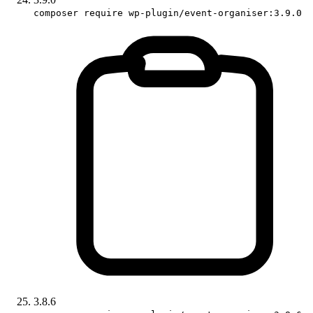
composer require wp-plugin/event-organiser:3.9.0
3.8.6