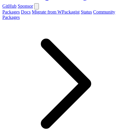
GitHub
Sponsor
Packages
Docs
Migrate from WPackagist
Status
Community
Packages