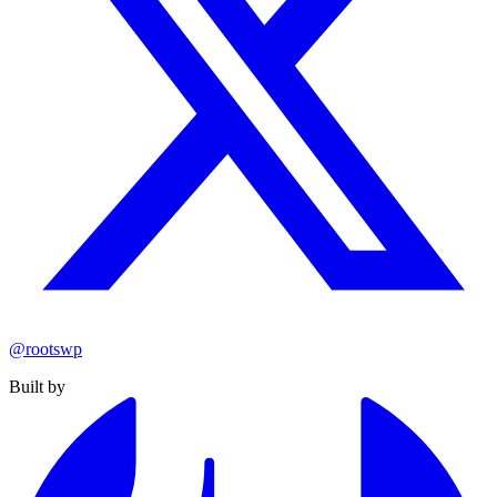
@rootswp
Built by