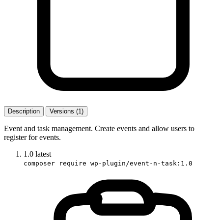
Description
Versions (1)
Event and task management. Create events and allow users to
register for events.
1.0
latest
composer require wp-plugin/event-n-task:1.0