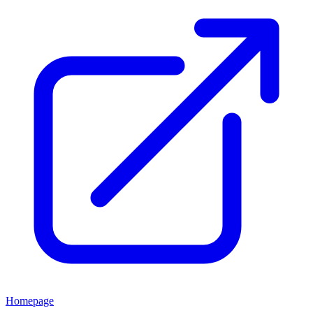
Homepage