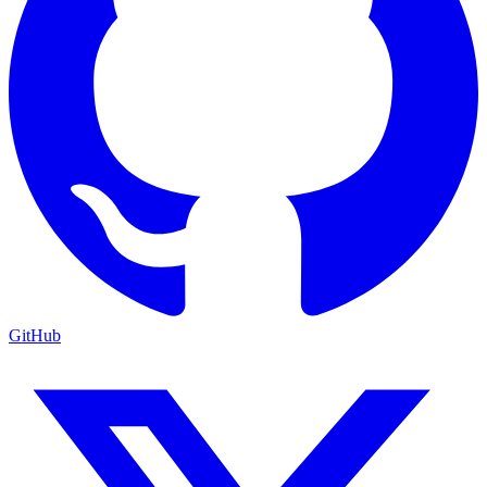
GitHub