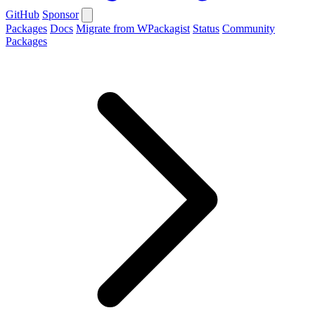
GitHub
Sponsor
Packages
Docs
Migrate from WPackagist
Status
Community
Packages