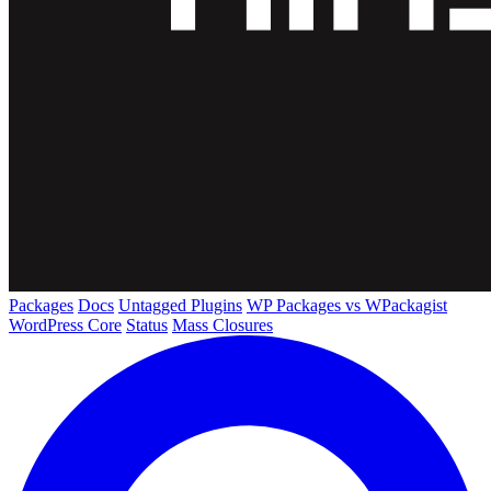
Packages
Docs
Untagged Plugins
WP Packages vs WPackagist
WordPress Core
Status
Mass Closures