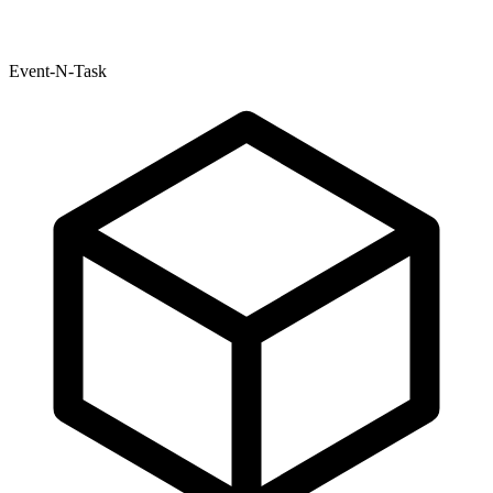
Event-N-Task