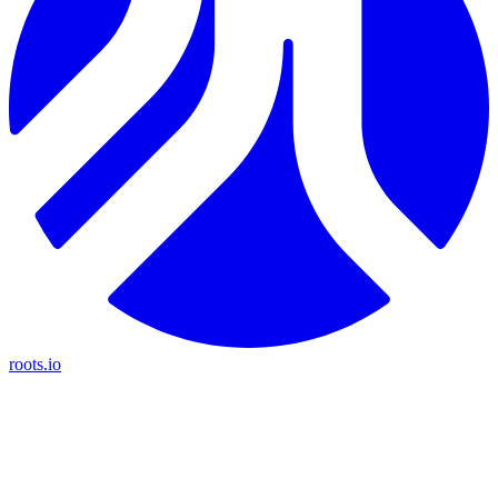
roots.io