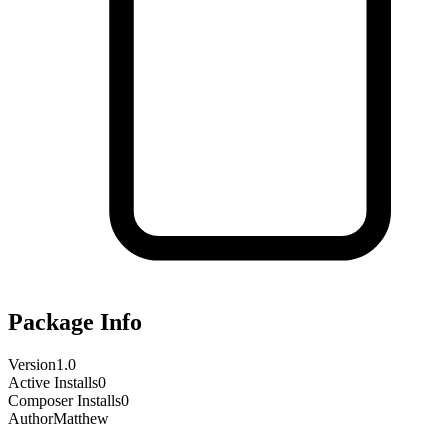
Package Info
Version
1.0
Active Installs
0
Composer Installs
0
Author
Matthew