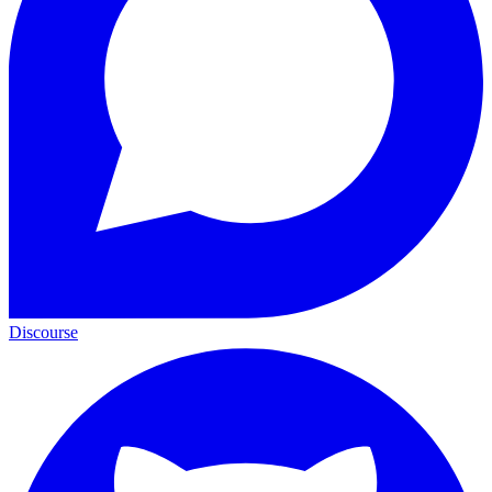
Discourse