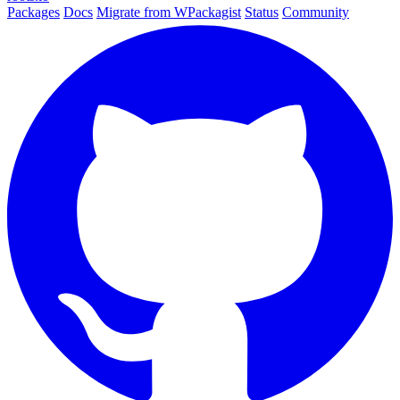
Packages
Docs
Migrate from WPackagist
Status
Community