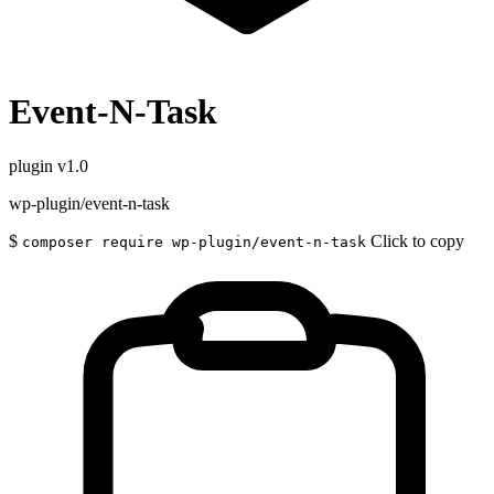
Event-N-Task
plugin
v1.0
wp-plugin/event-n-task
$
Click to copy
composer require wp-plugin/event-n-task