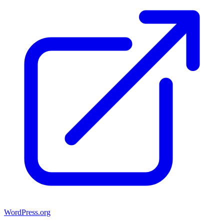
WordPress.org