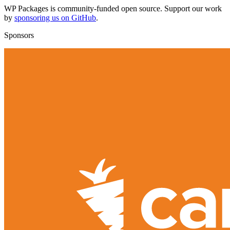
WP Packages is community-funded open source. Support our work
by
sponsoring us on GitHub
.
Sponsors