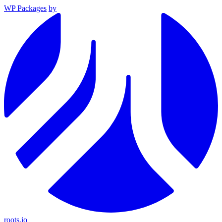
WP Packages
by
roots.io