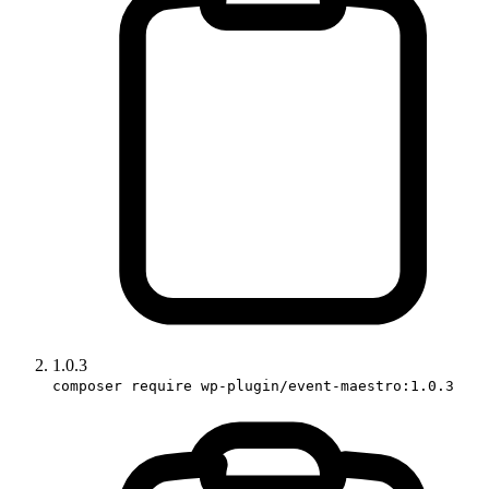
1.0.3
composer require wp-plugin/event-maestro:1.0.3