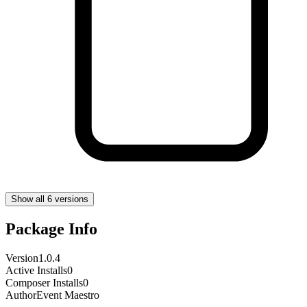
Show all 6 versions
Package Info
Version
1.0.4
Active Installs
0
Composer Installs
0
Author
Event Maestro