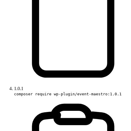
1.0.1
composer require wp-plugin/event-maestro:1.0.1