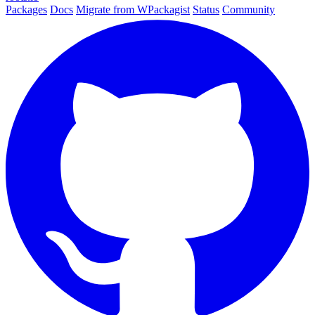
Packages
Docs
Migrate from WPackagist
Status
Community