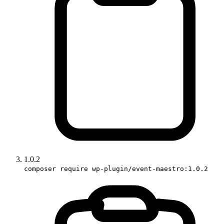
1.0.2
composer require wp-plugin/event-maestro:1.0.2