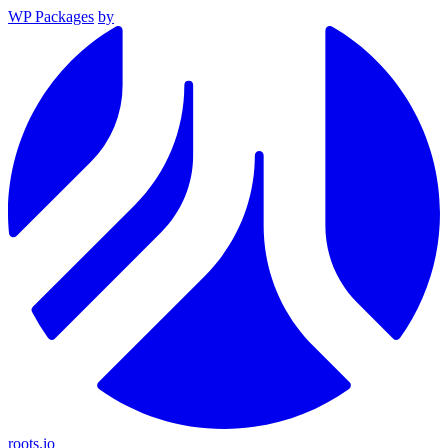
WP Packages
by
roots.io