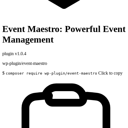
Event Maestro: Powerful Event
Management
plugin
v1.0.4
wp-plugin/event-maestro
$
Click to copy
composer require wp-plugin/event-maestro