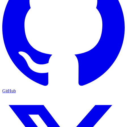
GitHub