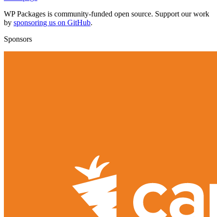
WP Packages is community-funded open source. Support our work
by
sponsoring us on GitHub
.
Sponsors