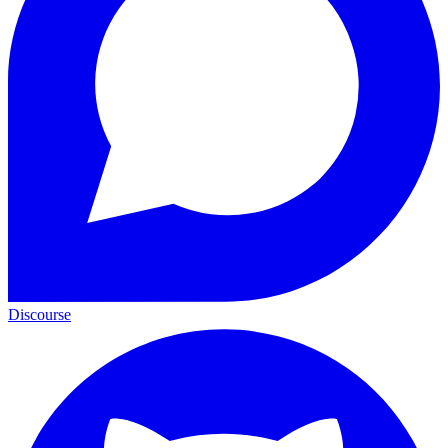
Discourse