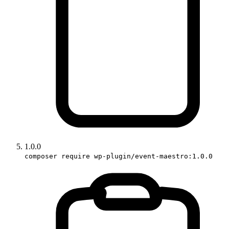
1.0.0
composer require wp-plugin/event-maestro:1.0.0