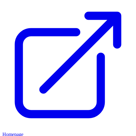
Homepage