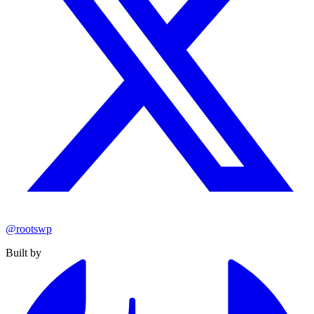
@rootswp
Built by