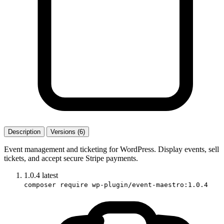
Description
Versions (6)
Event management and ticketing for WordPress. Display events, sell
tickets, and accept secure Stripe payments.
1.0.4
latest
composer require wp-plugin/event-maestro:1.0.4