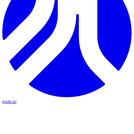
roots.io