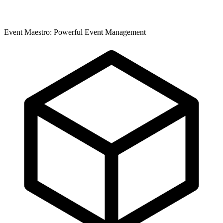
Event Maestro: Powerful Event Management