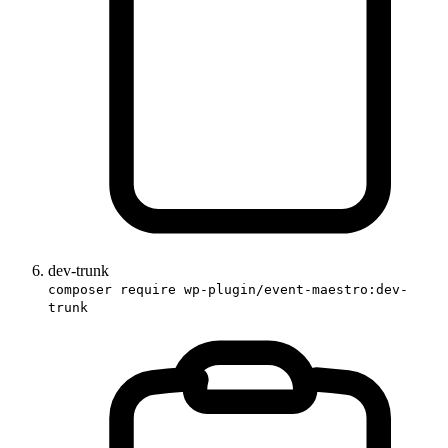
dev-trunk
composer require wp-plugin/event-maestro:dev-
trunk