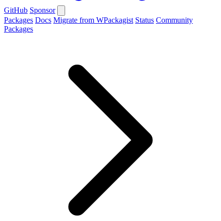
GitHub
Sponsor
Packages
Docs
Migrate from WPackagist
Status
Community
Packages