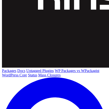
Packages
Docs
Untagged Plugins
WP Packages vs WPackagist
WordPress Core
Status
Mass Closures