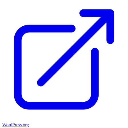
WordPress.org