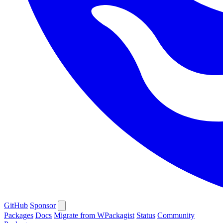
GitHub
Sponsor
Packages
Docs
Migrate from WPackagist
Status
Community