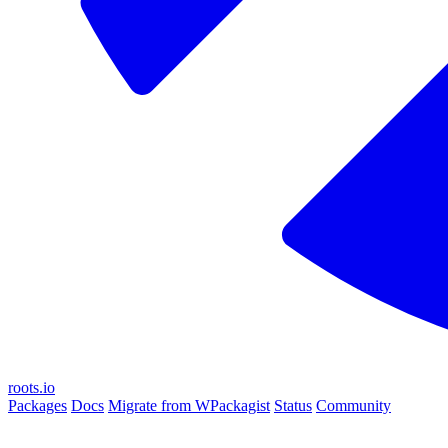
roots.io
Packages
Docs
Migrate from WPackagist
Status
Community