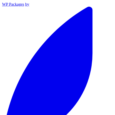
WP Packages
by