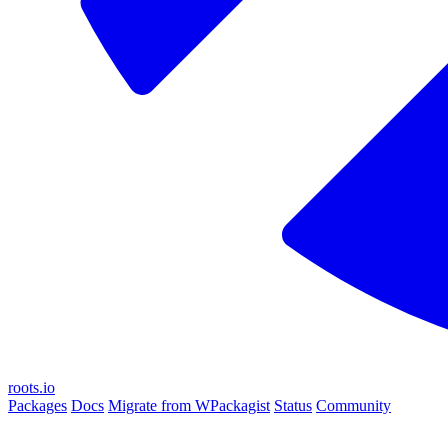
roots.io
Packages
Docs
Migrate from WPackagist
Status
Community