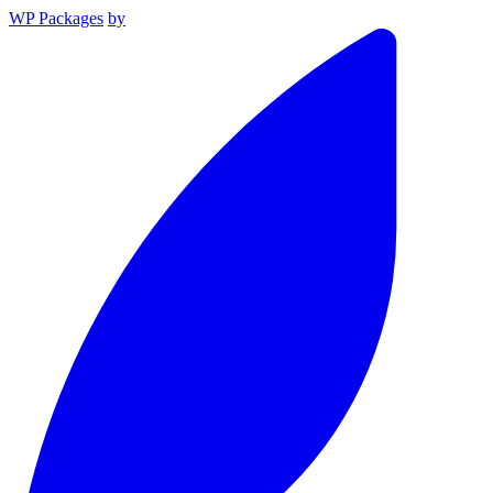
WP Packages
by