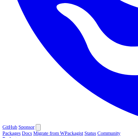
GitHub
Sponsor
Packages
Docs
Migrate from WPackagist
Status
Community