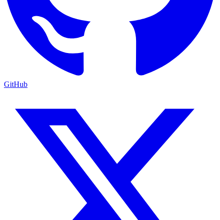
GitHub