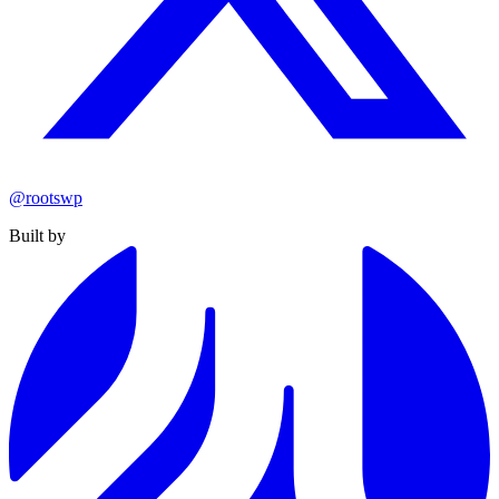
@rootswp
Built by