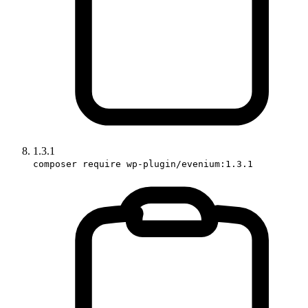
1.3.1
composer require wp-plugin/evenium:1.3.1