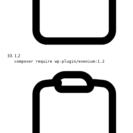
1.2
composer require wp-plugin/evenium:1.2