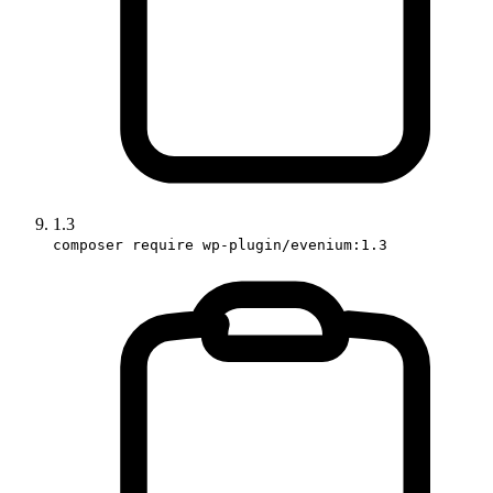
1.3
composer require wp-plugin/evenium:1.3