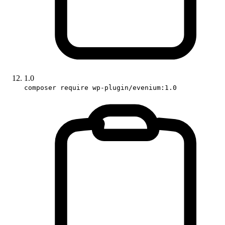
1.0
composer require wp-plugin/evenium:1.0