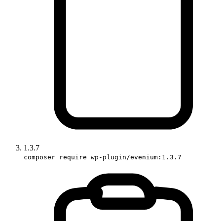
1.3.7
composer require wp-plugin/evenium:1.3.7