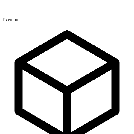
Evenium