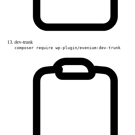
dev-trunk
composer require wp-plugin/evenium:dev-trunk