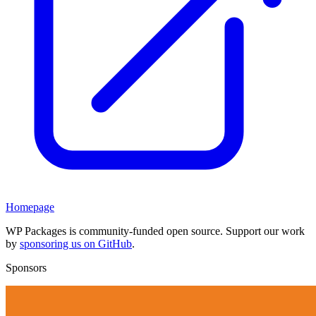
Homepage
WP Packages is community-funded open source. Support our work
by
sponsoring us on GitHub
.
Sponsors