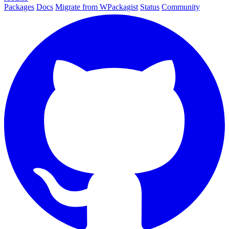
Packages
Docs
Migrate from WPackagist
Status
Community