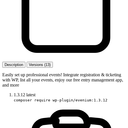
Description
Versions (13)
Easily set up professional events! Integrate registration & ticketing
with WP, list all your events, enjoy our free entry management app,
and more
1.3.12
latest
composer require wp-plugin/evenium:1.3.12