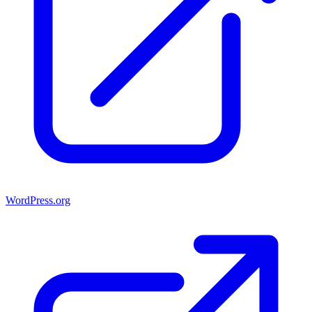
WordPress.org