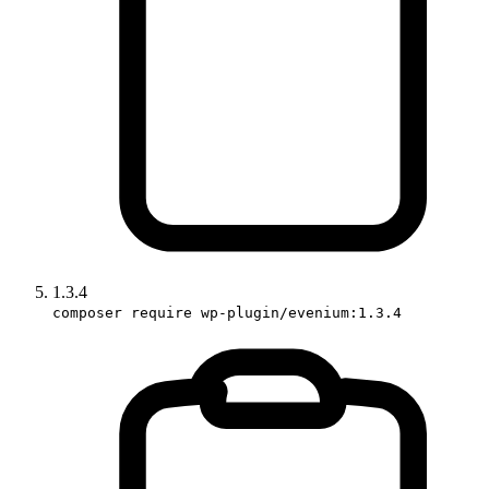
1.3.4
composer require wp-plugin/evenium:1.3.4