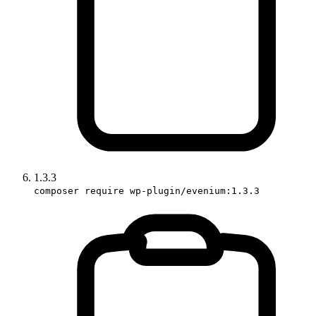
1.3.3
composer require wp-plugin/evenium:1.3.3