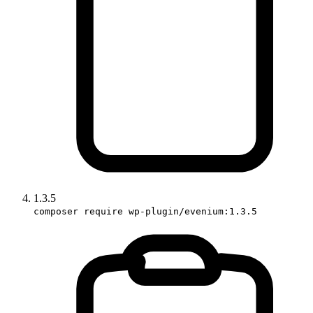
1.3.5
composer require wp-plugin/evenium:1.3.5