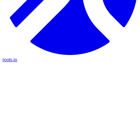
roots.io