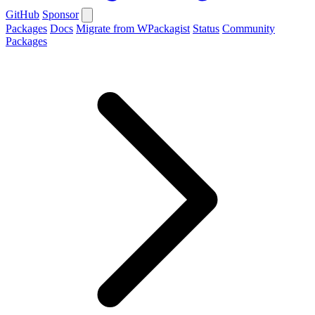
GitHub
Sponsor
Packages
Docs
Migrate from WPackagist
Status
Community
Packages