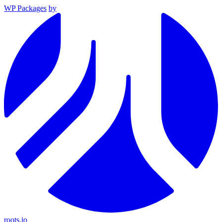
WP Packages
by
roots.io