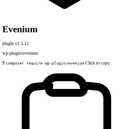
Evenium
plugin
v1.3.12
wp-plugin/evenium
$
Click to copy
composer require wp-plugin/evenium