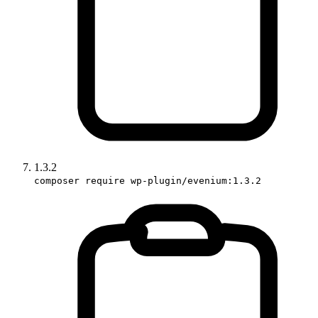
1.3.2
composer require wp-plugin/evenium:1.3.2