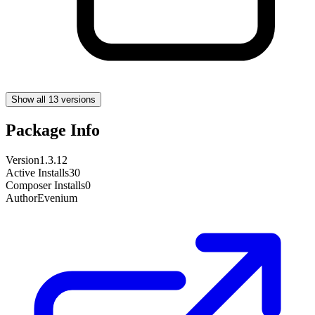
Show all 13 versions
Package Info
Version
1.3.12
Active Installs
30
Composer Installs
0
Author
Evenium