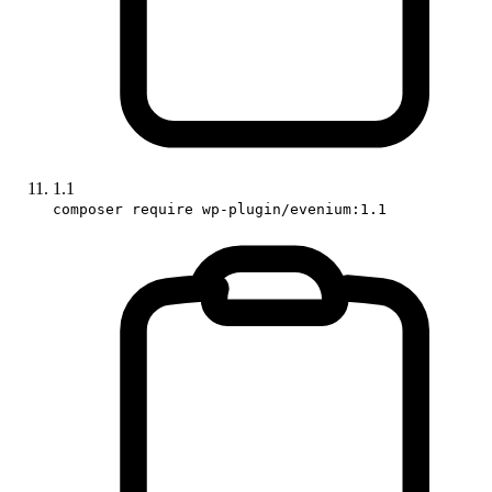
1.1
composer require wp-plugin/evenium:1.1