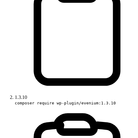
1.3.10
composer require wp-plugin/evenium:1.3.10