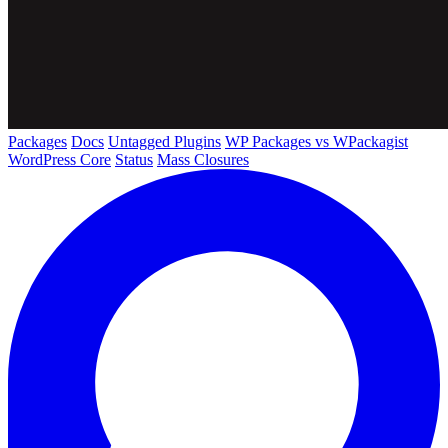
Packages
Docs
Untagged Plugins
WP Packages vs WPackagist
WordPress Core
Status
Mass Closures