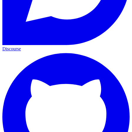
Discourse