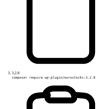
3.2.8
composer require wp-plugin/eurostocks:3.2.8