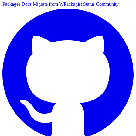
Packages
Docs
Migrate from WPackagist
Status
Community