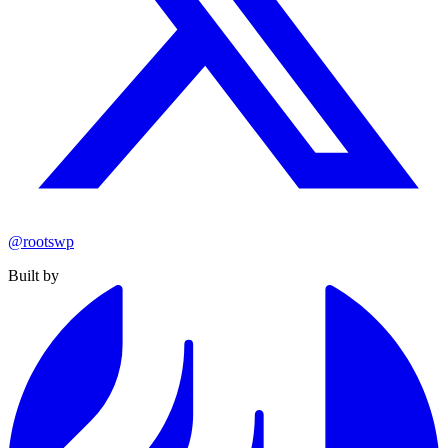
@rootswp
Built by