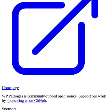
Homepage
WP Packages is community-funded open source. Support our work
by
sponsoring us on GitHub
.
Sponsors