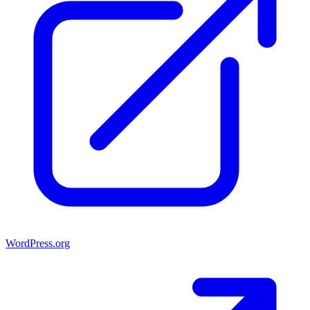
WordPress.org