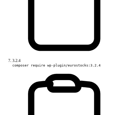
3.2.4
composer require wp-plugin/eurostocks:3.2.4