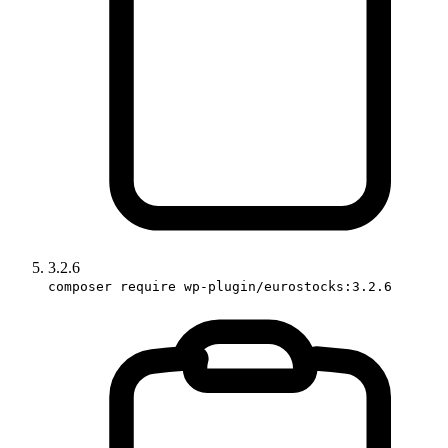
3.2.6
composer require wp-plugin/eurostocks:3.2.6