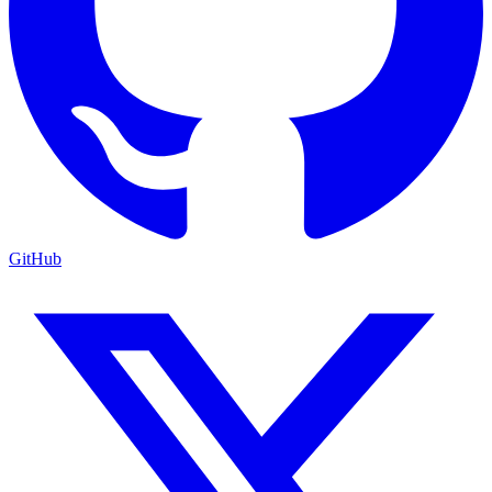
GitHub