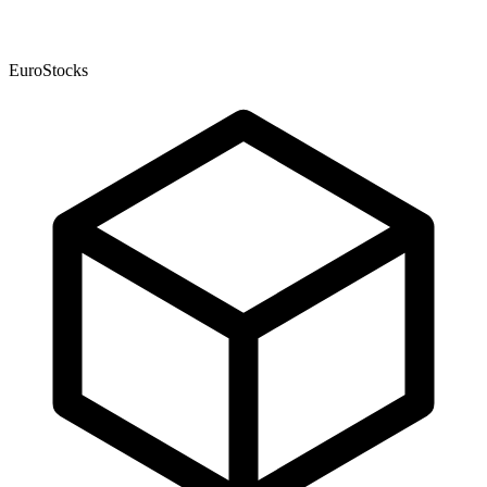
EuroStocks