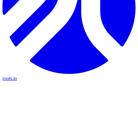
roots.io