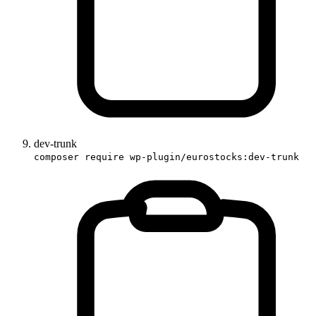
dev-trunk
composer require wp-plugin/eurostocks:dev-trunk