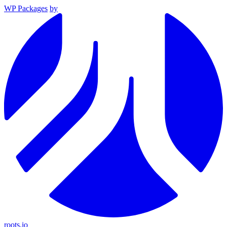
WP Packages
by
roots.io