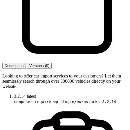
Description
Versions (9)
Looking to offer car import services to your customers? Let them
seamlessly search through over 300000 vehicles directly on your
website!
3.2.14
latest
composer require wp-plugin/eurostocks:3.2.14