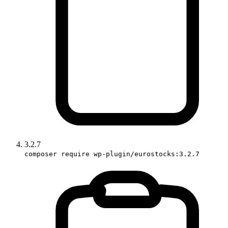
3.2.7
composer require wp-plugin/eurostocks:3.2.7