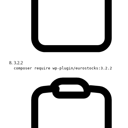
3.2.2
composer require wp-plugin/eurostocks:3.2.2