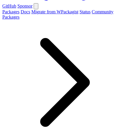
GitHub
Sponsor
Packages
Docs
Migrate from WPackagist
Status
Community
Packages