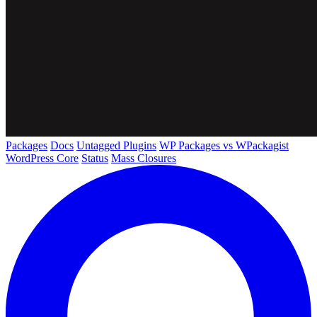
Packages
Docs
Untagged Plugins
WP Packages vs WPackagist
WordPress Core
Status
Mass Closures