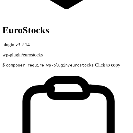
EuroStocks
plugin
v3.2.14
wp-plugin/eurostocks
$
Click to copy
composer require wp-plugin/eurostocks