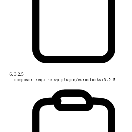
3.2.5
composer require wp-plugin/eurostocks:3.2.5