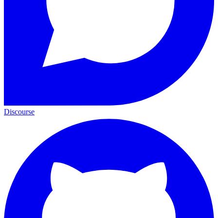
Discourse