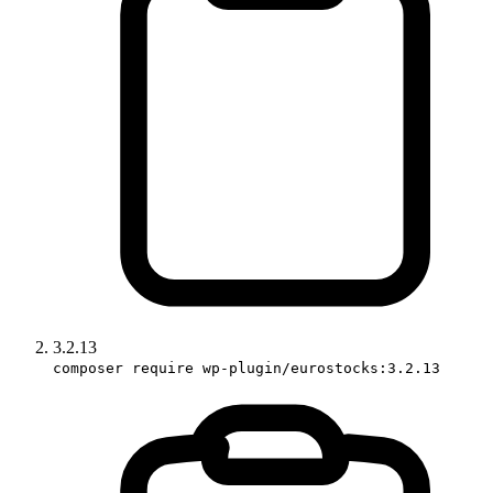
3.2.13
composer require wp-plugin/eurostocks:3.2.13