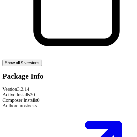
Show all 9 versions
Package Info
Version
3.2.14
Active Installs
20
Composer Installs
0
Author
eurostocks