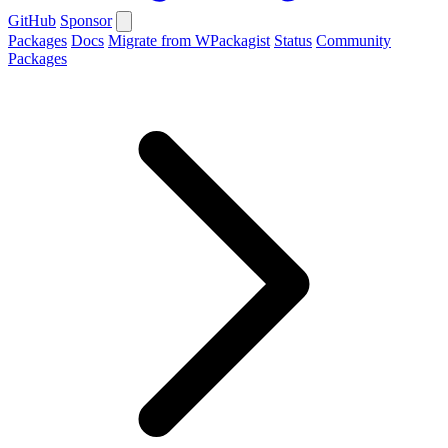
GitHub
Sponsor
Packages
Docs
Migrate from WPackagist
Status
Community
Packages