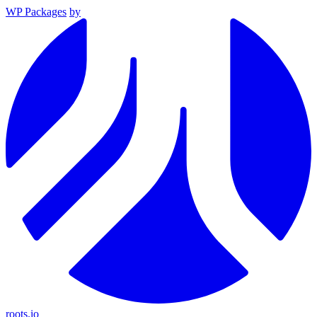
WP Packages
by
roots.io