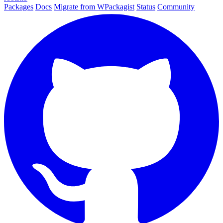
Packages
Docs
Migrate from WPackagist
Status
Community