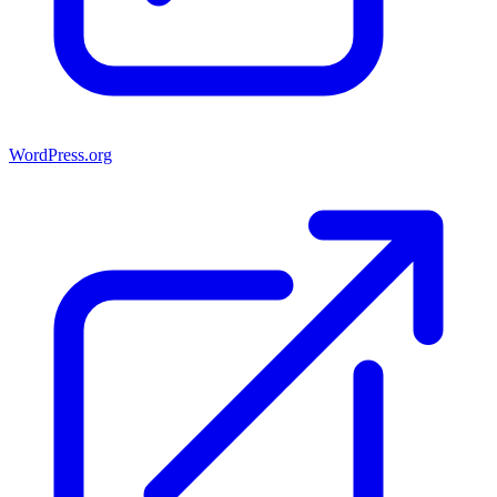
WordPress.org