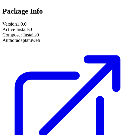
Package Info
Version
1.0.0
Active Installs
0
Composer Installs
0
Author
adaptatuweb