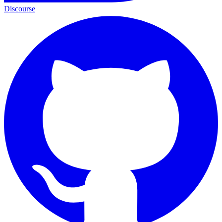
Discourse