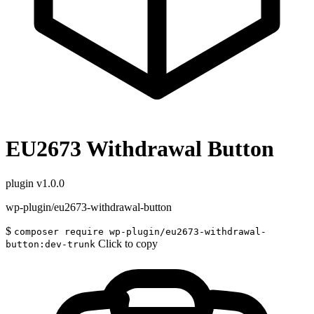
EU2673 Withdrawal Button
plugin
v1.0.0
wp-plugin/eu2673-withdrawal-button
$
composer require wp-plugin/eu2673-withdrawal-
Click to copy
button:dev-trunk