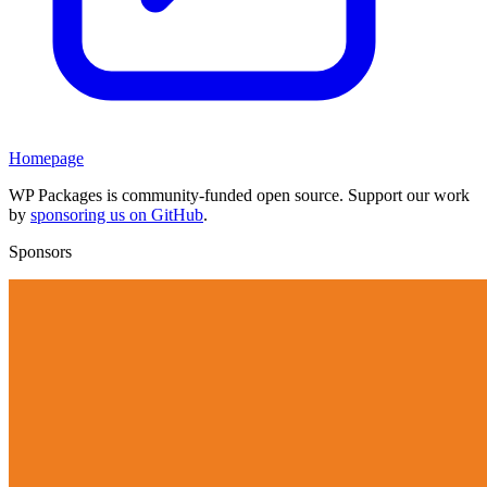
Homepage
WP Packages is community-funded open source. Support our work
by
sponsoring us on GitHub
.
Sponsors