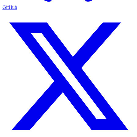
GitHub