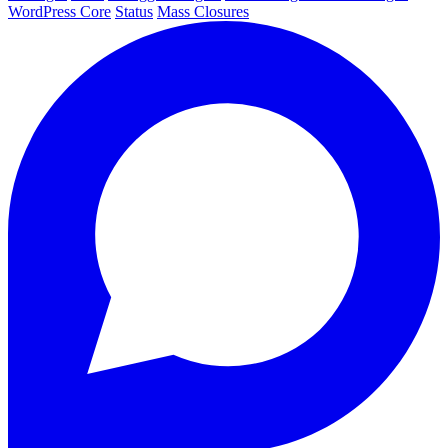
WordPress Core
Status
Mass Closures