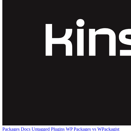
Packages
Docs
Untagged Plugins
WP Packages vs WPackagist