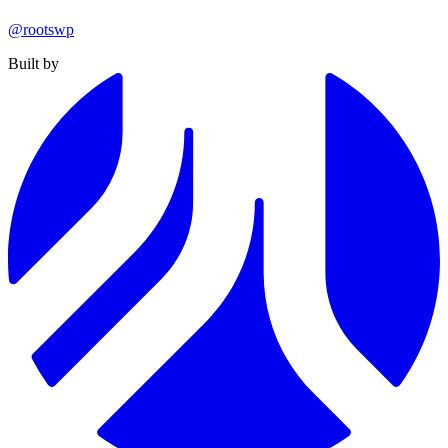
@rootswp
Built by