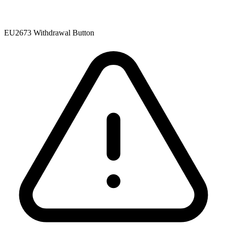
EU2673 Withdrawal Button