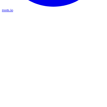
roots.io