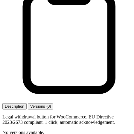
Description
Versions (0)
Legal withdrawal button for WooCommerce. EU Directive
2023/2673 compliant. 1 click, automatic acknowledgement.
No versions available.