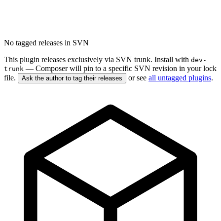
No tagged releases in SVN
This plugin releases exclusively via SVN trunk. Install with
dev-
— Composer will pin to a specific SVN revision in your lock
trunk
file.
or see
all untagged plugins
.
Ask the author to tag their releases