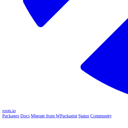
roots.io
Packages
Docs
Migrate from WPackagist
Status
Community