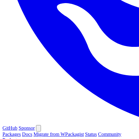
GitHub
Sponsor
Packages
Docs
Migrate from WPackagist
Status
Community