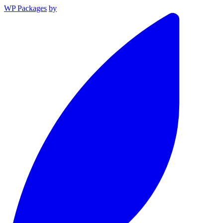
WP Packages
by