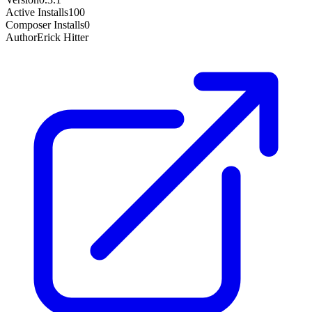
Active Installs
100
Composer Installs
0
Author
Erick Hitter