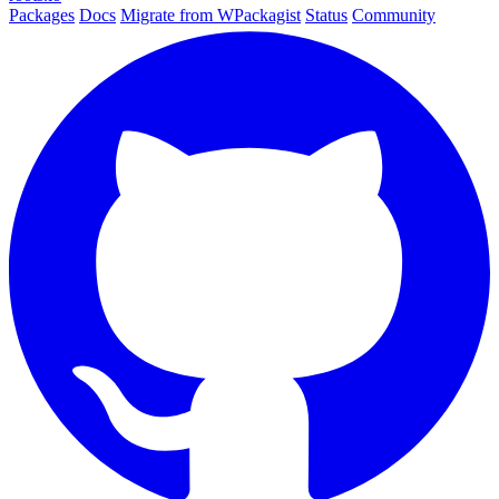
Packages
Docs
Migrate from WPackagist
Status
Community