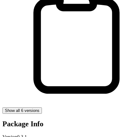
Show all 6 versions
Package Info
Version
0.3.1