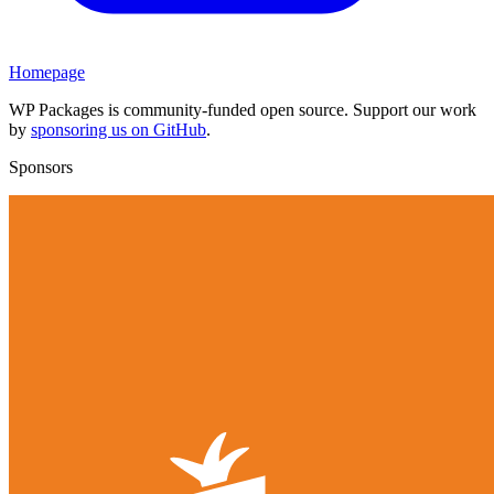
Homepage
WP Packages is community-funded open source. Support our work
by
sponsoring us on GitHub
.
Sponsors