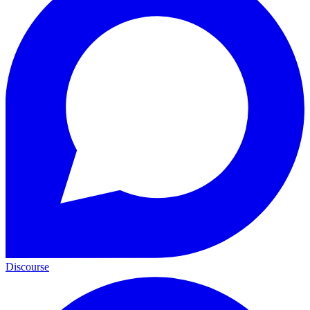
Discourse