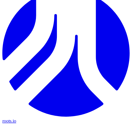
roots.io