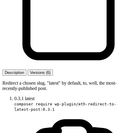
Description
Versions (6)
Redirect a chosen slug, "latest" by default, to, well, the most-
recently-published post.
0.3.1
latest
composer require wp-plugin/eth-redirect-to-
latest-post:0.3.1