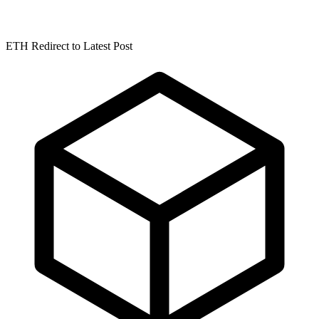
ETH Redirect to Latest Post