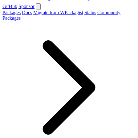
GitHub
Sponsor
Packages
Docs
Migrate from WPackagist
Status
Community
Packages