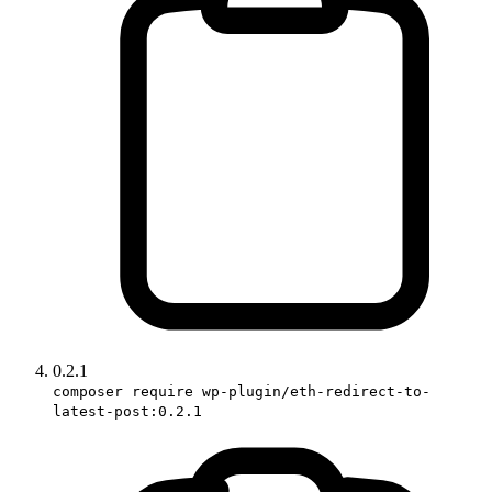
0.2.1
composer require wp-plugin/eth-redirect-to-
latest-post:0.2.1