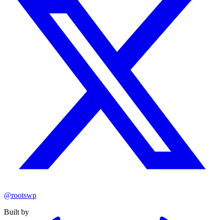
@rootswp
Built by