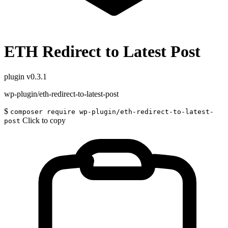
ETH Redirect to Latest Post
plugin
v0.3.1
wp-plugin/eth-redirect-to-latest-post
$
composer require wp-plugin/eth-redirect-to-latest-
Click to copy
post