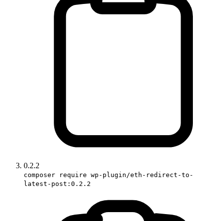
0.2.2
composer require wp-plugin/eth-redirect-to-
latest-post:0.2.2