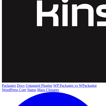
Packages
Docs
Untagged Plugins
WP Packages vs WPackagist
WordPress Core
Status
Mass Closures