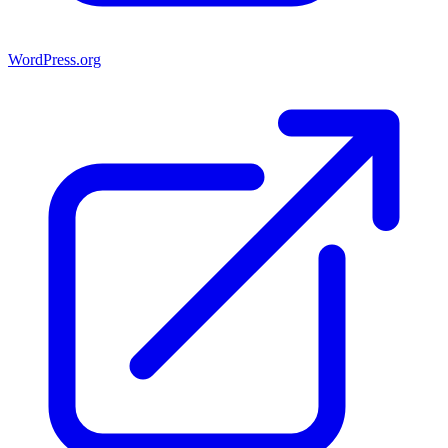
WordPress.org