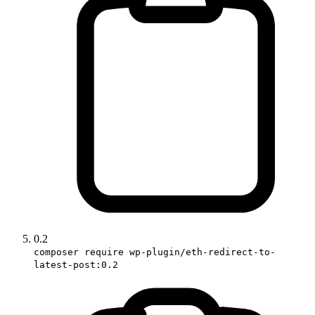
0.2
composer require wp-plugin/eth-redirect-to-
latest-post:0.2