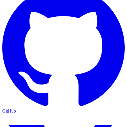
GitHub