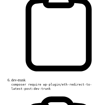
dev-trunk
composer require wp-plugin/eth-redirect-to-
latest-post:dev-trunk