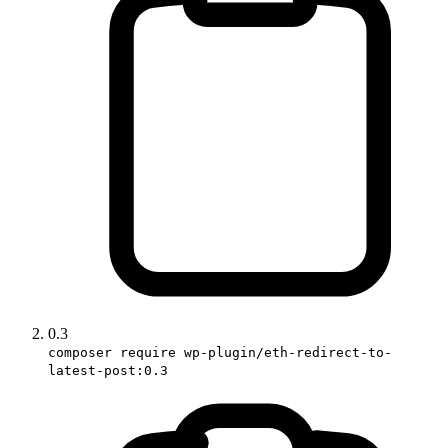
0.3
composer require wp-plugin/eth-redirect-to-
latest-post:0.3