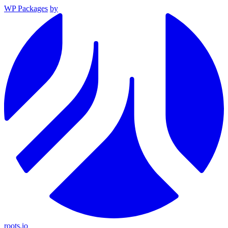
WP Packages
by
roots.io