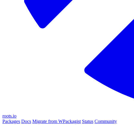
roots.io
Packages
Docs
Migrate from WPackagist
Status
Community