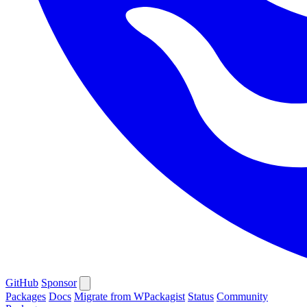
GitHub
Sponsor
Packages
Docs
Migrate from WPackagist
Status
Community