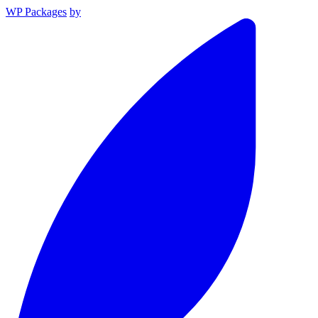
WP Packages
by