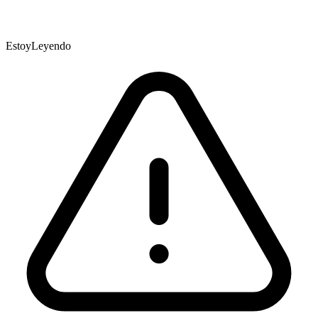
EstoyLeyendo