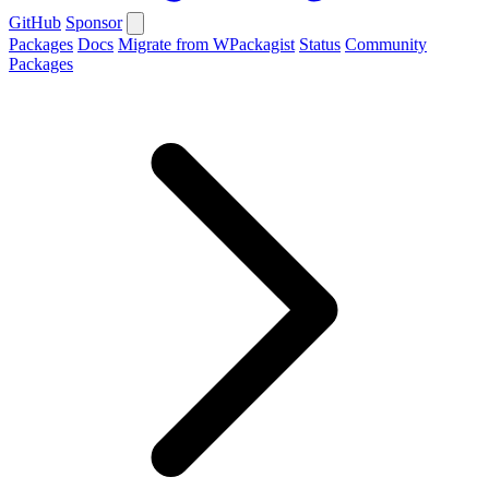
GitHub
Sponsor
Packages
Docs
Migrate from WPackagist
Status
Community
Packages