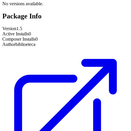
No versions available.
Package Info
Version
1.5
Active Installs
0
Composer Installs
0
Author
biblioeteca