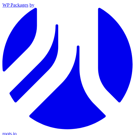
WP Packages
by
roots.io