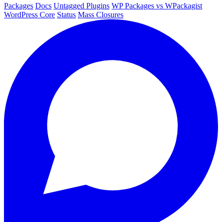
Packages
Docs
Untagged Plugins
WP Packages vs WPackagist
WordPress Core
Status
Mass Closures