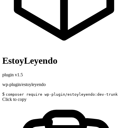
EstoyLeyendo
plugin
v1.5
wp-plugin/estoyleyendo
$
composer require wp-plugin/estoyleyendo:dev-trunk
Click to copy