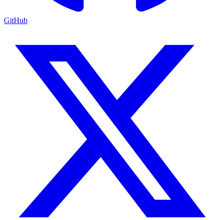
GitHub