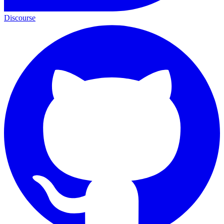
Discourse