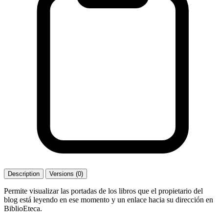
Description
Versions (0)
Permite visualizar las portadas de los libros que el propietario del
blog está leyendo en ese momento y un enlace hacia su dirección en
BiblioEteca.