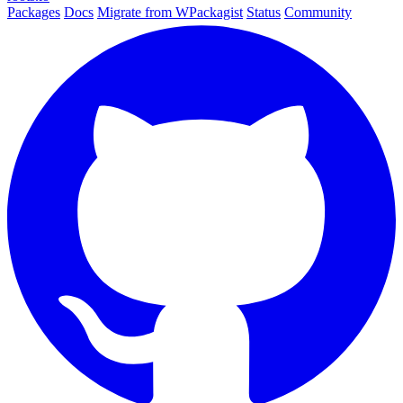
Packages
Docs
Migrate from WPackagist
Status
Community