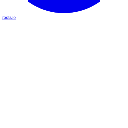
roots.io