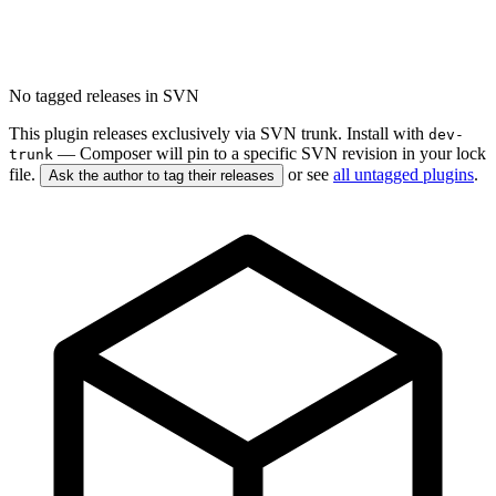
No tagged releases in SVN
This plugin releases exclusively via SVN trunk. Install with
dev-
— Composer will pin to a specific SVN revision in your lock
trunk
file.
or see
all untagged plugins
.
Ask the author to tag their releases