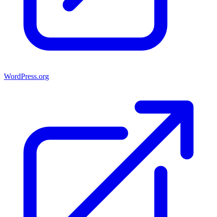
WordPress.org