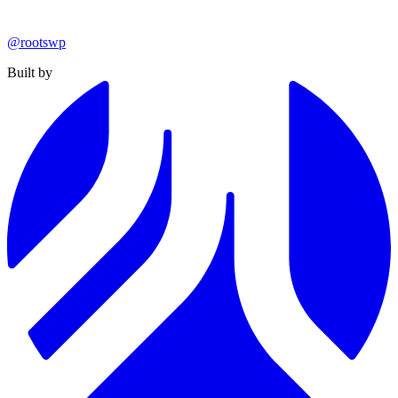
@rootswp
Built by