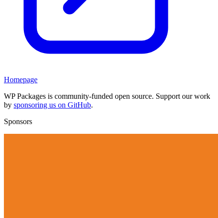
Homepage
WP Packages is community-funded open source. Support our work
by
sponsoring us on GitHub
.
Sponsors