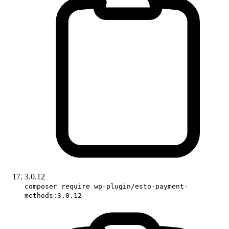
3.0.12
composer require wp-plugin/esto-payment-
methods:3.0.12