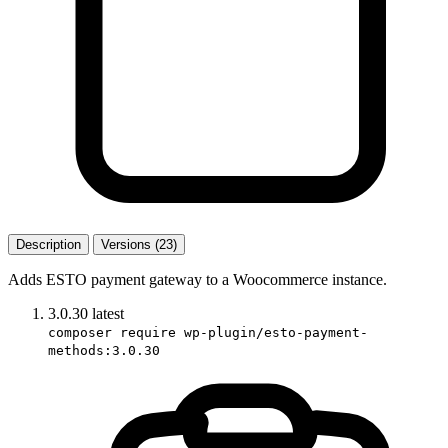
Description
Versions (23)
Adds ESTO payment gateway to a Woocommerce instance.
3.0.30
latest
composer require wp-plugin/esto-payment-
methods:3.0.30