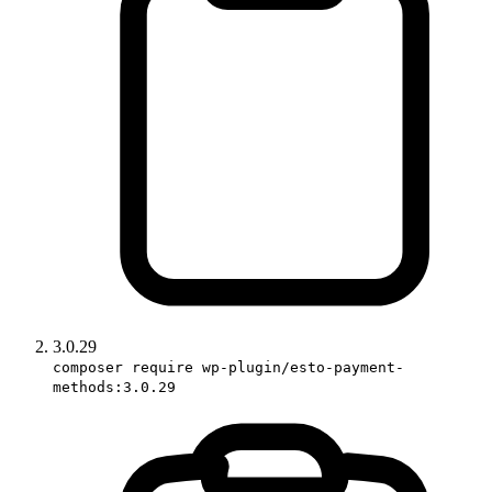
3.0.29
composer require wp-plugin/esto-payment-
methods:3.0.29