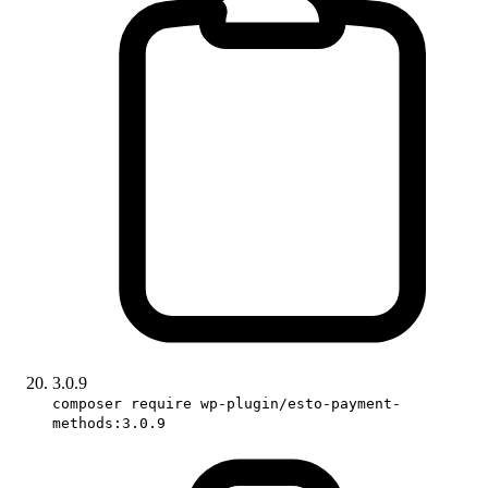
3.0.9
composer require wp-plugin/esto-payment-
methods:3.0.9