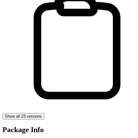
Show all 23 versions
Package Info