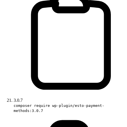
3.0.7
composer require wp-plugin/esto-payment-
methods:3.0.7