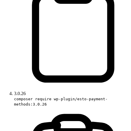
3.0.26
composer require wp-plugin/esto-payment-
methods:3.0.26