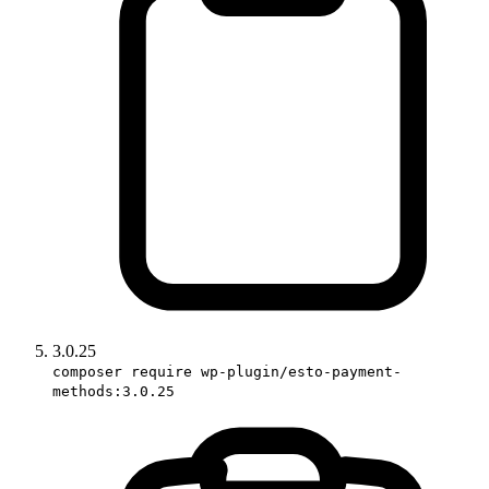
3.0.25
composer require wp-plugin/esto-payment-
methods:3.0.25