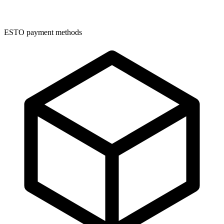
ESTO payment methods