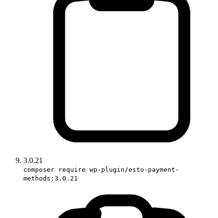
3.0.21
composer require wp-plugin/esto-payment-
methods:3.0.21