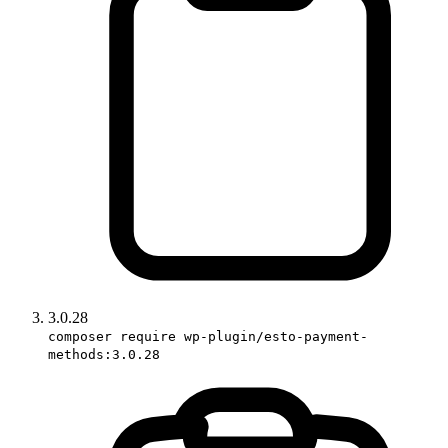
3.0.28
composer require wp-plugin/esto-payment-
methods:3.0.28