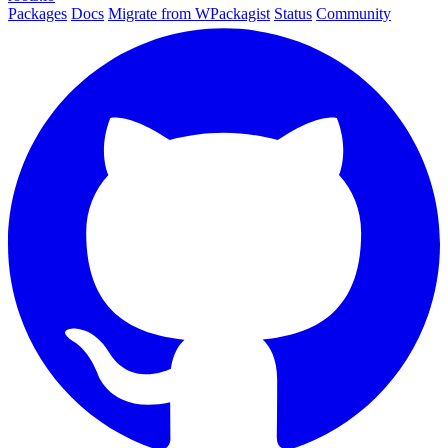
Packages
Docs
Migrate from WPackagist
Status
Community