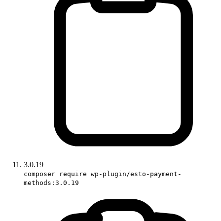
3.0.19
composer require wp-plugin/esto-payment-
methods:3.0.19