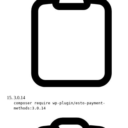
3.0.14
composer require wp-plugin/esto-payment-
methods:3.0.14