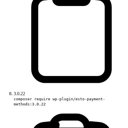
3.0.22
composer require wp-plugin/esto-payment-
methods:3.0.22