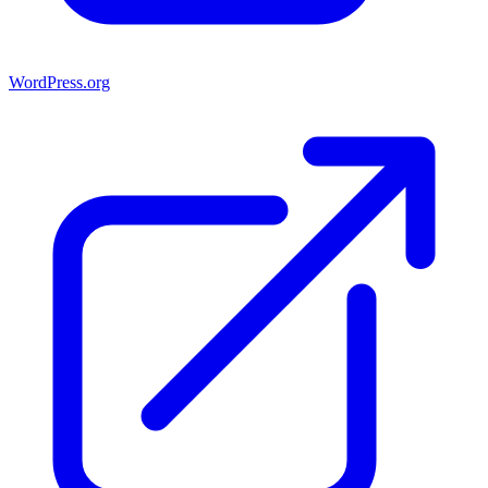
WordPress.org