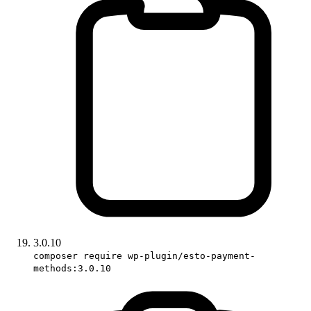
3.0.10
composer require wp-plugin/esto-payment-
methods:3.0.10