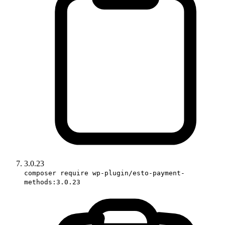
3.0.23
composer require wp-plugin/esto-payment-
methods:3.0.23