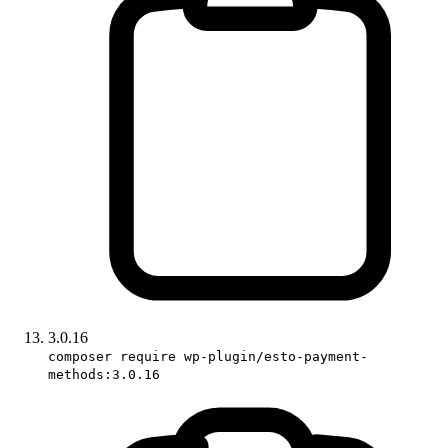
3.0.16
composer require wp-plugin/esto-payment-
methods:3.0.16