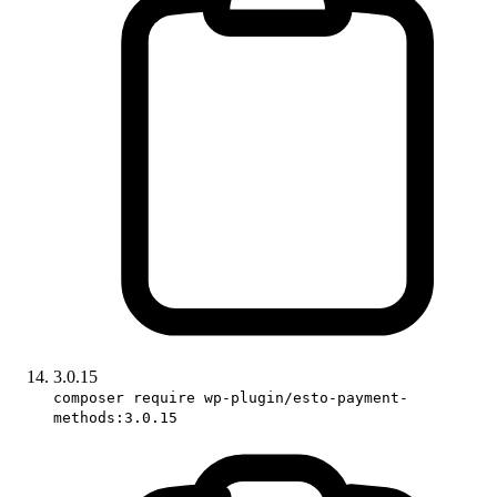
3.0.15
composer require wp-plugin/esto-payment-
methods:3.0.15