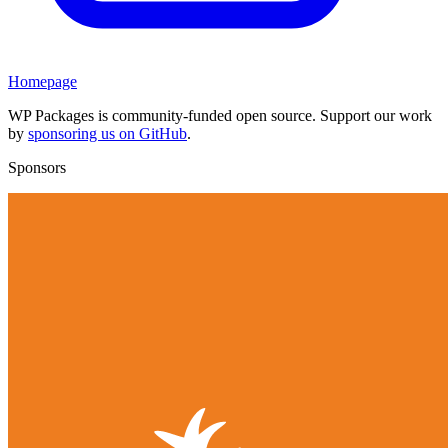
Homepage
WP Packages is community-funded open source. Support our work
by
sponsoring us on GitHub
.
Sponsors