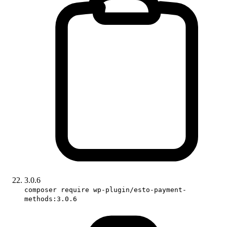
3.0.6
composer require wp-plugin/esto-payment-
methods:3.0.6