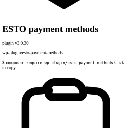
ESTO payment methods
plugin
v3.0.30
wp-plugin/esto-payment-methods
$
Click
composer require wp-plugin/esto-payment-methods
to copy