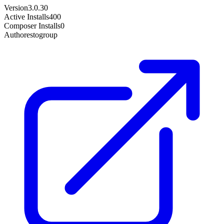
Version
3.0.30
Active Installs
400
Composer Installs
0
Author
estogroup