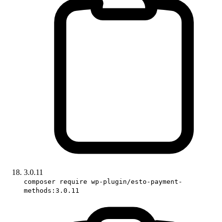
3.0.11
composer require wp-plugin/esto-payment-
methods:3.0.11