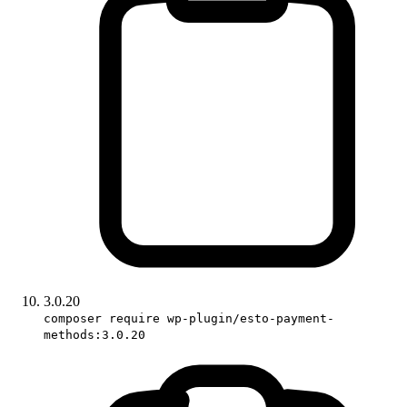
3.0.20
composer require wp-plugin/esto-payment-
methods:3.0.20