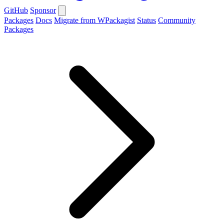
GitHub
Sponsor
Packages
Docs
Migrate from WPackagist
Status
Community
Packages