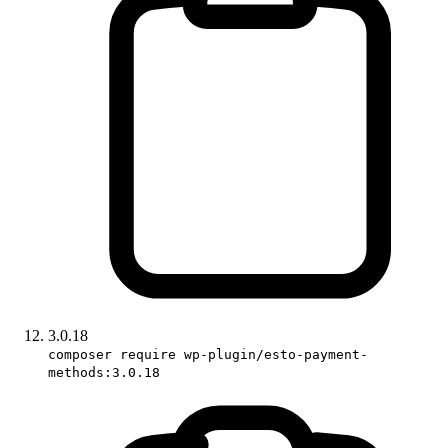
3.0.18
composer require wp-plugin/esto-payment-
methods:3.0.18