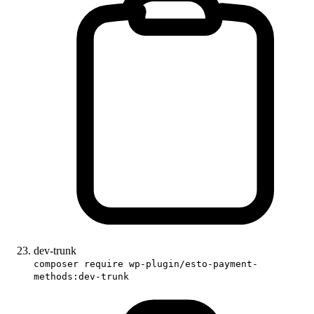
dev-trunk
composer require wp-plugin/esto-payment-
methods:dev-trunk