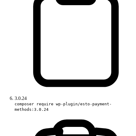
3.0.24
composer require wp-plugin/esto-payment-
methods:3.0.24