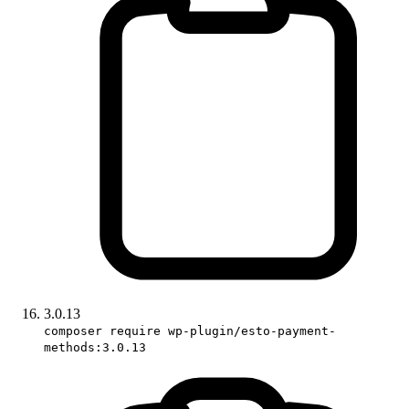
3.0.13
composer require wp-plugin/esto-payment-
methods:3.0.13