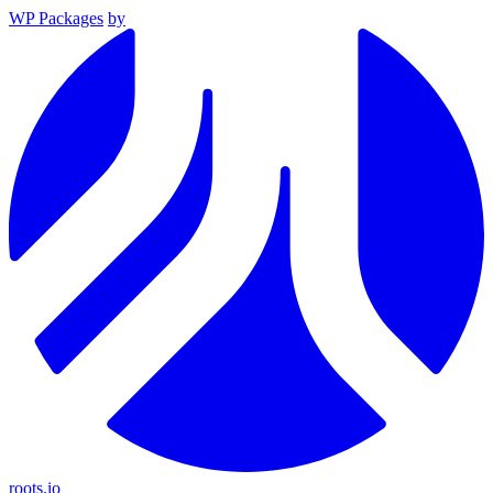
WP Packages
by
roots.io