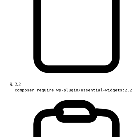
2.2
composer require wp-plugin/essential-widgets:2.2