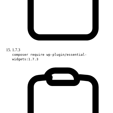
1.7.3
composer require wp-plugin/essential-
widgets:1.7.3