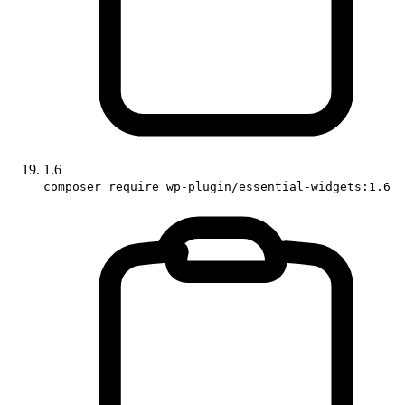
1.6
composer require wp-plugin/essential-widgets:1.6