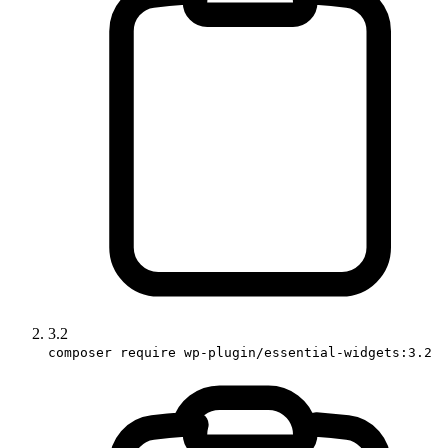
3.2
composer require wp-plugin/essential-widgets:3.2