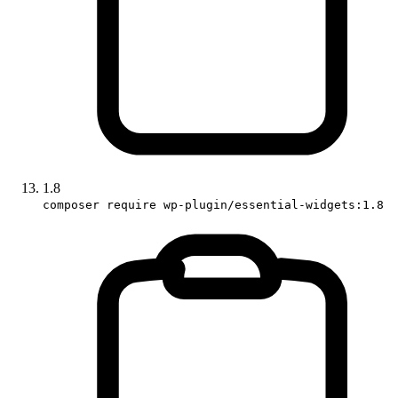
1.8
composer require wp-plugin/essential-widgets:1.8