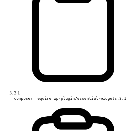
3.1
composer require wp-plugin/essential-widgets:3.1