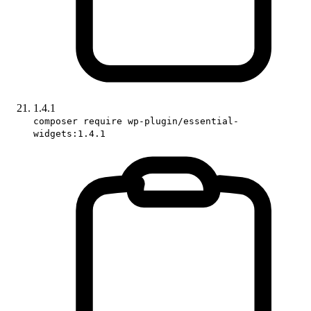
1.4.1
composer require wp-plugin/essential-
widgets:1.4.1