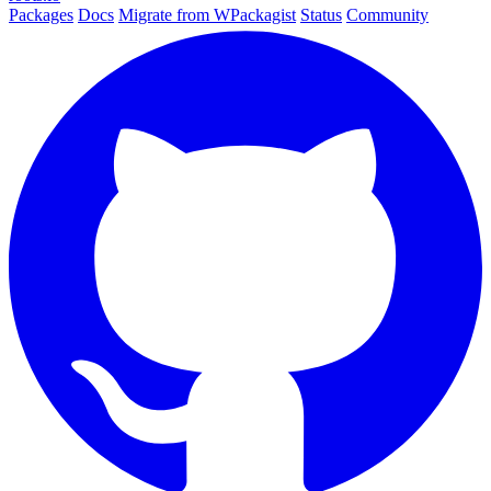
Packages
Docs
Migrate from WPackagist
Status
Community