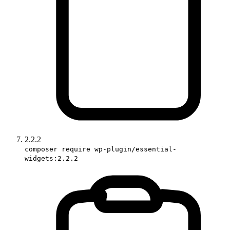
2.2.2
composer require wp-plugin/essential-
widgets:2.2.2