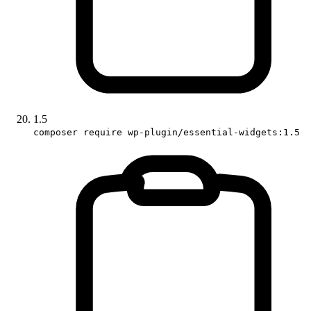
1.5
composer require wp-plugin/essential-widgets:1.5