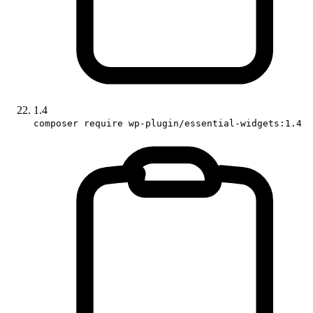
1.4
composer require wp-plugin/essential-widgets:1.4