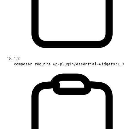
1.7
composer require wp-plugin/essential-widgets:1.7