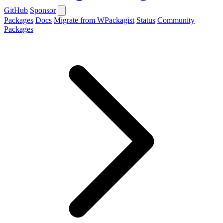
GitHub
Sponsor
Packages
Docs
Migrate from WPackagist
Status
Community
Packages