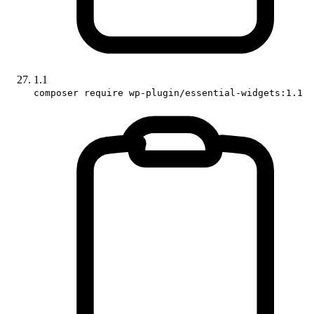
1.1
composer require wp-plugin/essential-widgets:1.1