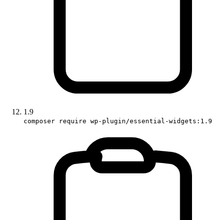
1.9
composer require wp-plugin/essential-widgets:1.9