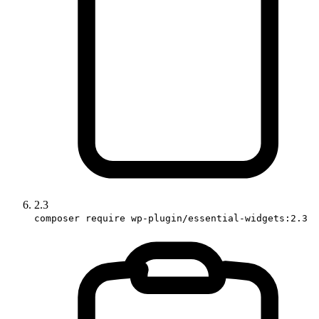
2.3
composer require wp-plugin/essential-widgets:2.3