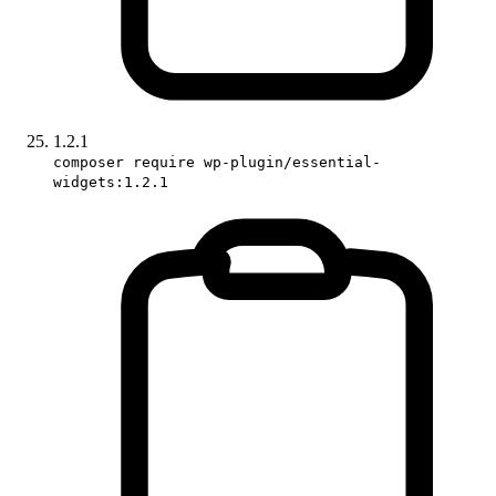
1.2.1
composer require wp-plugin/essential-
widgets:1.2.1