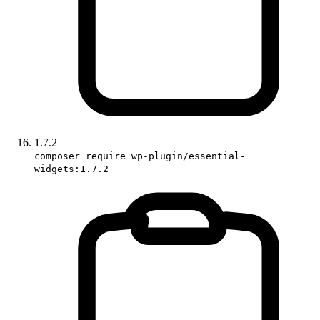
1.7.2
composer require wp-plugin/essential-
widgets:1.7.2