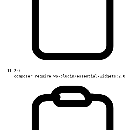
2.0
composer require wp-plugin/essential-widgets:2.0