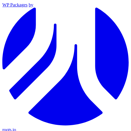
WP Packages
by
roots.io