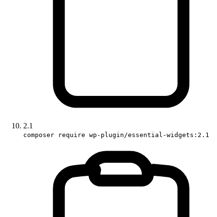
2.1
composer require wp-plugin/essential-widgets:2.1