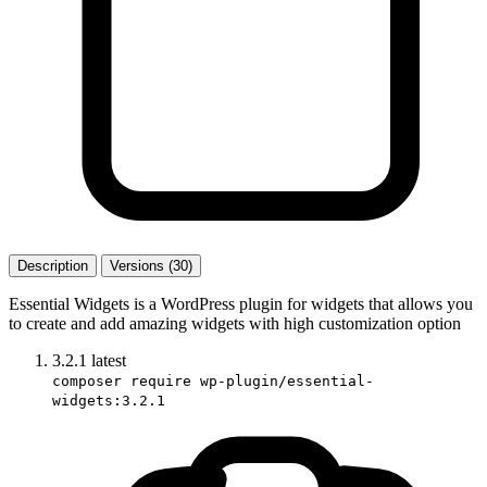
Description
Versions (30)
Essential Widgets is a WordPress plugin for widgets that allows you
to create and add amazing widgets with high customization option
3.2.1
latest
composer require wp-plugin/essential-
widgets:3.2.1