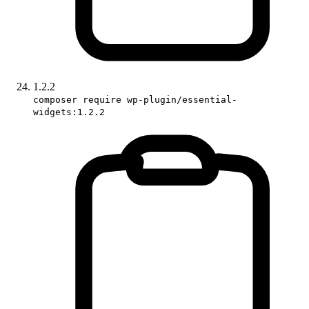
1.2.2
composer require wp-plugin/essential-
widgets:1.2.2