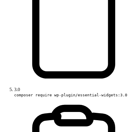
3.0
composer require wp-plugin/essential-widgets:3.0