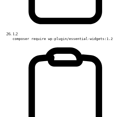
1.2
composer require wp-plugin/essential-widgets:1.2