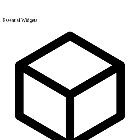
Essential Widgets