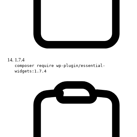
1.7.4
composer require wp-plugin/essential-
widgets:1.7.4