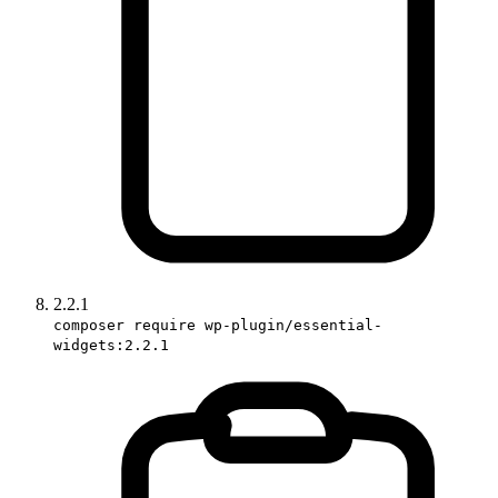
2.2.1
composer require wp-plugin/essential-
widgets:2.2.1