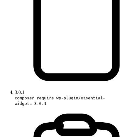
3.0.1
composer require wp-plugin/essential-
widgets:3.0.1