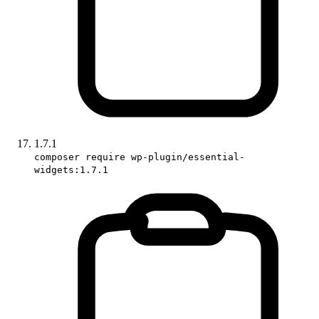
1.7.1
composer require wp-plugin/essential-
widgets:1.7.1