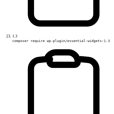
1.3
composer require wp-plugin/essential-widgets:1.3