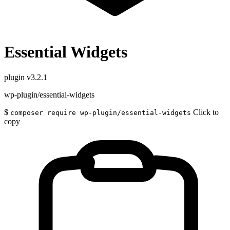
Essential Widgets
plugin
v3.2.1
wp-plugin/essential-widgets
$
Click to
composer require wp-plugin/essential-widgets
copy