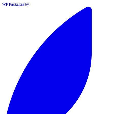
WP Packages
by