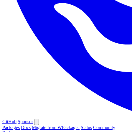
GitHub
Sponsor
Packages
Docs
Migrate from WPackagist
Status
Community