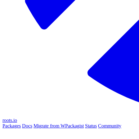
roots.io
Packages
Docs
Migrate from WPackagist
Status
Community