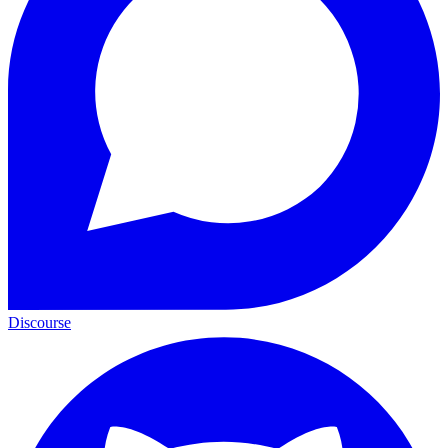
Discourse