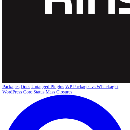
Packages
Docs
Untagged Plugins
WP Packages vs WPackagist
WordPress Core
Status
Mass Closures