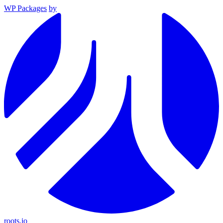
WP Packages
by
roots.io