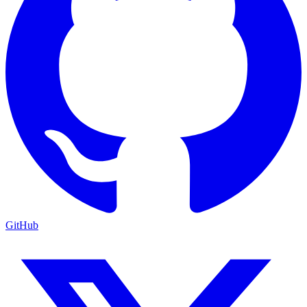
GitHub