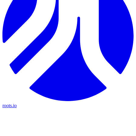
roots.io