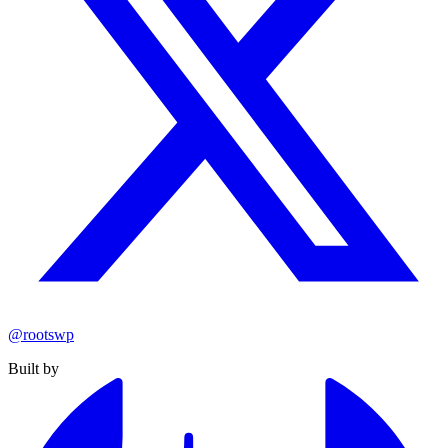
@rootswp
Built by