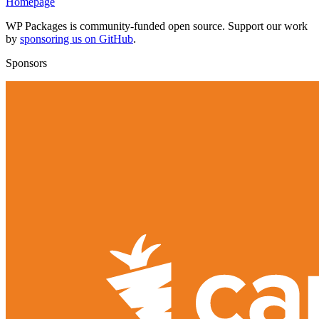
Homepage
WP Packages is community-funded open source. Support our work
by
sponsoring us on GitHub
.
Sponsors