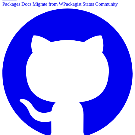
Packages
Docs
Migrate from WPackagist
Status
Community