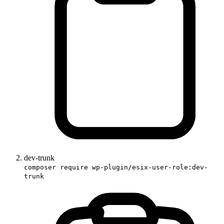
dev-trunk
composer require wp-plugin/esix-user-role:dev-
trunk