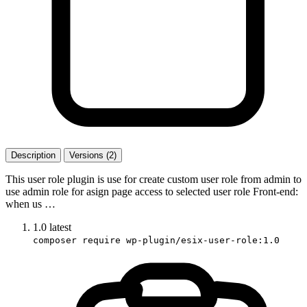
Description
Versions (2)
This user role plugin is use for create custom user role from admin to
use admin role for asign page access to selected user role Front-end:
when us …
1.0
latest
composer require wp-plugin/esix-user-role:1.0