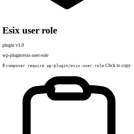
Esix user role
plugin
v1.0
wp-plugin/esix-user-role
$
Click to copy
composer require wp-plugin/esix-user-role