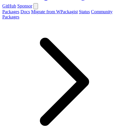
GitHub
Sponsor
Packages
Docs
Migrate from WPackagist
Status
Community
Packages