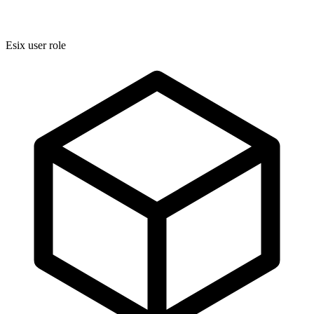
Esix user role