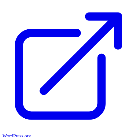
WordPress.org