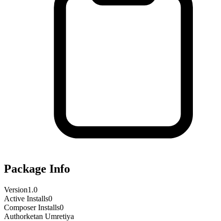
Package Info
Version
1.0
Active Installs
0
Composer Installs
0
Author
ketan Umretiya