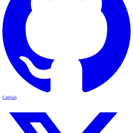
GitHub