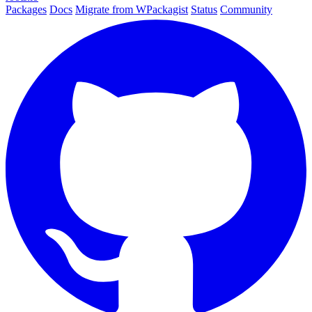
Packages
Docs
Migrate from WPackagist
Status
Community