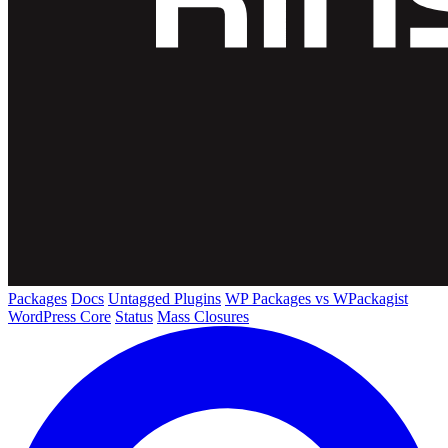
Packages
Docs
Untagged Plugins
WP Packages vs WPackagist
WordPress Core
Status
Mass Closures