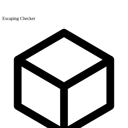
Escaping Checker