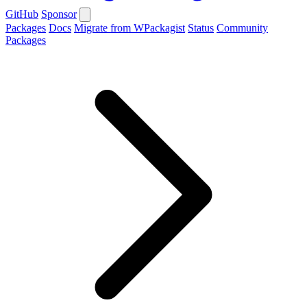
GitHub
Sponsor
Packages
Docs
Migrate from WPackagist
Status
Community
Packages