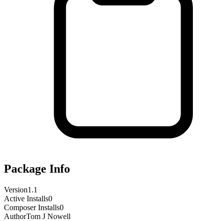
Package Info
Version
1.1
Active Installs
0
Composer Installs
0
Author
Tom J Nowell