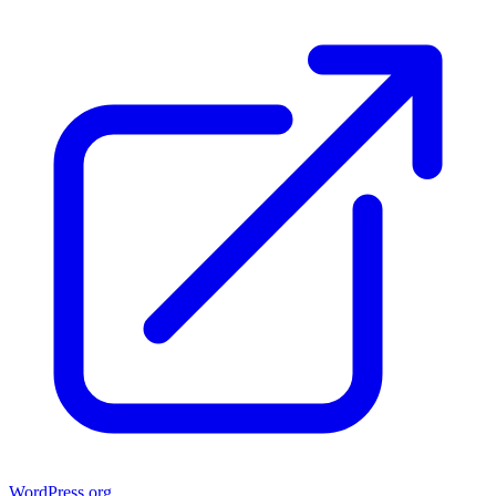
WordPress.org