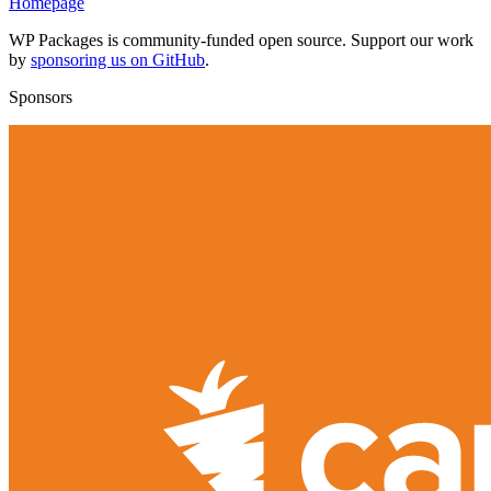
Homepage
WP Packages is community-funded open source. Support our work
by
sponsoring us on GitHub
.
Sponsors