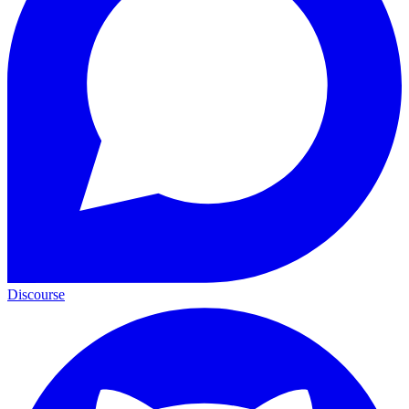
Discourse