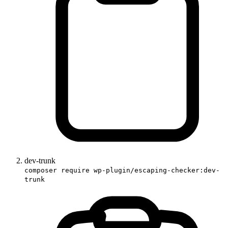
dev-trunk
composer require wp-plugin/escaping-checker:dev-
trunk