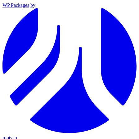
WP Packages
by
roots.io