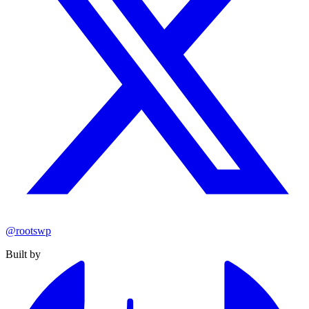
@rootswp
Built by