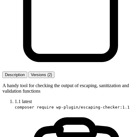
Description
Versions (2)
A handy tool for checking the output of escaping, sanitization and
validation functions
1.1
latest
composer require wp-plugin/escaping-checker:1.1