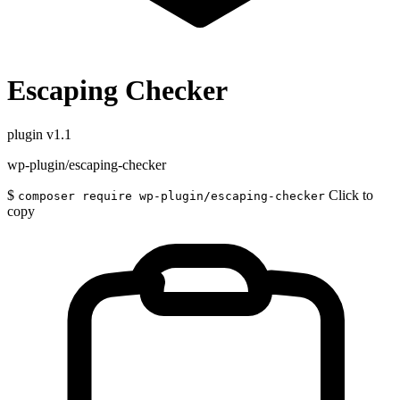
Escaping Checker
plugin
v1.1
wp-plugin/escaping-checker
$
Click to
composer require wp-plugin/escaping-checker
copy