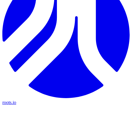
roots.io