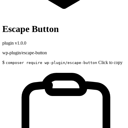
Escape Button
plugin
v1.0.0
wp-plugin/escape-button
$
Click to copy
composer require wp-plugin/escape-button