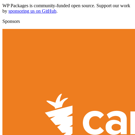
WP Packages is community-funded open source. Support our work
by
sponsoring us on GitHub
.
Sponsors