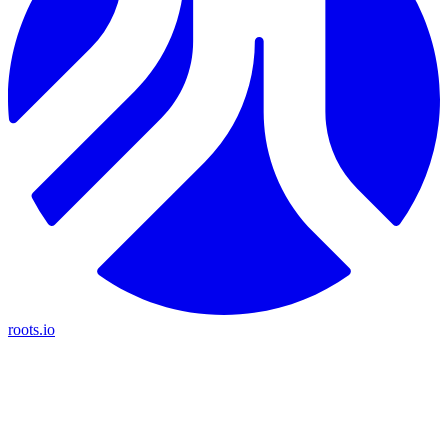
roots.io