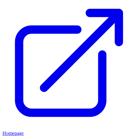
Homepage