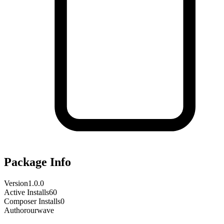
Package Info
Version
1.0.0
Active Installs
60
Composer Installs
0
Author
ourwave