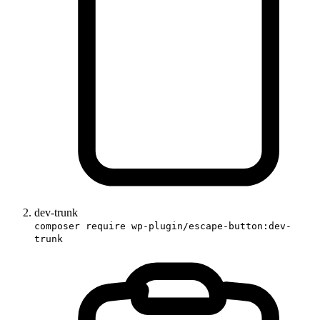
dev-trunk
composer require wp-plugin/escape-button:dev-
trunk