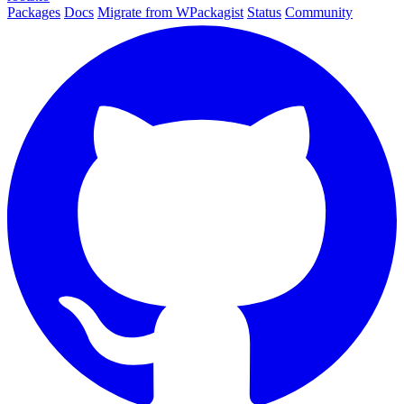
Packages
Docs
Migrate from WPackagist
Status
Community