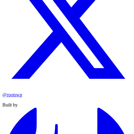
@rootswp
Built by