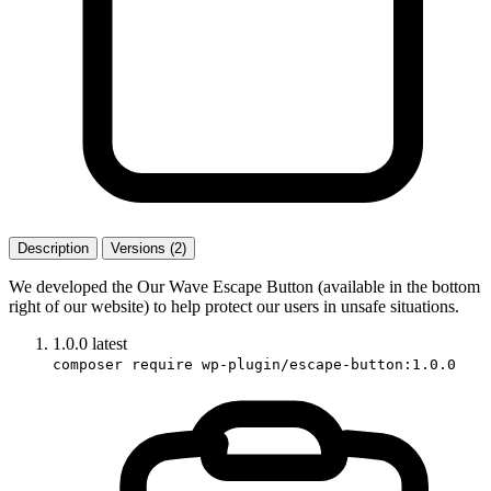
Description
Versions (2)
We developed the Our Wave Escape Button (available in the bottom
right of our website) to help protect our users in unsafe situations.
1.0.0
latest
composer require wp-plugin/escape-button:1.0.0