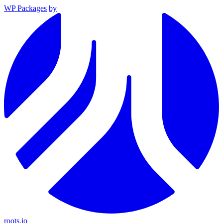
WP Packages
by
roots.io