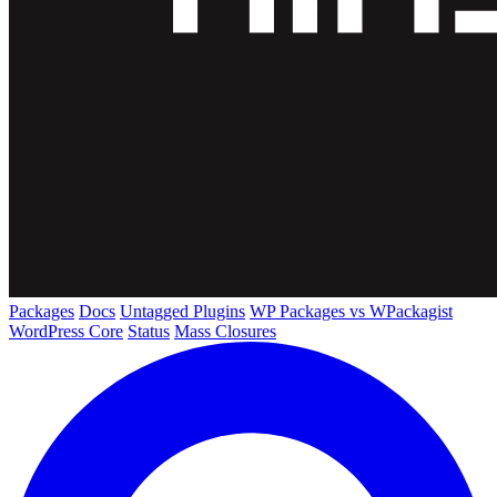
Packages
Docs
Untagged Plugins
WP Packages vs WPackagist
WordPress Core
Status
Mass Closures