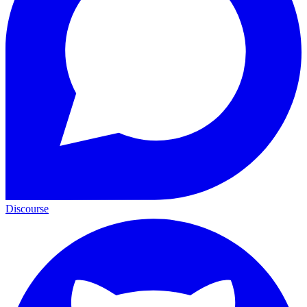
Discourse