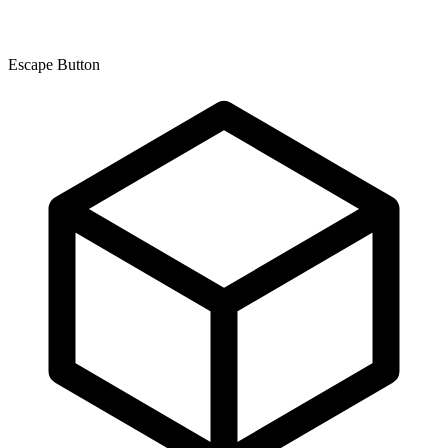
Escape Button