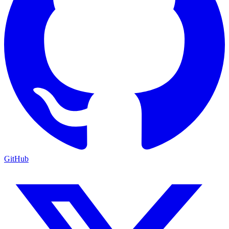
GitHub