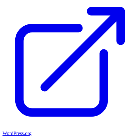
WordPress.org