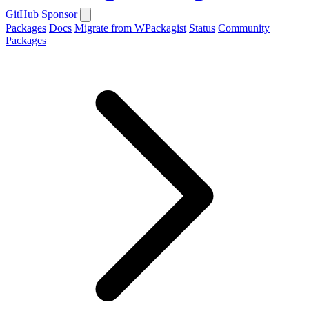
GitHub
Sponsor
Packages
Docs
Migrate from WPackagist
Status
Community
Packages