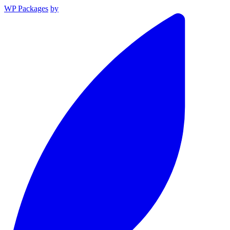
WP Packages
by