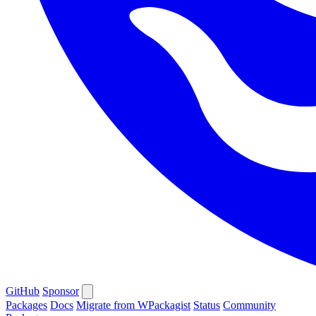
GitHub
Sponsor
Packages
Docs
Migrate from WPackagist
Status
Community