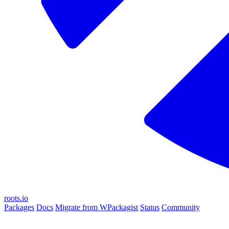
roots.io
Packages
Docs
Migrate from WPackagist
Status
Community