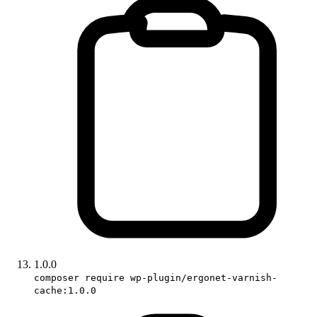
1.0.0
composer require wp-plugin/ergonet-varnish-
cache:1.0.0