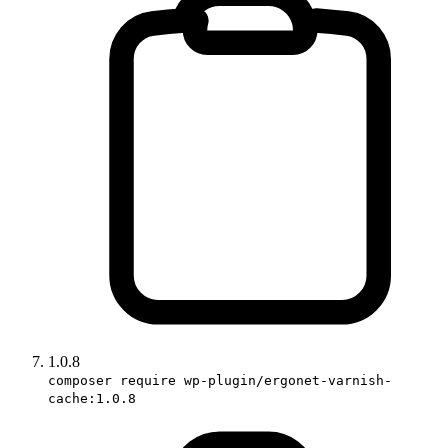
1.0.8
composer require wp-plugin/ergonet-varnish-
cache:1.0.8