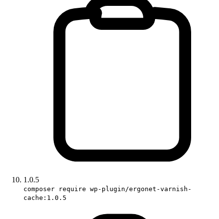
1.0.5
composer require wp-plugin/ergonet-varnish-
cache:1.0.5