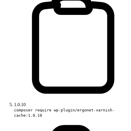
1.0.10
composer require wp-plugin/ergonet-varnish-
cache:1.0.10