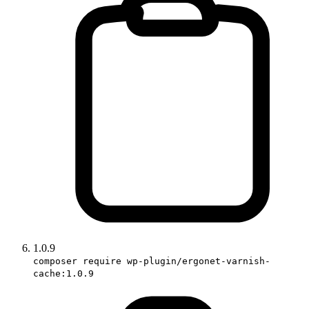
1.0.9
composer require wp-plugin/ergonet-varnish-
cache:1.0.9