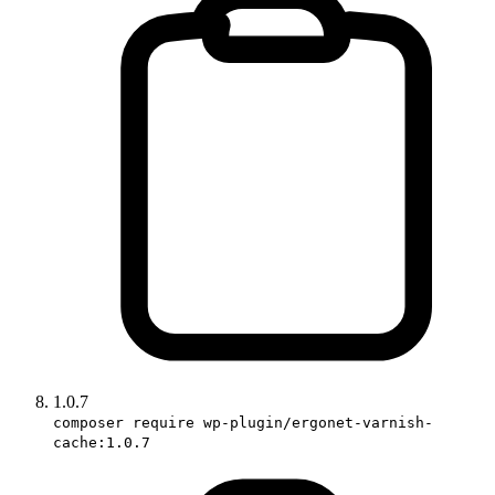
1.0.7
composer require wp-plugin/ergonet-varnish-
cache:1.0.7