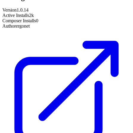
Version
1.0.14
Active Installs
2k
Composer Installs
0
Author
ergonet