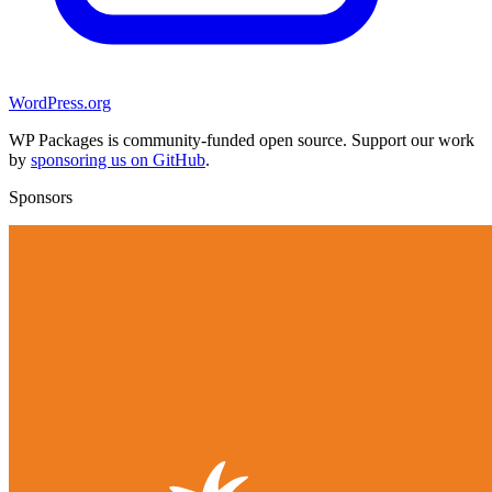
WordPress.org
WP Packages is community-funded open source. Support our work
by
sponsoring us on GitHub
.
Sponsors