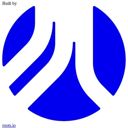
Built by
roots.io