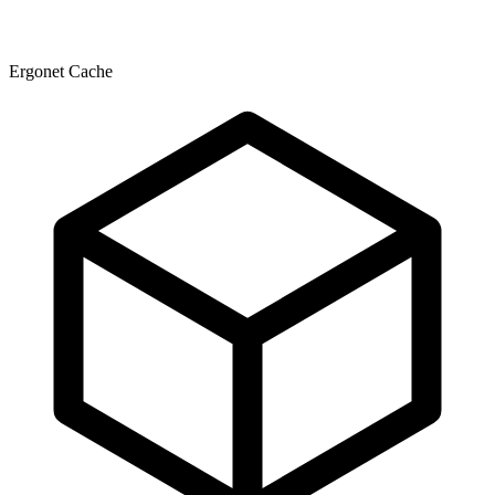
Ergonet Cache