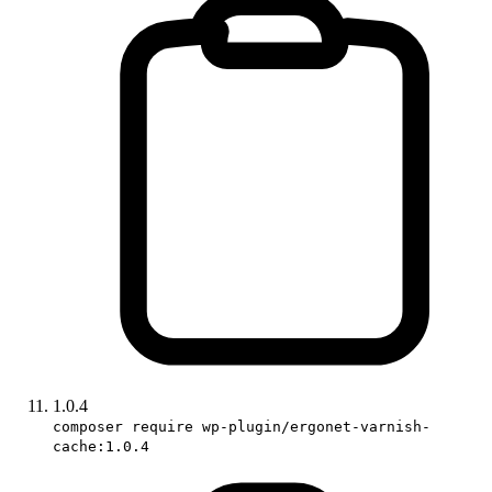
1.0.4
composer require wp-plugin/ergonet-varnish-
cache:1.0.4