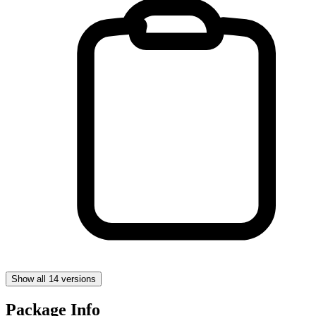
Show all 14 versions
Package Info