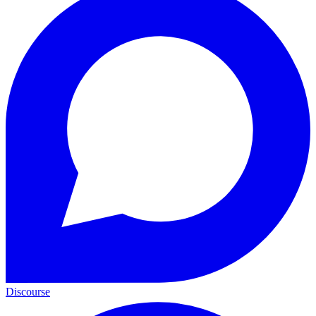
Discourse