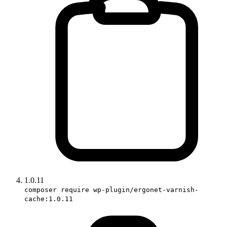
1.0.11
composer require wp-plugin/ergonet-varnish-
cache:1.0.11