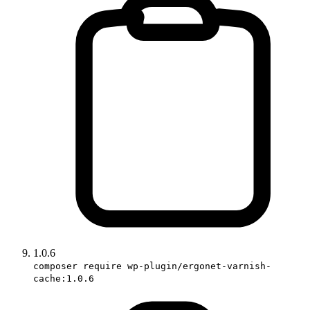
1.0.6
composer require wp-plugin/ergonet-varnish-
cache:1.0.6