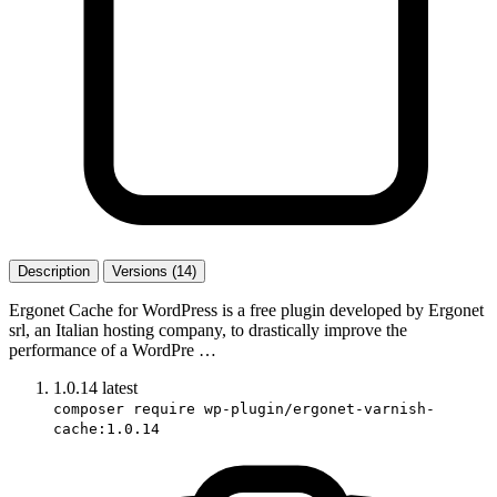
Description
Versions (14)
Ergonet Cache for WordPress is a free plugin developed by Ergonet
srl, an Italian hosting company, to drastically improve the
performance of a WordPre …
1.0.14
latest
composer require wp-plugin/ergonet-varnish-
cache:1.0.14