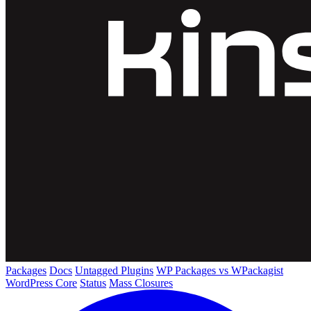
Packages
Docs
Untagged Plugins
WP Packages vs WPackagist
WordPress Core
Status
Mass Closures