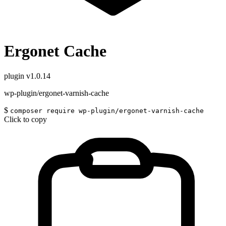
Ergonet Cache
plugin
v1.0.14
wp-plugin/ergonet-varnish-cache
$
composer require wp-plugin/ergonet-varnish-cache
Click to copy