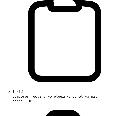
1.0.12
composer require wp-plugin/ergonet-varnish-
cache:1.0.12