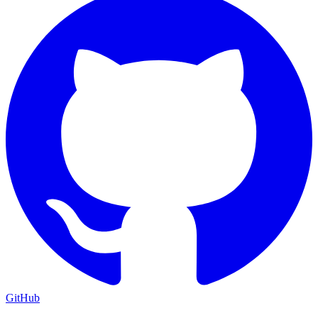
GitHub