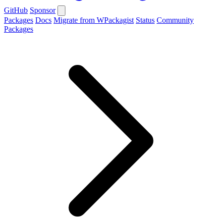
GitHub
Sponsor
Packages
Docs
Migrate from WPackagist
Status
Community
Packages