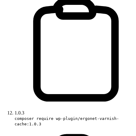
1.0.3
composer require wp-plugin/ergonet-varnish-
cache:1.0.3