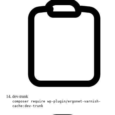
dev-trunk
composer require wp-plugin/ergonet-varnish-
cache:dev-trunk