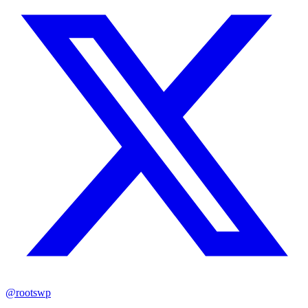
@rootswp