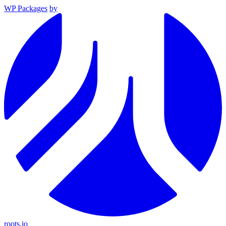
WP Packages
by
roots.io