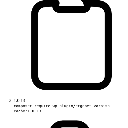
1.0.13
composer require wp-plugin/ergonet-varnish-
cache:1.0.13