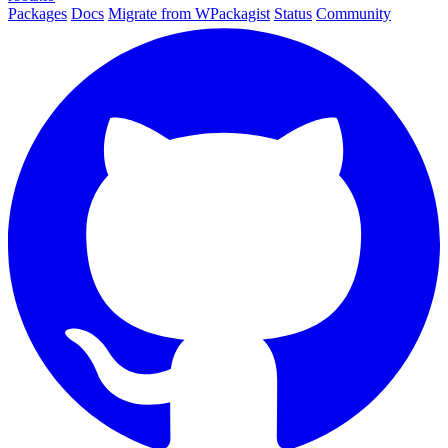
Packages
Docs
Migrate from WPackagist
Status
Community