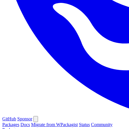
GitHub
Sponsor
Packages
Docs
Migrate from WPackagist
Status
Community