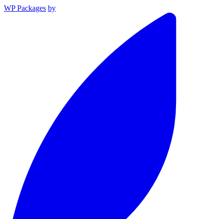
WP Packages
by