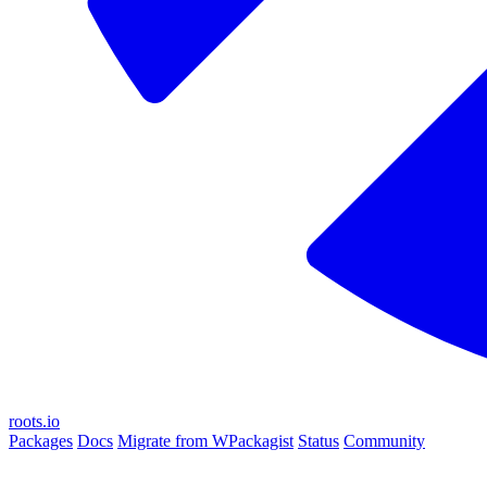
roots.io
Packages
Docs
Migrate from WPackagist
Status
Community