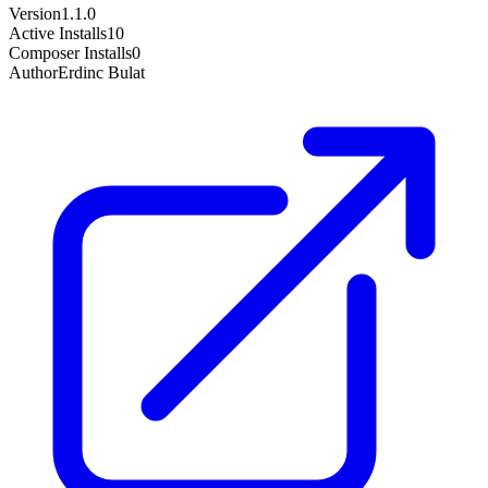
Version
1.1.0
Active Installs
10
Composer Installs
0
Author
Erdinc Bulat