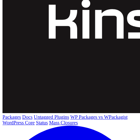
Packages
Docs
Untagged Plugins
WP Packages vs WPackagist
WordPress Core
Status
Mass Closures