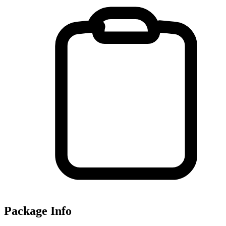
Package Info