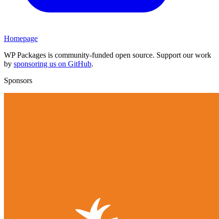
Homepage
WP Packages is community-funded open source. Support our work
by
sponsoring us on GitHub
.
Sponsors