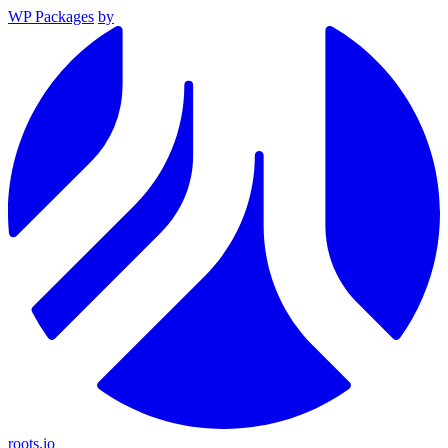
WP Packages
by
roots.io