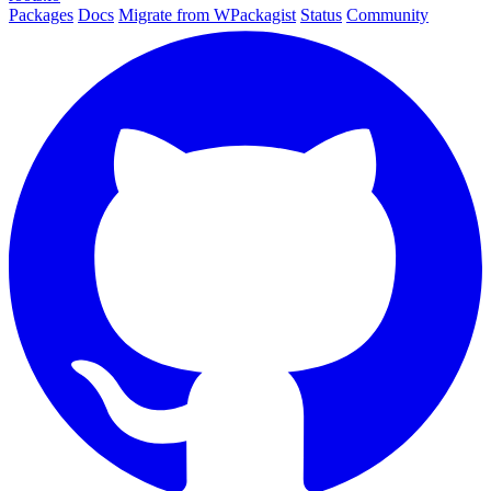
Packages
Docs
Migrate from WPackagist
Status
Community