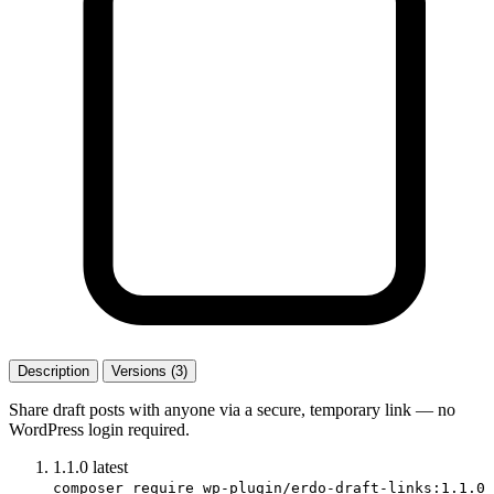
Description
Versions (3)
Share draft posts with anyone via a secure, temporary link — no
WordPress login required.
1.1.0
latest
composer require wp-plugin/erdo-draft-links:1.1.0