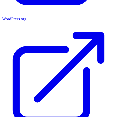
WordPress.org