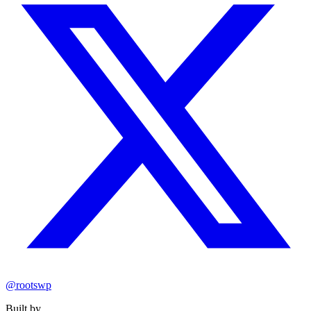
@rootswp
Built by