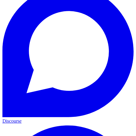
Discourse