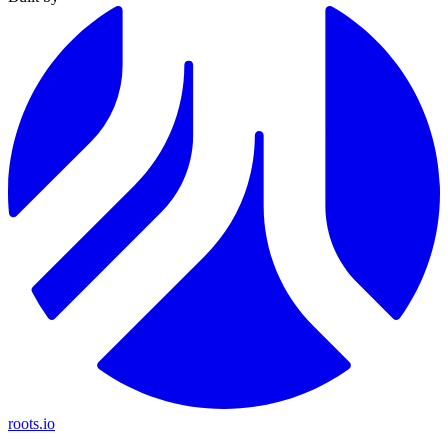
roots.io