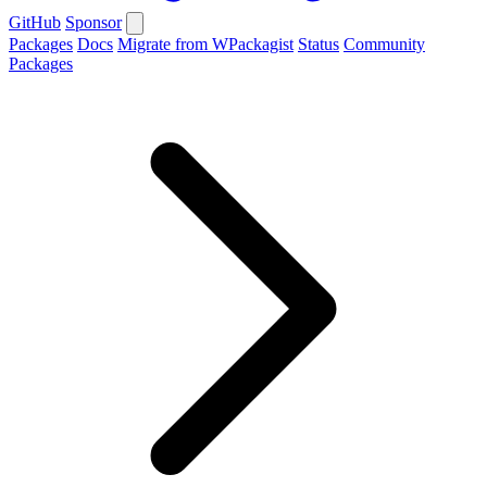
GitHub
Sponsor
Packages
Docs
Migrate from WPackagist
Status
Community
Packages