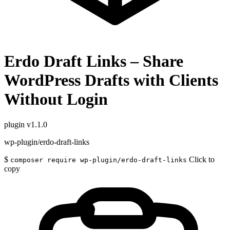
Erdo Draft Links – Share
WordPress Drafts with Clients
Without Login
plugin
v1.1.0
wp-plugin/erdo-draft-links
$
Click to
composer require wp-plugin/erdo-draft-links
copy