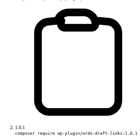
1.0.1
composer require wp-plugin/erdo-draft-links:1.0.1