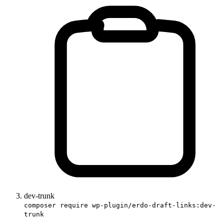
dev-trunk
composer require wp-plugin/erdo-draft-links:dev-
trunk