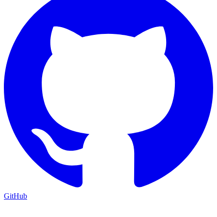
GitHub