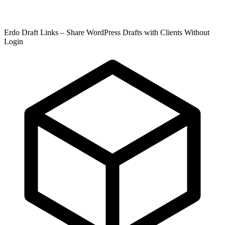
Erdo Draft Links – Share WordPress Drafts with Clients Without
Login