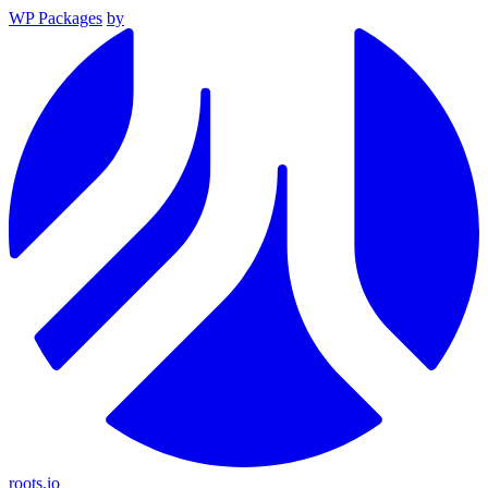
WP Packages
by
roots.io