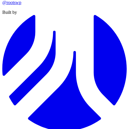
@rootswp
Built by