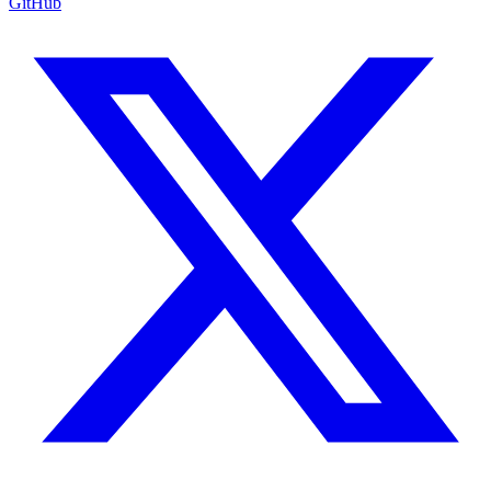
GitHub