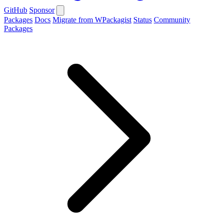
GitHub
Sponsor
Packages
Docs
Migrate from WPackagist
Status
Community
Packages