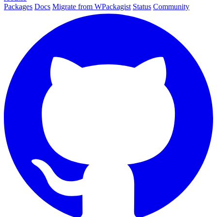
Packages
Docs
Migrate from WPackagist
Status
Community