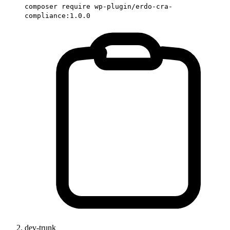
composer require wp-plugin/erdo-cra-
compliance:1.0.0
dev-trunk