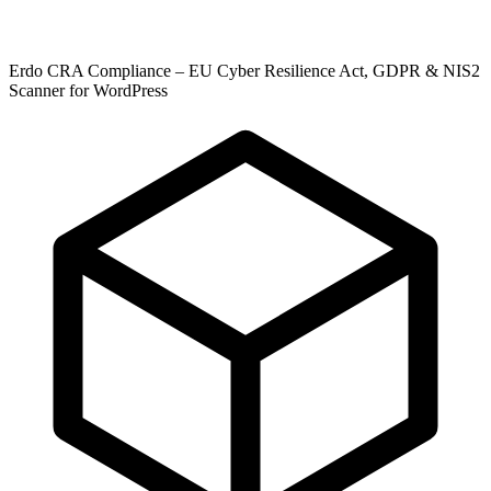
Erdo CRA Compliance – EU Cyber Resilience Act, GDPR & NIS2
Scanner for WordPress