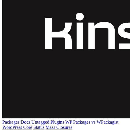
Packages
Docs
Untagged Plugins
WP Packages vs WPackagist
WordPress Core
Status
Mass Closures