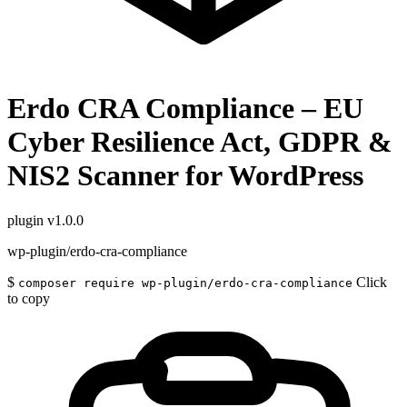
Erdo CRA Compliance – EU
Cyber Resilience Act, GDPR &
NIS2 Scanner for WordPress
plugin
v1.0.0
wp-plugin/erdo-cra-compliance
$
Click
composer require wp-plugin/erdo-cra-compliance
to copy