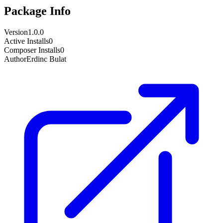
Package Info
Version
1.0.0
Active Installs
0
Composer Installs
0
Author
Erdinc Bulat