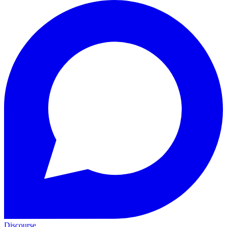
Discourse