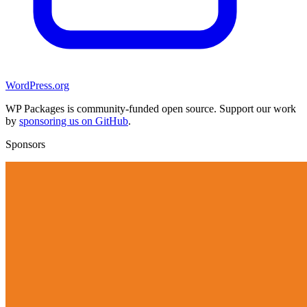
WordPress.org
WP Packages is community-funded open source. Support our work
by
sponsoring us on GitHub
.
Sponsors