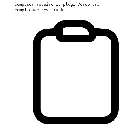
composer require wp-plugin/erdo-cra-
compliance:dev-trunk