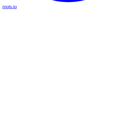
roots.io