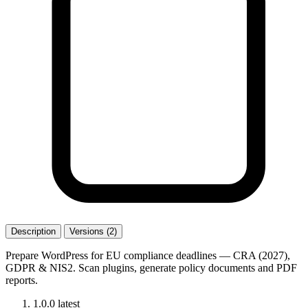
Description
Versions (2)
Prepare WordPress for EU compliance deadlines — CRA (2027),
GDPR & NIS2. Scan plugins, generate policy documents and PDF
reports.
1.0.0
latest