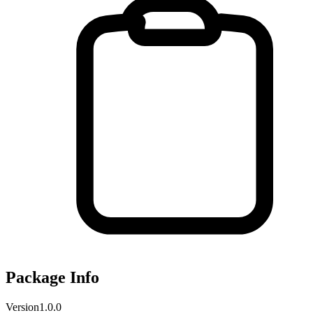
Package Info
Version
1.0.0