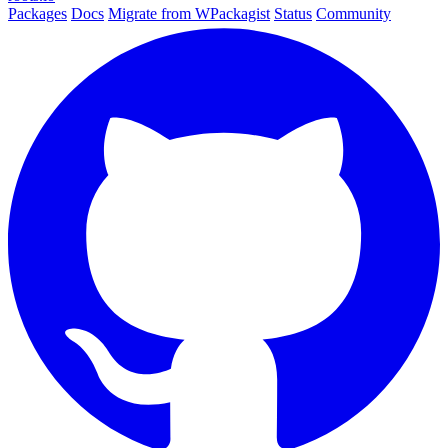
Packages
Docs
Migrate from WPackagist
Status
Community