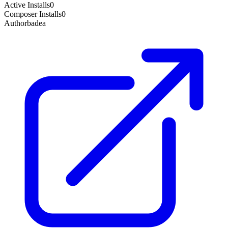
Active Installs
0
Composer Installs
0
Author
badea