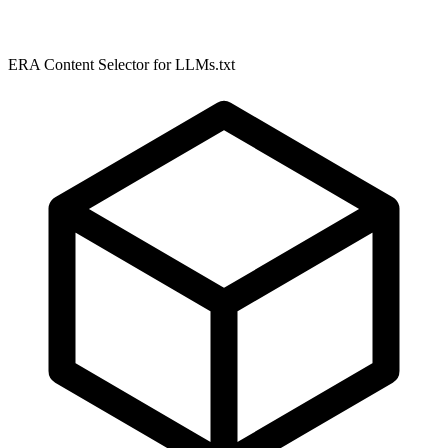
ERA Content Selector for LLMs.txt