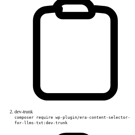
dev-trunk
composer require wp-plugin/era-content-selector-
for-llms-txt:dev-trunk