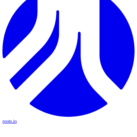
roots.io