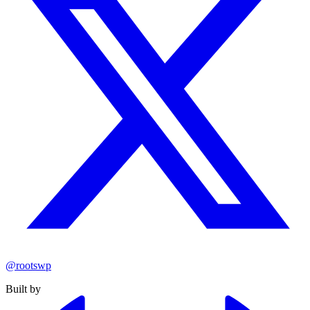
@rootswp
Built by