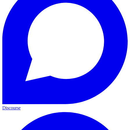
Discourse