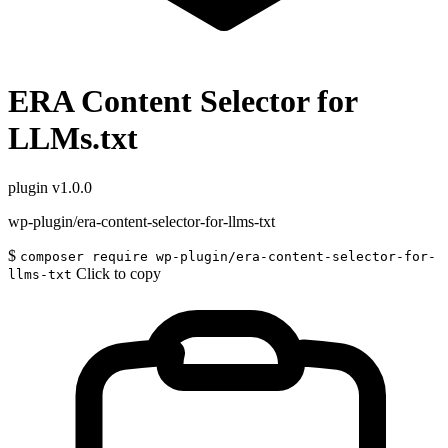
ERA Content Selector for
LLMs.txt
plugin
v1.0.0
wp-plugin/era-content-selector-for-llms-txt
$
composer require wp-plugin/era-content-selector-for-
Click to copy
llms-txt