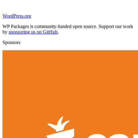
WordPress.org
WP Packages is community-funded open source. Support our work
by
sponsoring us on GitHub
.
Sponsors