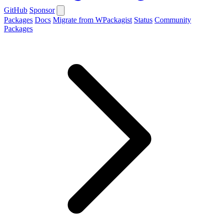
GitHub
Sponsor
Packages
Docs
Migrate from WPackagist
Status
Community
Packages