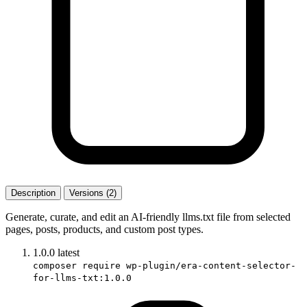
Description
Versions (2)
Generate, curate, and edit an AI-friendly llms.txt file from selected
pages, posts, products, and custom post types.
1.0.0
latest
composer require wp-plugin/era-content-selector-
for-llms-txt:1.0.0