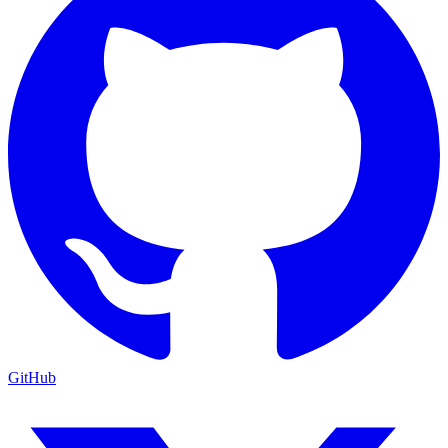
GitHub