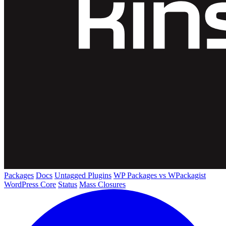
Packages
Docs
Untagged Plugins
WP Packages vs WPackagist
WordPress Core
Status
Mass Closures