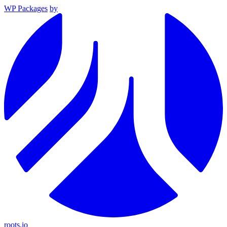
WP Packages
by
roots.io