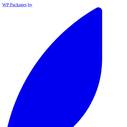
WP Packages
by