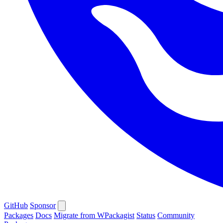
GitHub
Sponsor
Packages
Docs
Migrate from WPackagist
Status
Community