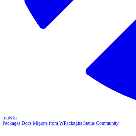
roots.io
Packages
Docs
Migrate from WPackagist
Status
Community