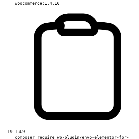
woocommerce:1.4.10
1.4.9
composer require wp-plugin/envo-elementor-for-