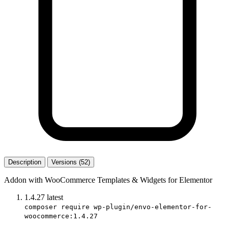
Description
Versions (52)
Addon with WooCommerce Templates & Widgets for Elementor
1.4.27
latest
composer require wp-plugin/envo-elementor-for-
woocommerce:1.4.27