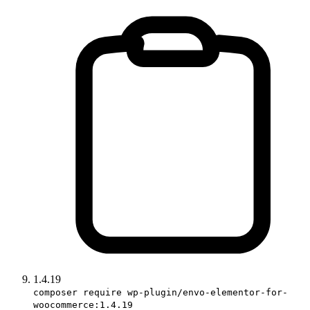
1.4.19
composer require wp-plugin/envo-elementor-for-
woocommerce:1.4.19