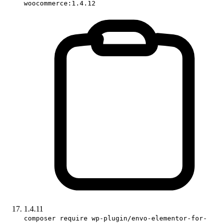
woocommerce:1.4.12
1.4.11
composer require wp-plugin/envo-elementor-for-