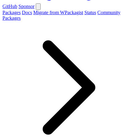
GitHub
Sponsor
Packages
Docs
Migrate from WPackagist
Status
Community
Packages