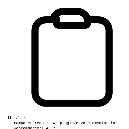
1.4.17
composer require wp-plugin/envo-elementor-for-
woocommerce:1.4.17