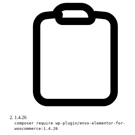
1.4.26
composer require wp-plugin/envo-elementor-for-
woocommerce:1.4.26