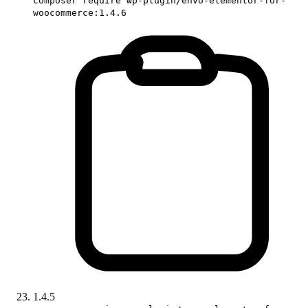
composer require wp-plugin/envo-elementor-for-
woocommerce:1.4.6
1.4.5