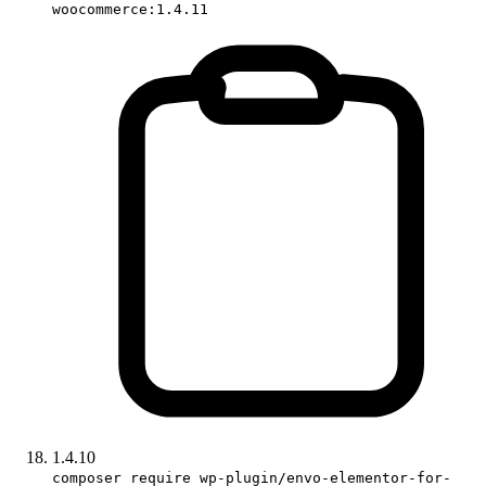
woocommerce:1.4.11
1.4.10
composer require wp-plugin/envo-elementor-for-