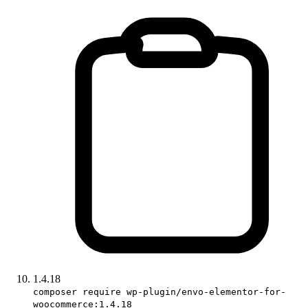
1.4.18
composer require wp-plugin/envo-elementor-for-
woocommerce:1.4.18