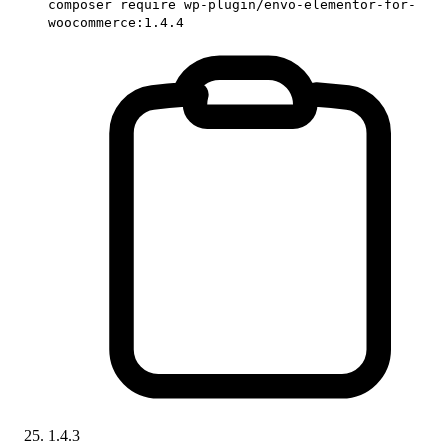
composer require wp-plugin/envo-elementor-for-
woocommerce:1.4.4
1.4.3