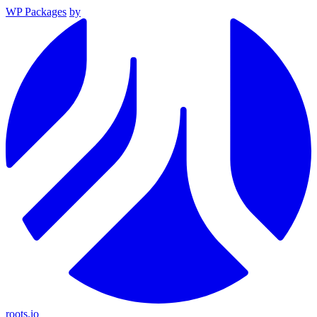
WP Packages
by
roots.io