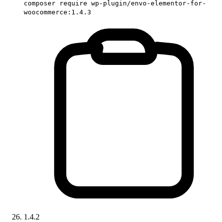
composer require wp-plugin/envo-elementor-for-
woocommerce:1.4.3
1.4.2