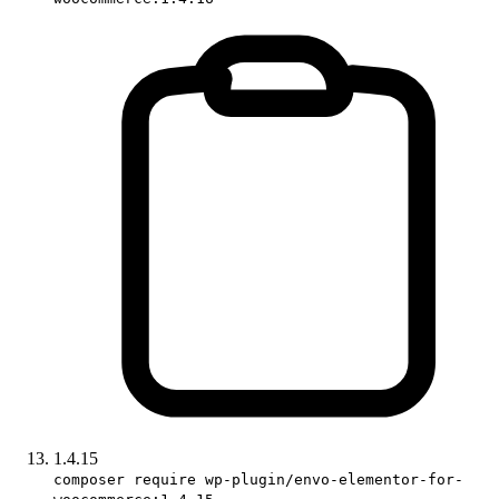
1.4.15
composer require wp-plugin/envo-elementor-for-