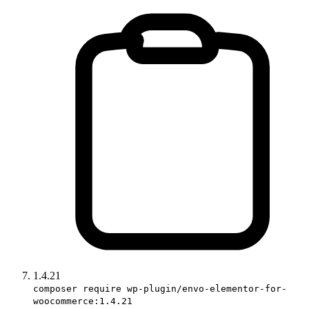
1.4.21
composer require wp-plugin/envo-elementor-for-
woocommerce:1.4.21