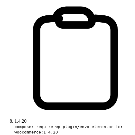
1.4.20
composer require wp-plugin/envo-elementor-for-
woocommerce:1.4.20