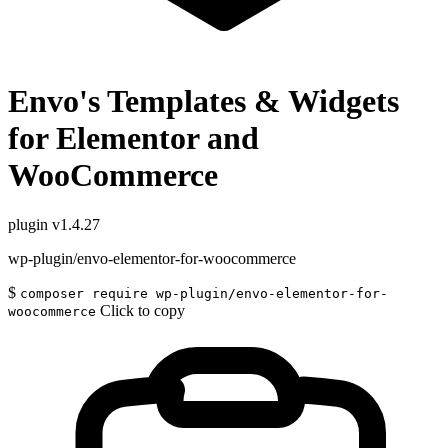
Envo's Templates & Widgets
for Elementor and
WooCommerce
plugin
v1.4.27
wp-plugin/envo-elementor-for-woocommerce
$
composer require wp-plugin/envo-elementor-for-
Click to copy
woocommerce