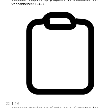
woocommerce:1.4.7
1.4.6