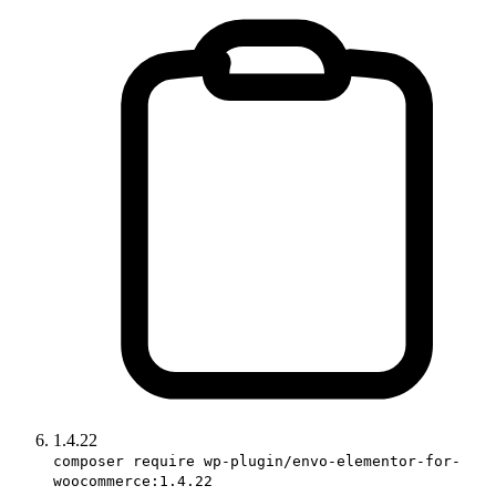
1.4.22
composer require wp-plugin/envo-elementor-for-
woocommerce:1.4.22