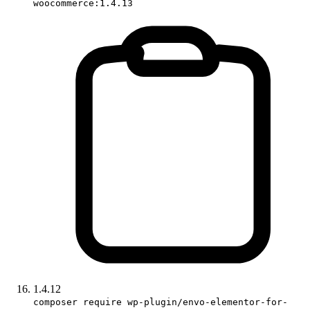
woocommerce:1.4.13
1.4.12
composer require wp-plugin/envo-elementor-for-