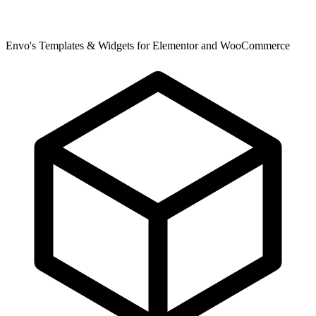
Envo's Templates & Widgets for Elementor and WooCommerce