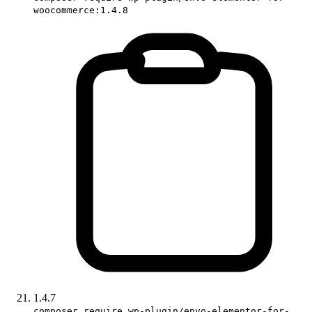
woocommerce:1.4.8
1.4.7
composer require wp-plugin/envo-elementor-for-