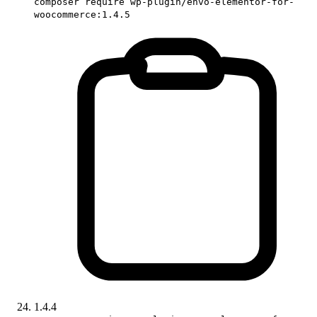
composer require wp-plugin/envo-elementor-for-
woocommerce:1.4.5
1.4.4