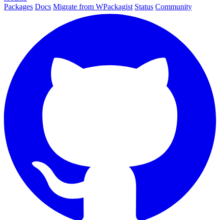
Packages
Docs
Migrate from WPackagist
Status
Community