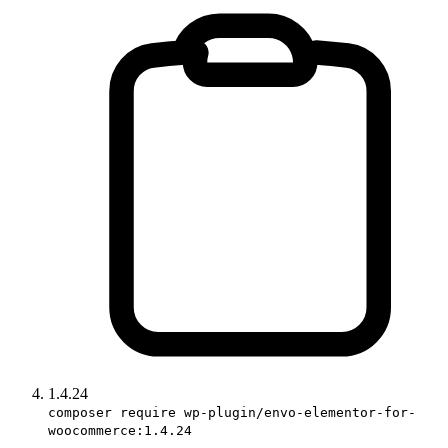
1.4.24
composer require wp-plugin/envo-elementor-for-
woocommerce:1.4.24