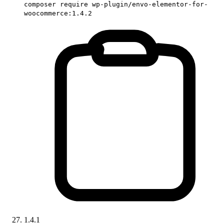
composer require wp-plugin/envo-elementor-for-
woocommerce:1.4.2
1.4.1