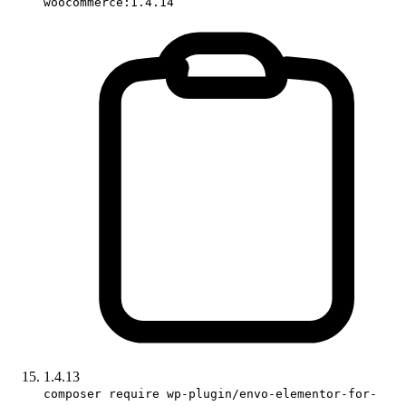
woocommerce:1.4.14
1.4.13
composer require wp-plugin/envo-elementor-for-