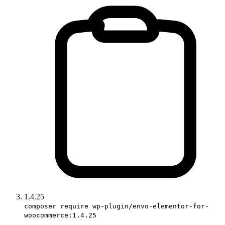
1.4.25
composer require wp-plugin/envo-elementor-for-
woocommerce:1.4.25