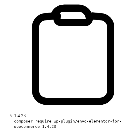
1.4.23
composer require wp-plugin/envo-elementor-for-
woocommerce:1.4.23