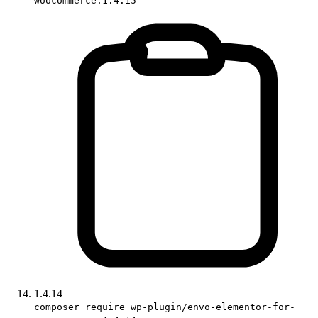
woocommerce:1.4.15
1.4.14
composer require wp-plugin/envo-elementor-for-