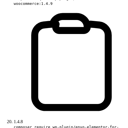
woocommerce:1.4.9
1.4.8
composer require wp-plugin/envo-elementor-for-