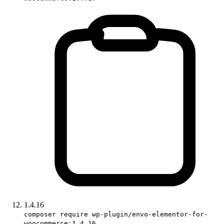
1.4.16
composer require wp-plugin/envo-elementor-for-
woocommerce:1.4.16