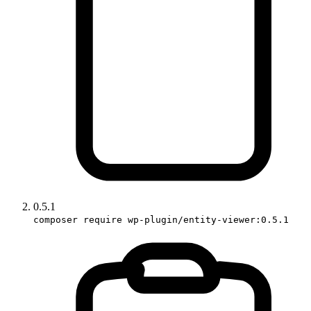
0.5.1
composer require wp-plugin/entity-viewer:0.5.1