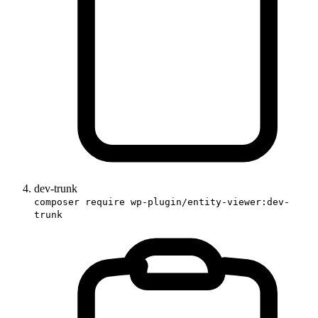
dev-trunk
composer require wp-plugin/entity-viewer:dev-
trunk