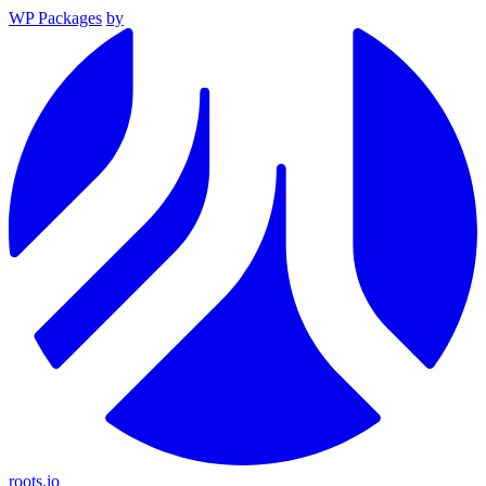
WP Packages
by
roots.io