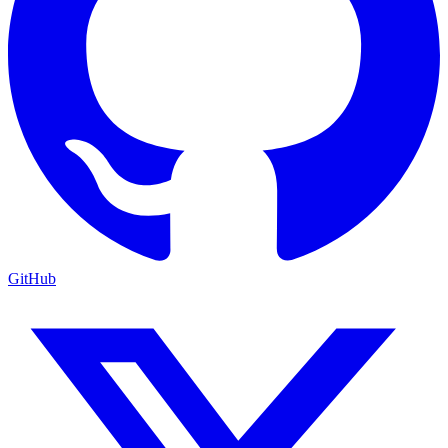
GitHub