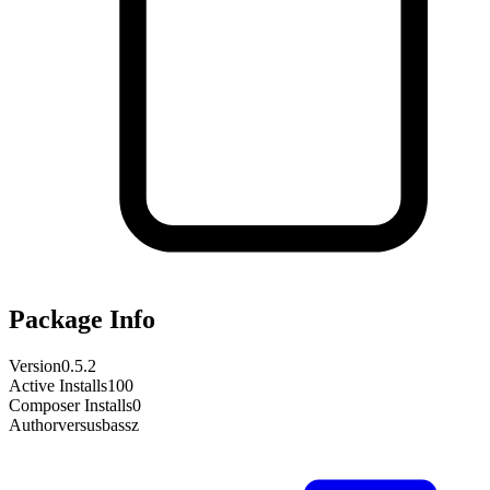
Package Info
Version
0.5.2
Active Installs
100
Composer Installs
0
Author
versusbassz