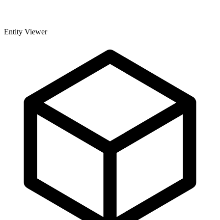
Entity Viewer