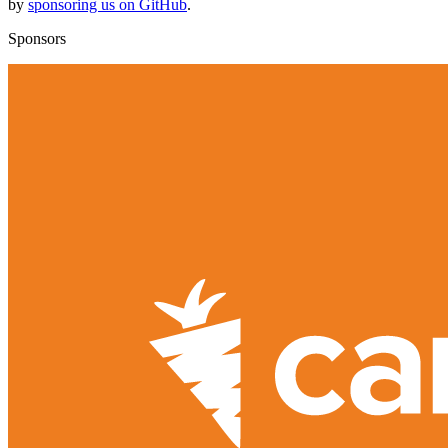
by
sponsoring us on GitHub
.
Sponsors