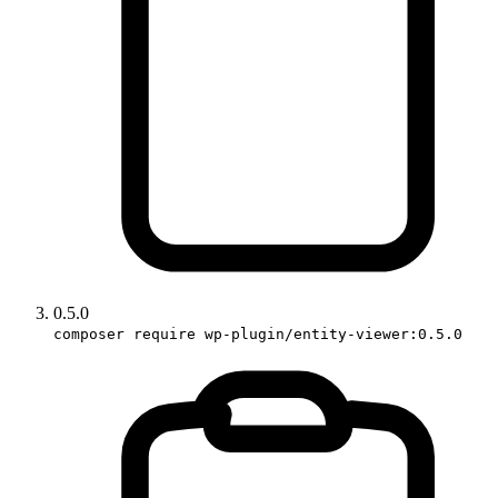
0.5.0
composer require wp-plugin/entity-viewer:0.5.0