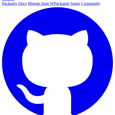
Packages
Docs
Migrate from WPackagist
Status
Community