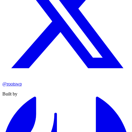
@rootswp
Built by