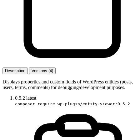
Description
Versions (4)
Displays properties and custom fields of WordPress entities (posts,
users, terms, comments) for debugging/development purposes.
0.5.2
latest
composer require wp-plugin/entity-viewer:0.5.2