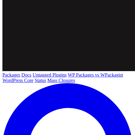
Packages
Docs
Untagged Plugins
WP Packages vs WPackagist
WordPress Core
Status
Mass Closures