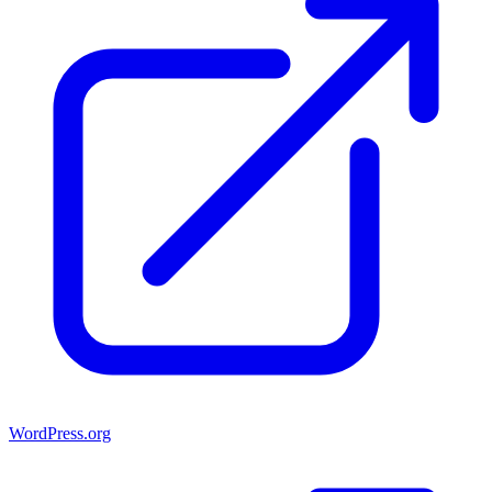
WordPress.org