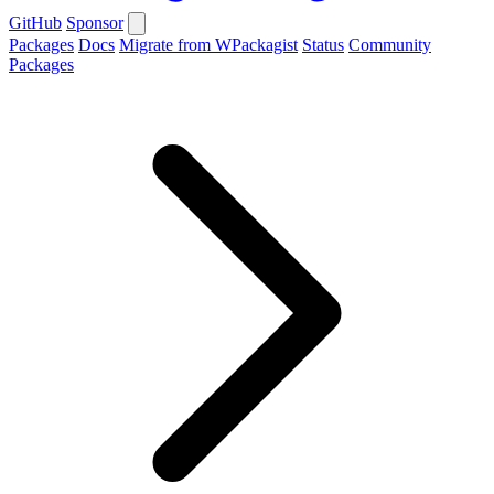
GitHub
Sponsor
Packages
Docs
Migrate from WPackagist
Status
Community
Packages