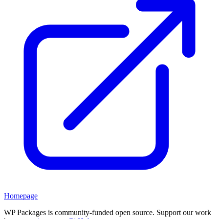
Homepage
WP Packages is community-funded open source. Support our work