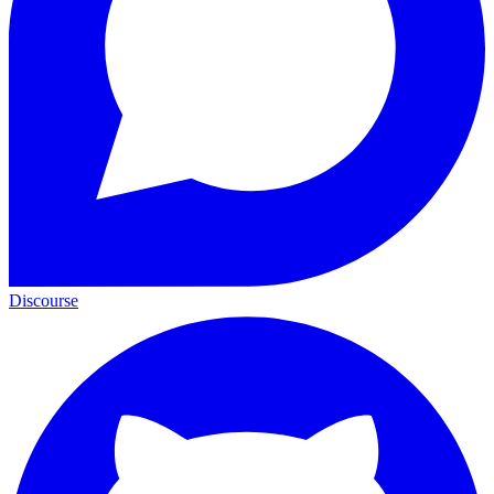
Discourse