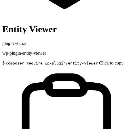
Entity Viewer
plugin
v0.5.2
wp-plugin/entity-viewer
$
Click to copy
composer require wp-plugin/entity-viewer