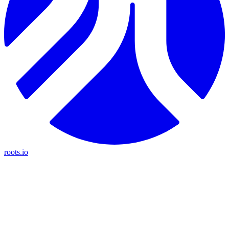
roots.io