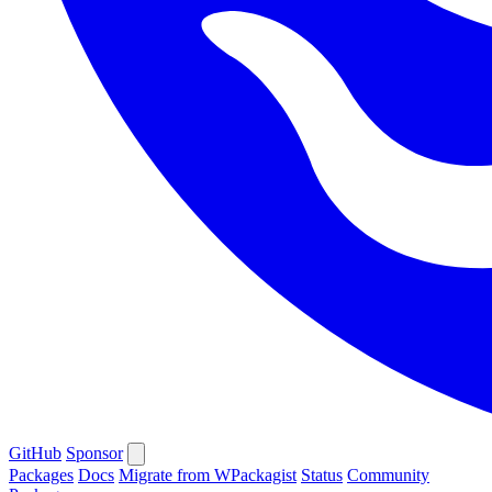
GitHub
Sponsor
Packages
Docs
Migrate from WPackagist
Status
Community