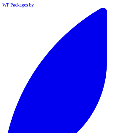
WP Packages
by