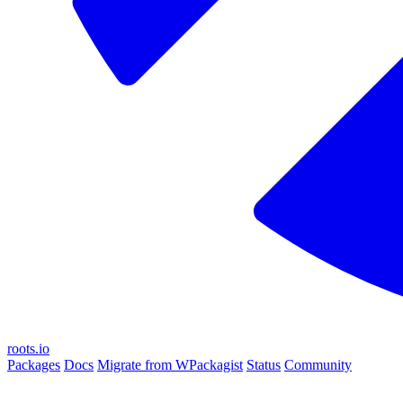
roots.io
Packages
Docs
Migrate from WPackagist
Status
Community