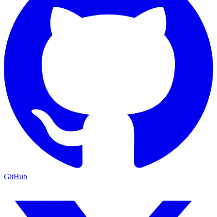
GitHub