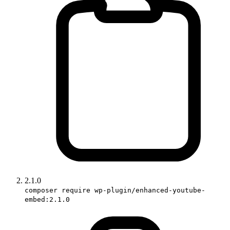
2.1.0
composer require wp-plugin/enhanced-youtube-
embed:2.1.0