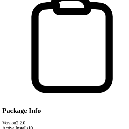
Package Info
Version
2.2.0
Active Installs
10