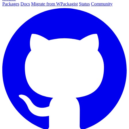
Packages
Docs
Migrate from WPackagist
Status
Community