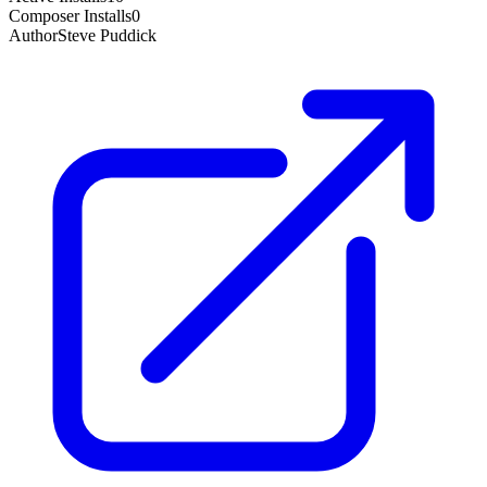
Composer Installs
0
Author
Steve Puddick