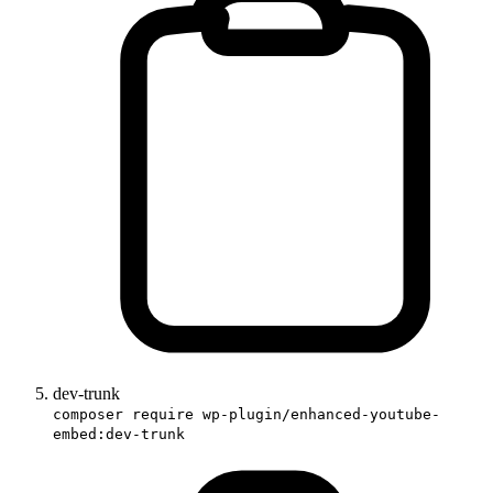
dev-trunk
composer require wp-plugin/enhanced-youtube-
embed:dev-trunk