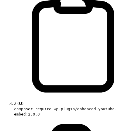
2.0.0
composer require wp-plugin/enhanced-youtube-
embed:2.0.0