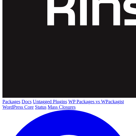
Packages
Docs
Untagged Plugins
WP Packages vs WPackagist
WordPress Core
Status
Mass Closures