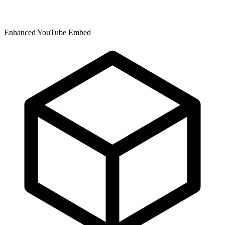
Enhanced YouTube Embed