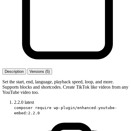
Description
Versions (5)
Set the start, end, language, playback speed, loop, and more.
Supports blocks and shortcodes. Create TikTok like videos from any
YouTube video too.
2.2.0
latest
composer require wp-plugin/enhanced-youtube-
embed:2.2.0