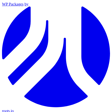
WP Packages
by
roots.io