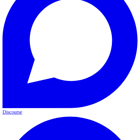
Discourse