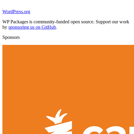
WordPress.org
WP Packages is community-funded open source. Support our work
by
sponsoring us on GitHub
.
Sponsors