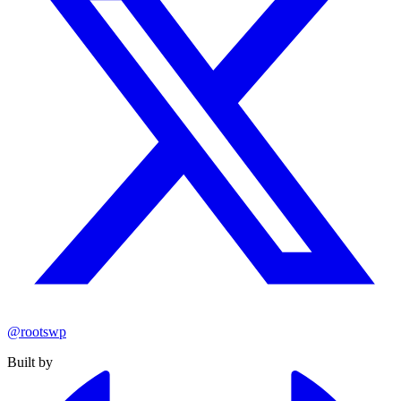
@rootswp
Built by