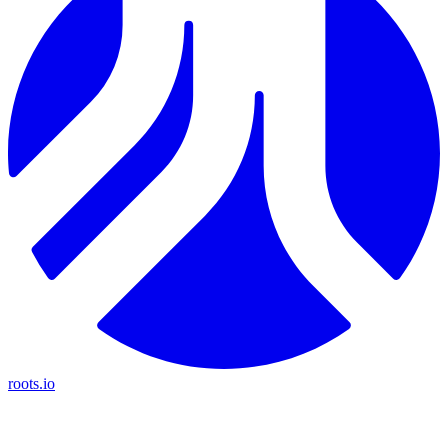
roots.io