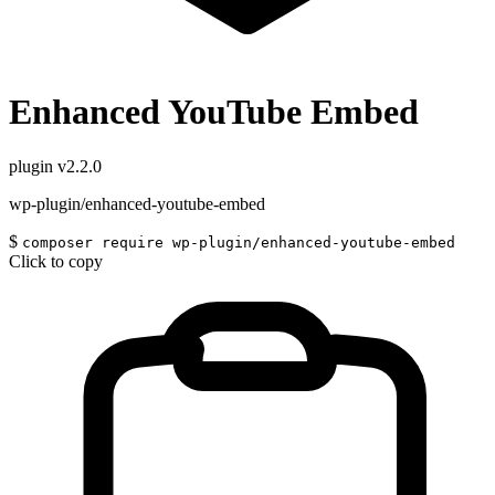
Enhanced YouTube Embed
plugin
v2.2.0
wp-plugin/enhanced-youtube-embed
$
composer require wp-plugin/enhanced-youtube-embed
Click to copy