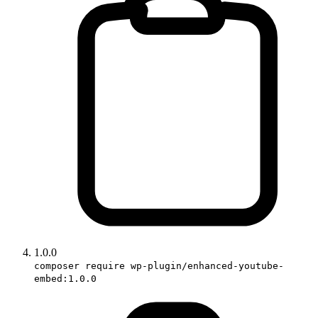
1.0.0
composer require wp-plugin/enhanced-youtube-
embed:1.0.0