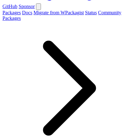
GitHub
Sponsor
Packages
Docs
Migrate from WPackagist
Status
Community
Packages