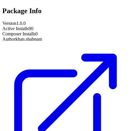
Package Info
Version
1.0.0
Active Installs
90
Composer Installs
0
Author
khan.shabnam