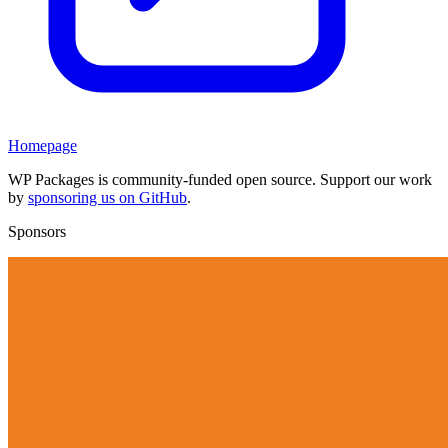
Homepage
WP Packages is community-funded open source. Support our work
by
sponsoring us on GitHub
.
Sponsors