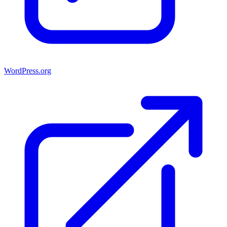
WordPress.org