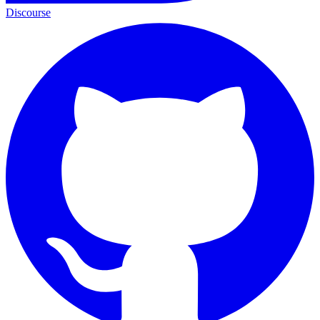
Discourse