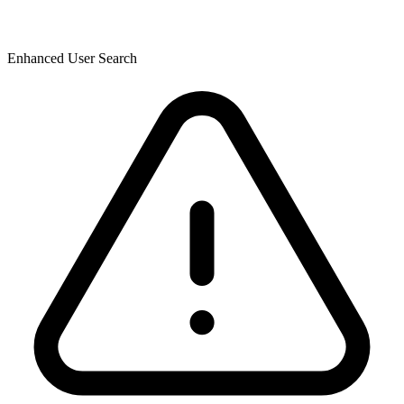
Enhanced User Search