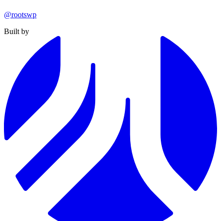
@rootswp
Built by