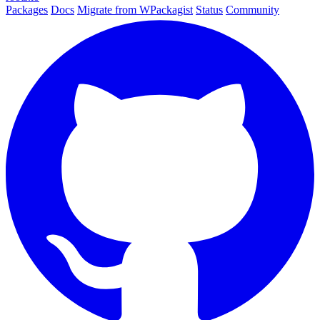
Packages
Docs
Migrate from WPackagist
Status
Community