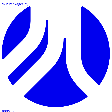
WP Packages
by
roots.io