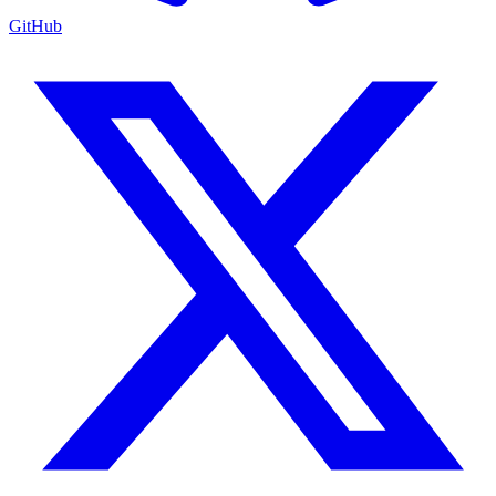
GitHub