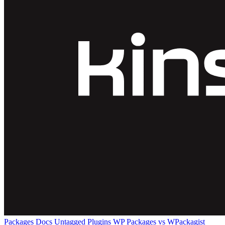
Packages
Docs
Untagged Plugins
WP Packages vs WPackagist