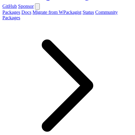
GitHub
Sponsor
Packages
Docs
Migrate from WPackagist
Status
Community
Packages