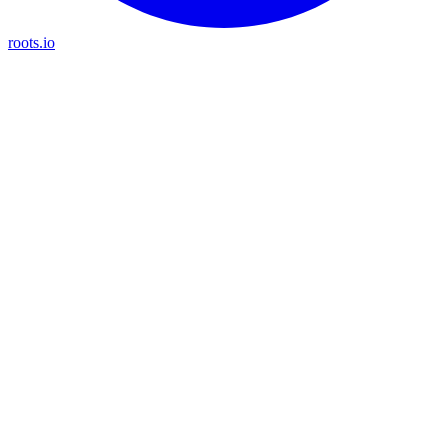
roots.io