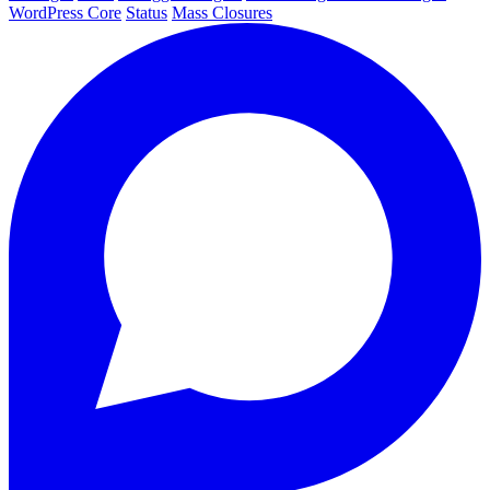
WordPress Core
Status
Mass Closures