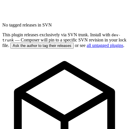
No tagged releases in SVN
This plugin releases exclusively via SVN trunk. Install with
dev-
— Composer will pin to a specific SVN revision in your lock
trunk
file.
or see
all untagged plugins
.
Ask the author to tag their releases