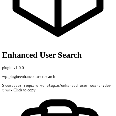
Enhanced User Search
plugin
v1.0.0
wp-plugin/enhanced-user-search
$
composer require wp-plugin/enhanced-user-search:dev-
Click to copy
trunk