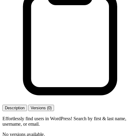
Description
Versions (0)
Effortlessly find users in WordPress! Search by first & last name,
username, or email.
No versions available.