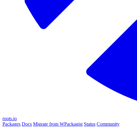
roots.io
Packages
Docs
Migrate from WPackagist
Status
Community