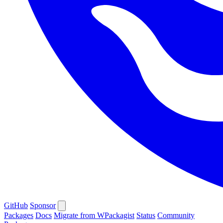
GitHub
Sponsor
Packages
Docs
Migrate from WPackagist
Status
Community