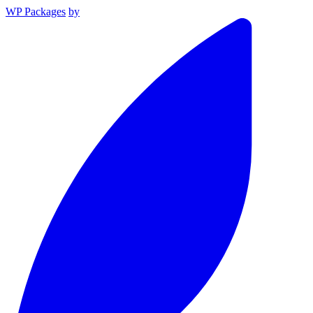
WP Packages
by