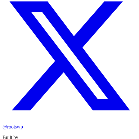
@rootswp
Built by