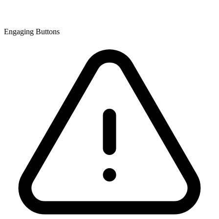
Engaging Buttons