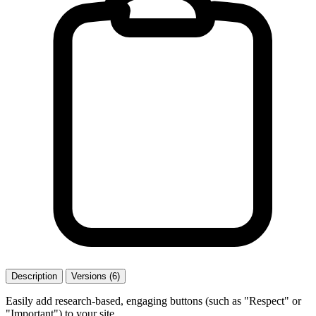
Description
Versions (6)
Easily add research-based, engaging buttons (such as "Respect" or
"Important") to your site.