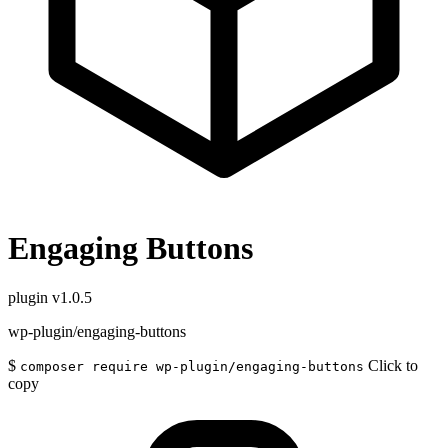
Engaging Buttons
plugin
v1.0.5
wp-plugin/engaging-buttons
$
Click to
composer require wp-plugin/engaging-buttons
copy