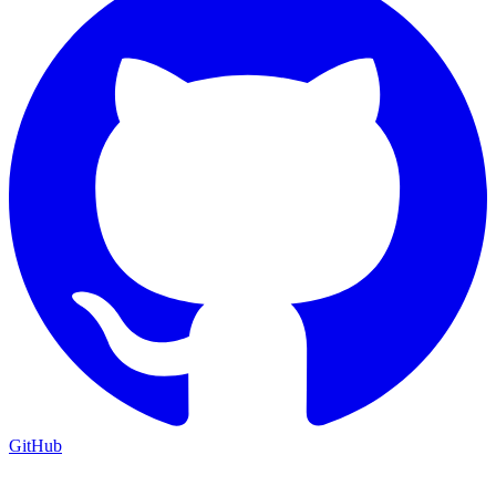
GitHub