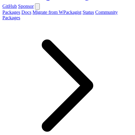
GitHub
Sponsor
Packages
Docs
Migrate from WPackagist
Status
Community
Packages