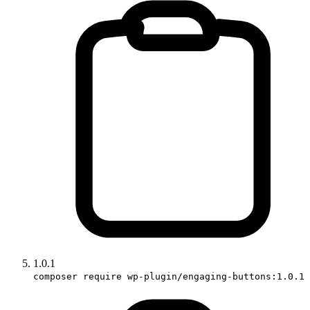
1.0.1
composer require wp-plugin/engaging-buttons:1.0.1