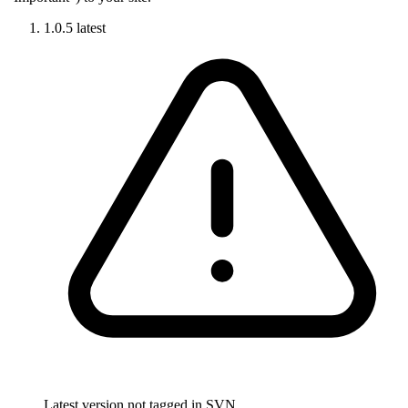
1.0.5
latest
Latest version not tagged in SVN