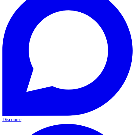
Discourse