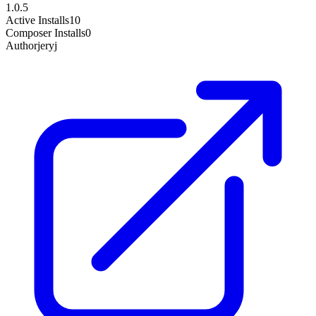
1.0.5
Active Installs
10
Composer Installs
0
Author
jeryj