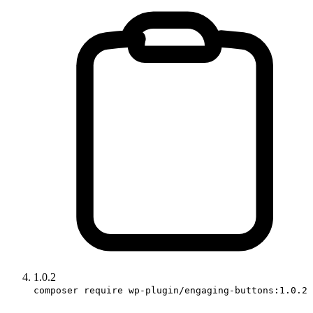
1.0.2
composer require wp-plugin/engaging-buttons:1.0.2