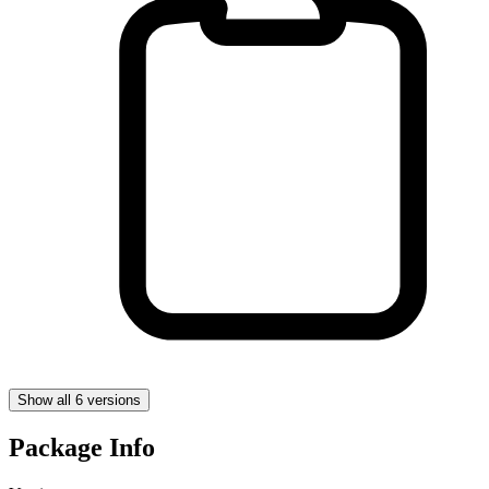
Show all 6 versions
Package Info