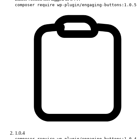
composer require wp-plugin/engaging-buttons:1.0.5
1.0.4
composer require wp-plugin/engaging-buttons:1.0.4