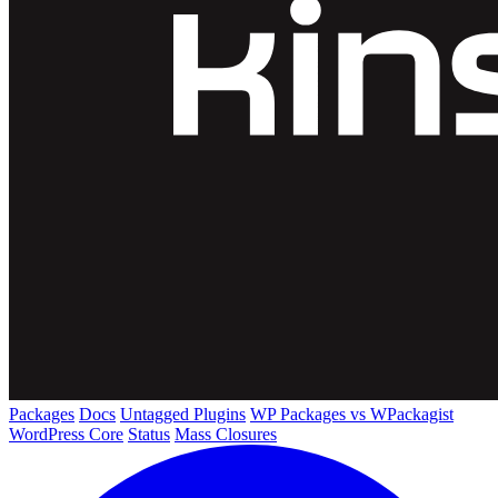
Packages
Docs
Untagged Plugins
WP Packages vs WPackagist
WordPress Core
Status
Mass Closures