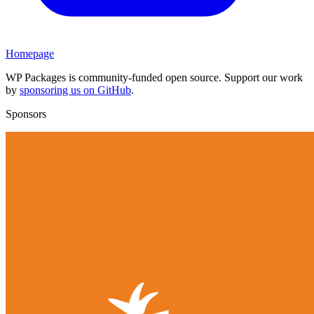
Homepage
WP Packages is community-funded open source. Support our work
by
sponsoring us on GitHub
.
Sponsors