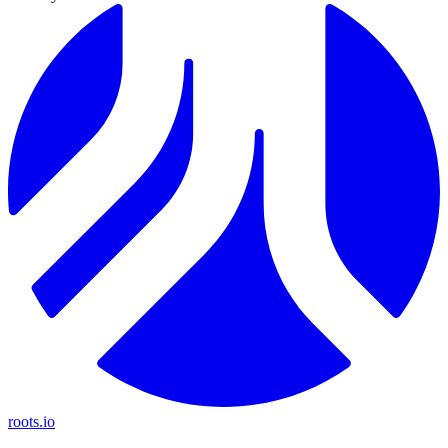
roots.io