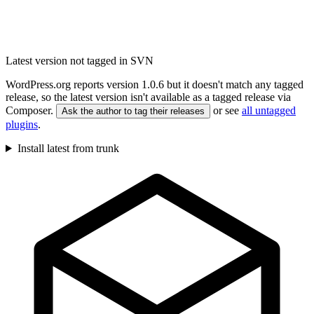
Latest version not tagged in SVN
WordPress.org reports version 1.0.6 but it doesn't match any tagged
release, so the latest version isn't available as a tagged release via
Composer.
or see
all untagged
Ask the author to tag their releases
plugins
.
Install latest from trunk