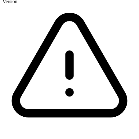
Version