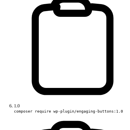
1.0
composer require wp-plugin/engaging-buttons:1.0