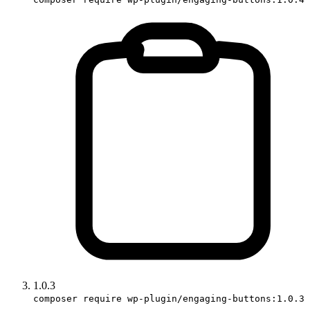
1.0.3
composer require wp-plugin/engaging-buttons:1.0.3