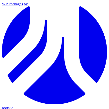
WP Packages
by
roots.io