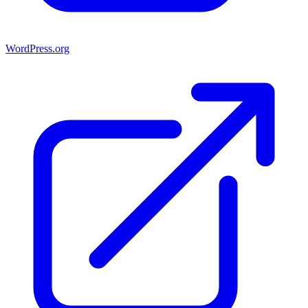
WordPress.org