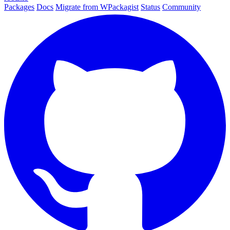
Packages
Docs
Migrate from WPackagist
Status
Community