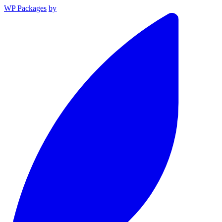
WP Packages
by