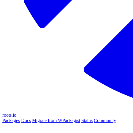
roots.io
Packages
Docs
Migrate from WPackagist
Status
Community