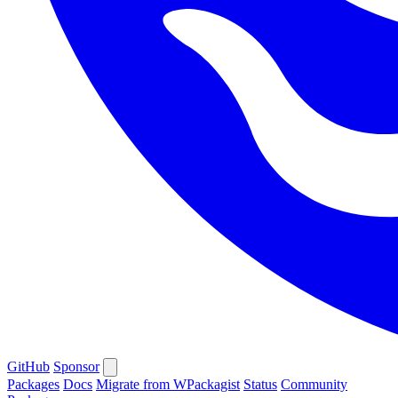
GitHub
Sponsor
Packages
Docs
Migrate from WPackagist
Status
Community