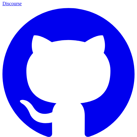
Discourse