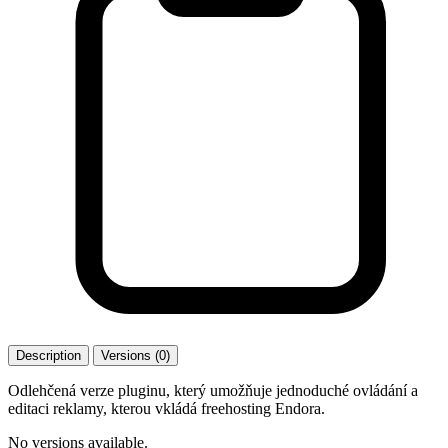
Description
Versions (0)
Odlehčená verze pluginu, který umožňuje jednoduché ovládání a
editaci reklamy, kterou vkládá freehosting Endora.
No versions available.