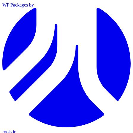
WP Packages
by
roots.io