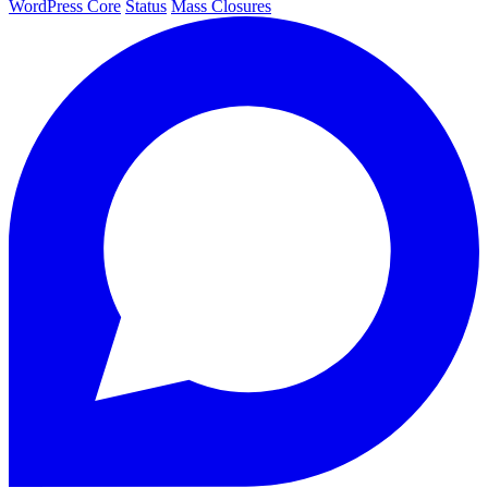
WordPress Core
Status
Mass Closures