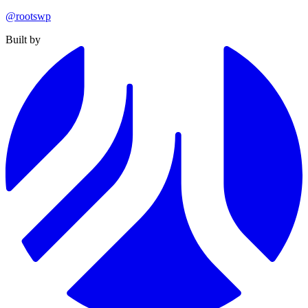
@rootswp
Built by