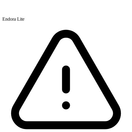
Endora Lite