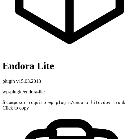
Endora Lite
plugin
v15.03.2013
wp-plugin/endora-lite
$
composer require wp-plugin/endora-lite:dev-trunk
Click to copy