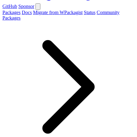
GitHub
Sponsor
Packages
Docs
Migrate from WPackagist
Status
Community
Packages