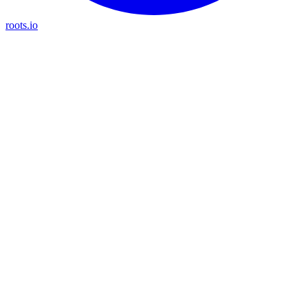
roots.io