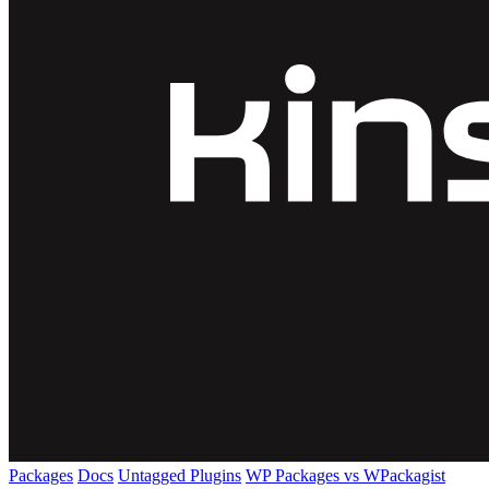
Packages
Docs
Untagged Plugins
WP Packages vs WPackagist