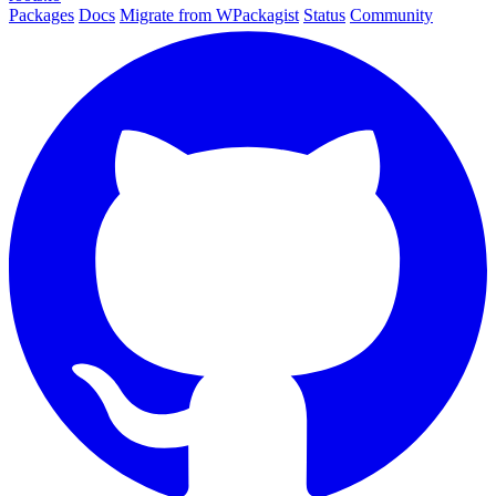
Packages
Docs
Migrate from WPackagist
Status
Community