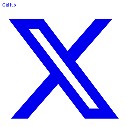
GitHub