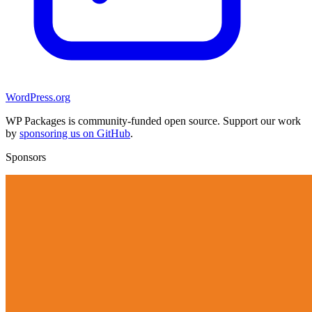
WordPress.org
WP Packages is community-funded open source. Support our work
by
sponsoring us on GitHub
.
Sponsors