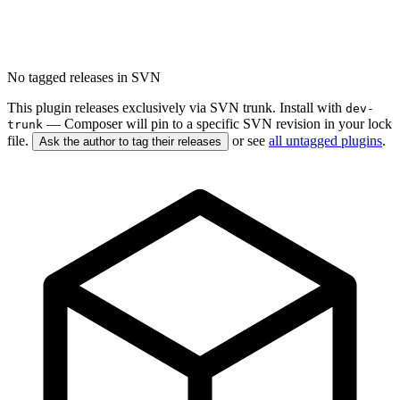
No tagged releases in SVN
This plugin releases exclusively via SVN trunk. Install with
dev-
— Composer will pin to a specific SVN revision in your lock
trunk
file.
or see
all untagged plugins
.
Ask the author to tag their releases