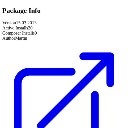
Package Info
Version
15.03.2013
Active Installs
20
Composer Installs
0
Author
Martin