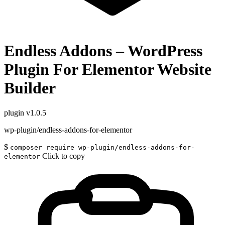
Endless Addons – WordPress
Plugin For Elementor Website
Builder
plugin
v1.0.5
wp-plugin/endless-addons-for-elementor
$
composer require wp-plugin/endless-addons-for-
Click to copy
elementor