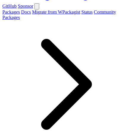
GitHub
Sponsor
Packages
Docs
Migrate from WPackagist
Status
Community
Packages