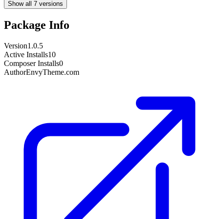
Show all 7 versions
Package Info
Version
1.0.5
Active Installs
10
Composer Installs
0
Author
EnvyTheme.com