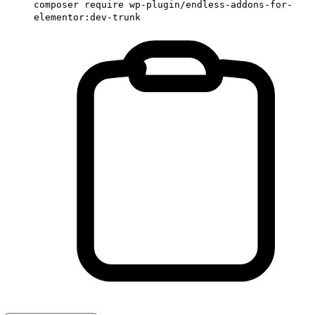
composer require wp-plugin/endless-addons-for-
elementor:dev-trunk