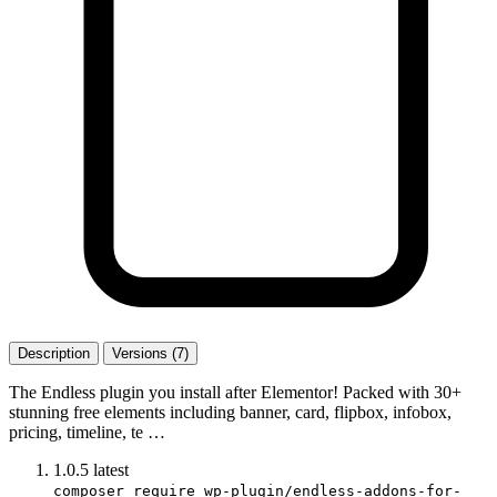
Description
Versions (7)
The Endless plugin you install after Elementor! Packed with 30+
stunning free elements including banner, card, flipbox, infobox,
pricing, timeline, te …
1.0.5
latest
composer require wp-plugin/endless-addons-for-