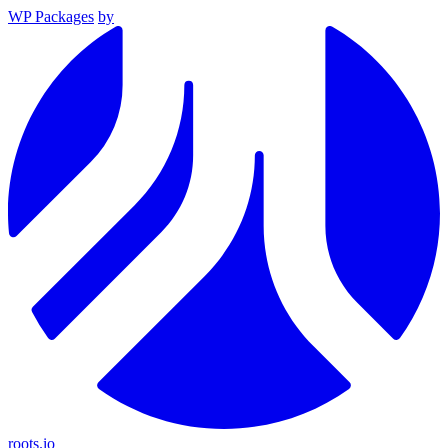
WP Packages
by
roots.io