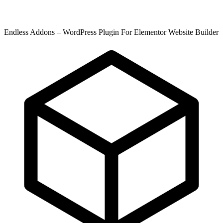
Endless Addons – WordPress Plugin For Elementor Website Builder