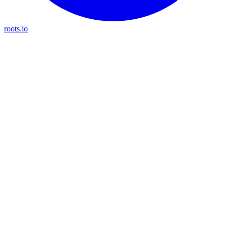
roots.io