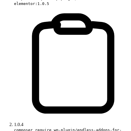
elementor:1.0.5
1.0.4
composer require wp-plugin/endless-addons-for-