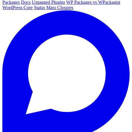
Packages
Docs
Untagged Plugins
WP Packages vs WPackagist
WordPress Core
Status
Mass Closures