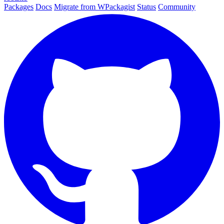
Packages
Docs
Migrate from WPackagist
Status
Community