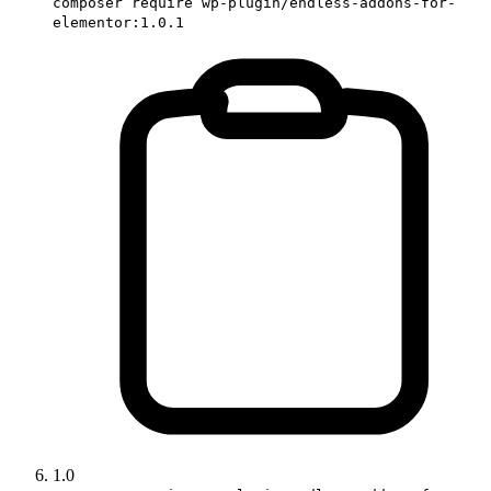
composer require wp-plugin/endless-addons-for-
elementor:1.0.1
1.0