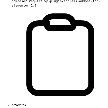
composer require wp-plugin/endless-addons-for-
elementor:1.0
dev-trunk