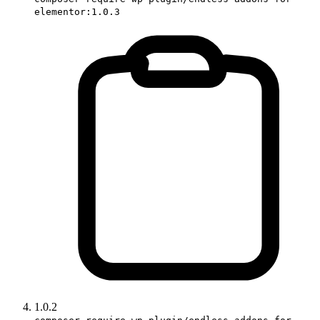
elementor:1.0.3
1.0.2