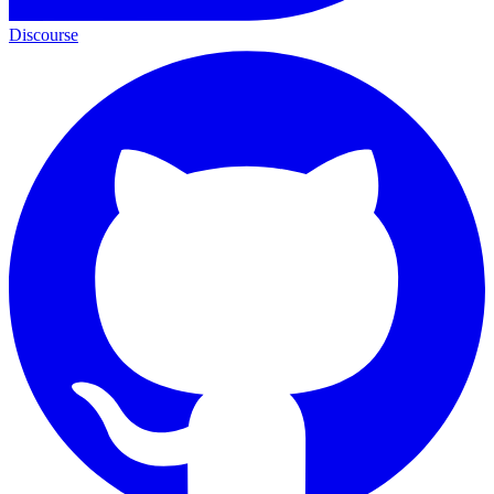
Discourse