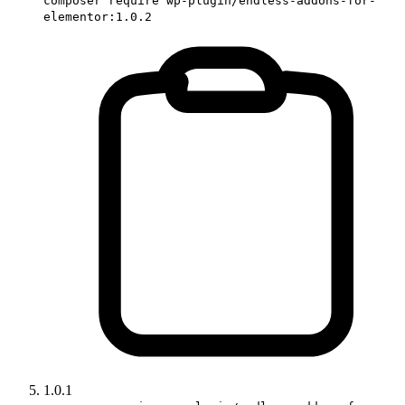
composer require wp-plugin/endless-addons-for-
elementor:1.0.2
1.0.1