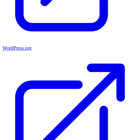
WordPress.org