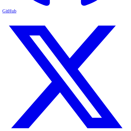
GitHub