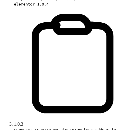
elementor:1.0.4
1.0.3
composer require wp-plugin/endless-addons-for-