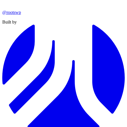
@rootswp
Built by