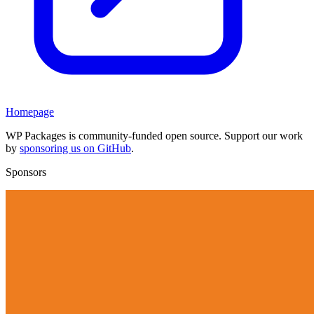
Homepage
WP Packages is community-funded open source. Support our work
by
sponsoring us on GitHub
.
Sponsors