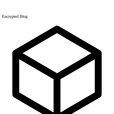
Encrypted Blog