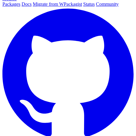
Packages
Docs
Migrate from WPackagist
Status
Community