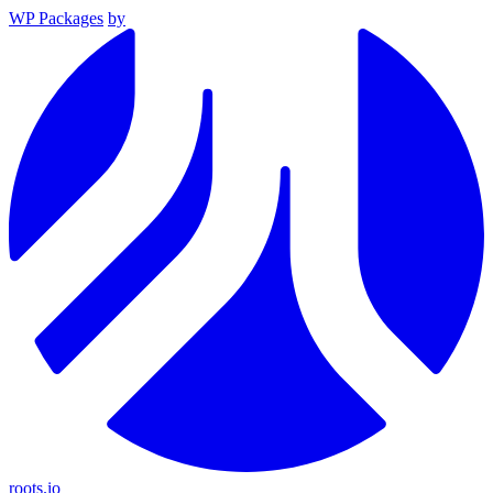
WP Packages
by
roots.io