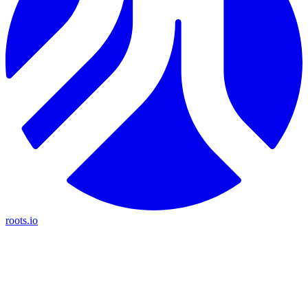
roots.io