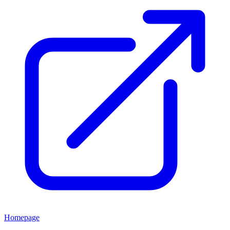
Homepage