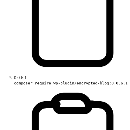
0.0.6.1
composer require wp-plugin/encrypted-blog:0.0.6.1