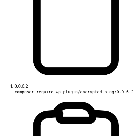
0.0.6.2
composer require wp-plugin/encrypted-blog:0.0.6.2