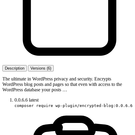
Description
Versions (6)
The ultimate in WordPress privacy and security. Encrypts
WordPress blog posts and pages so that even with access to the
WordPress database your posts …
0.0.6.6
latest
composer require wp-plugin/encrypted-blog:0.0.6.6