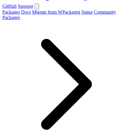
GitHub
Sponsor
Packages
Docs
Migrate from WPackagist
Status
Community
Packages