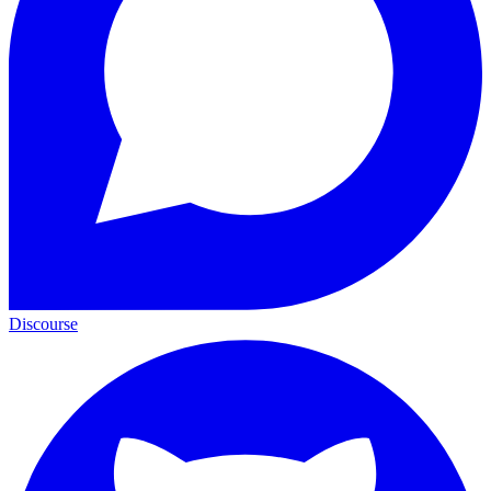
Discourse