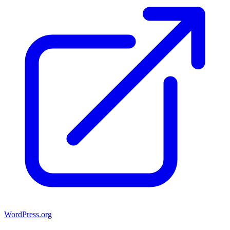
WordPress.org