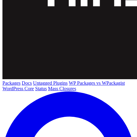
Packages
Docs
Untagged Plugins
WP Packages vs WPackagist
WordPress Core
Status
Mass Closures