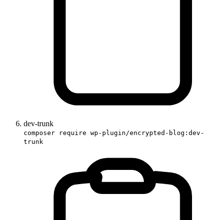
dev-trunk
composer require wp-plugin/encrypted-blog:dev-
trunk