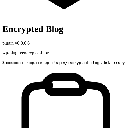
Encrypted Blog
plugin
v0.0.6.6
wp-plugin/encrypted-blog
$
Click to copy
composer require wp-plugin/encrypted-blog