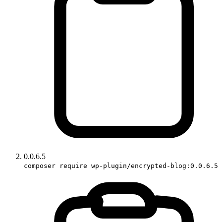
0.0.6.5
composer require wp-plugin/encrypted-blog:0.0.6.5