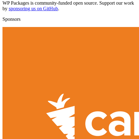
WP Packages is community-funded open source. Support our work
by
sponsoring us on GitHub
.
Sponsors