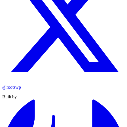
@rootswp
Built by