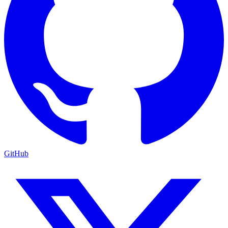
GitHub