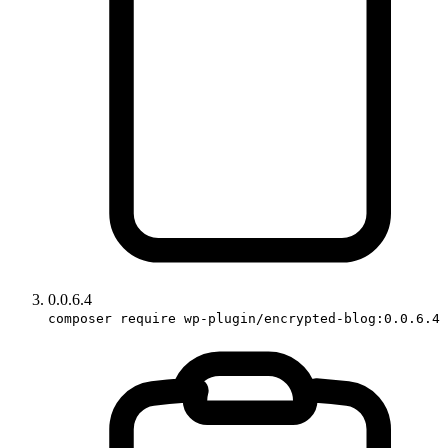
0.0.6.4
composer require wp-plugin/encrypted-blog:0.0.6.4