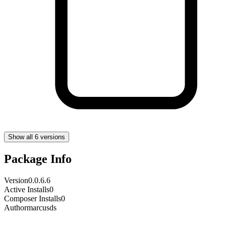
Show all 6 versions
Package Info
Version
0.0.6.6
Active Installs
0
Composer Installs
0
Author
marcusds