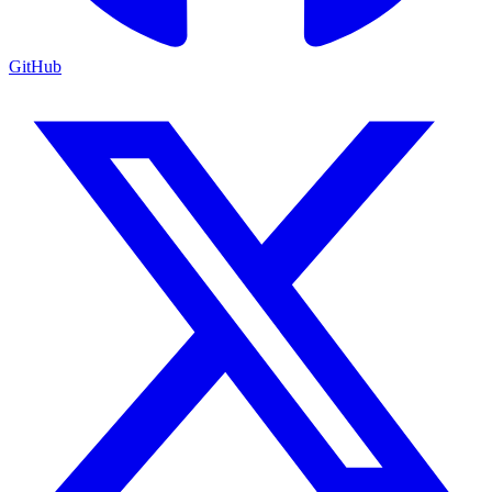
GitHub