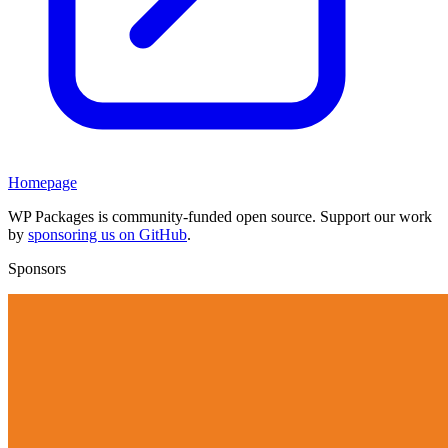
Homepage
WP Packages is community-funded open source. Support our work
by
sponsoring us on GitHub
.
Sponsors