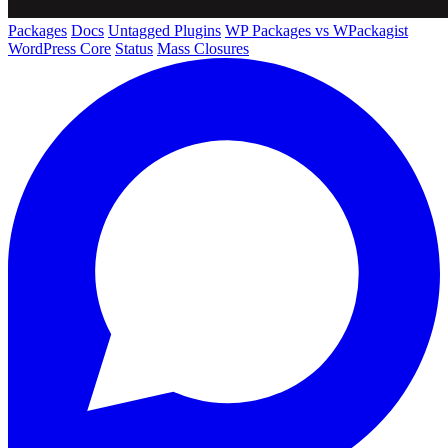
Packages
Docs
Untagged Plugins
WP Packages vs WPackagist
WordPress Core
Status
Mass Closures