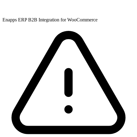
Enapps ERP B2B Integration for WooCommerce