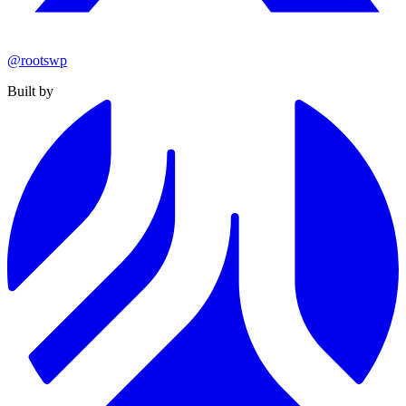
@rootswp
Built by