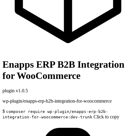
Enapps ERP B2B Integration
for WooCommerce
plugin
v1.0.5
wp-plugin/enapps-erp-b2b-integration-for-woocommerce
$
composer require wp-plugin/enapps-erp-b2b-
Click to copy
integration-for-woocommerce:dev-trunk