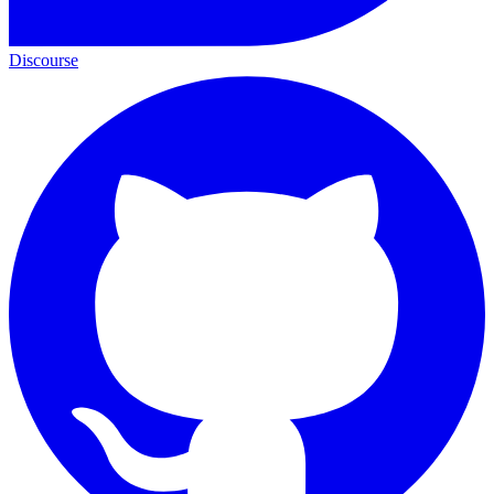
Discourse