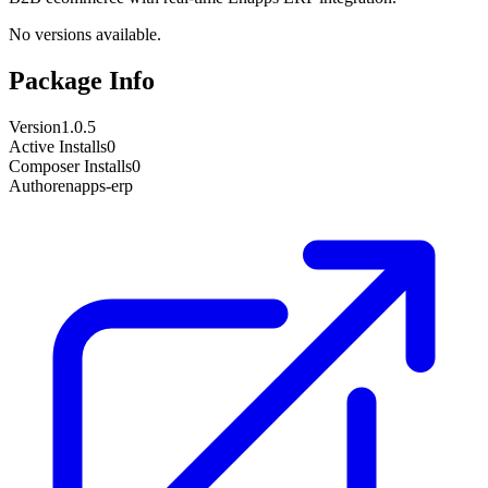
No versions available.
Package Info
Version
1.0.5
Active Installs
0
Composer Installs
0
Author
enapps-erp