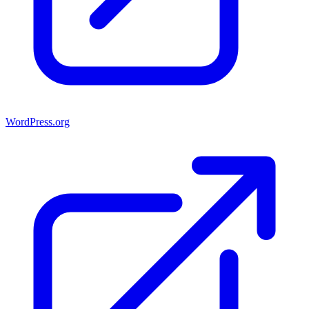
WordPress.org