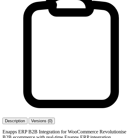
Description
Versions (0)
Enapps ERP B2B Integration for WooCommerce Revolutionise
B2B ecommerce with real-time Enapps ERP integration.