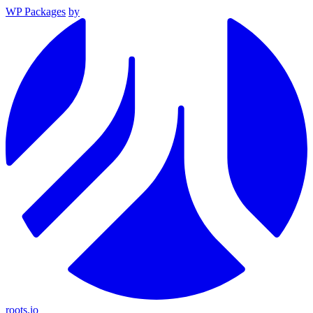
WP Packages
by
roots.io