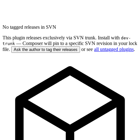
No tagged releases in SVN
This plugin releases exclusively via SVN trunk. Install with
dev-
— Composer will pin to a specific SVN revision in your lock
trunk
file.
or see
all untagged plugins
.
Ask the author to tag their releases