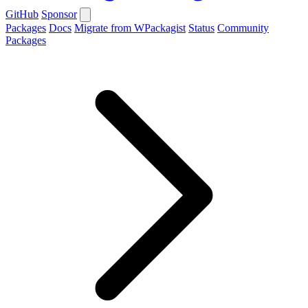
GitHub
Sponsor
Packages
Docs
Migrate from WPackagist
Status
Community
Packages