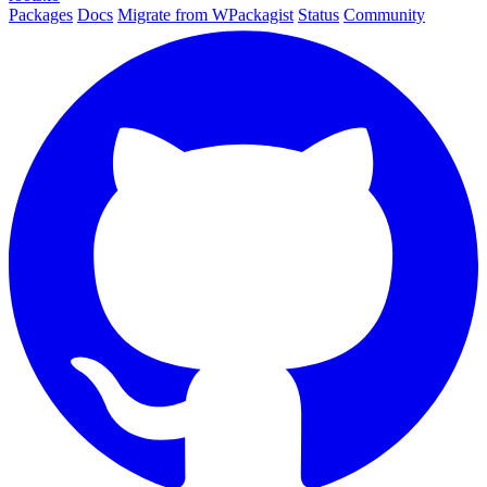
Packages
Docs
Migrate from WPackagist
Status
Community