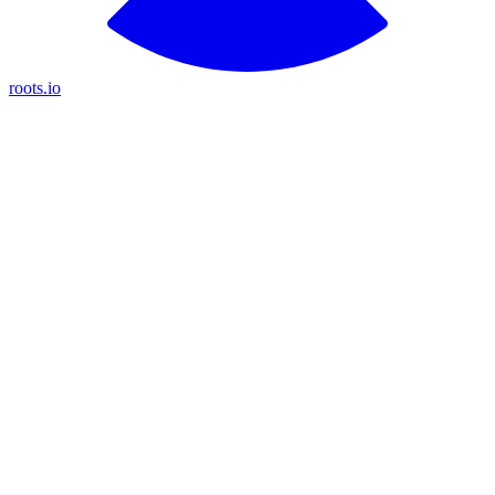
roots.io