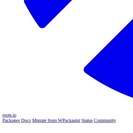
roots.io
Packages
Docs
Migrate from WPackagist
Status
Community