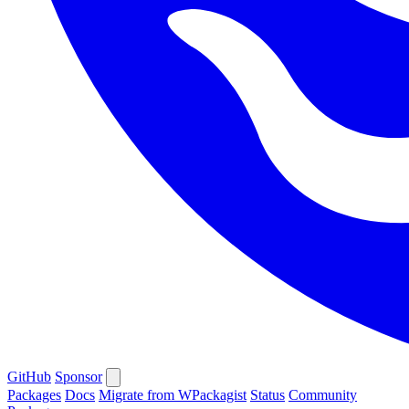
GitHub
Sponsor
Packages
Docs
Migrate from WPackagist
Status
Community