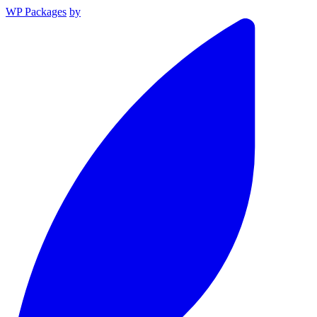
WP Packages
by