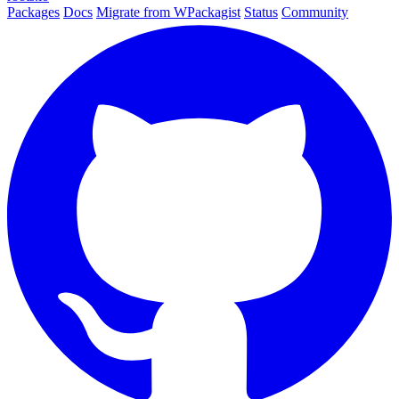
Packages
Docs
Migrate from WPackagist
Status
Community