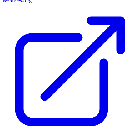
WordPress.org