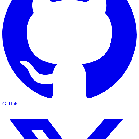
GitHub