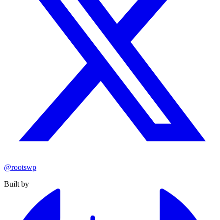
@rootswp
Built by