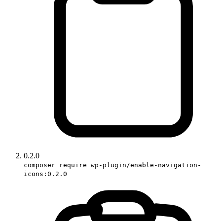
0.2.0
composer require wp-plugin/enable-navigation-
icons:0.2.0