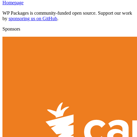
Homepage
WP Packages is community-funded open source. Support our work
by
sponsoring us on GitHub
.
Sponsors