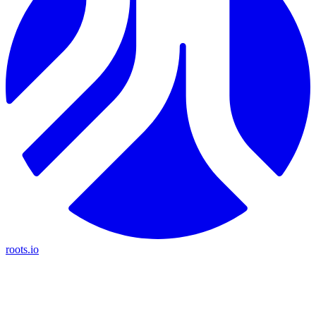
roots.io