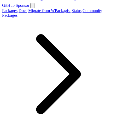
GitHub
Sponsor
Packages
Docs
Migrate from WPackagist
Status
Community
Packages