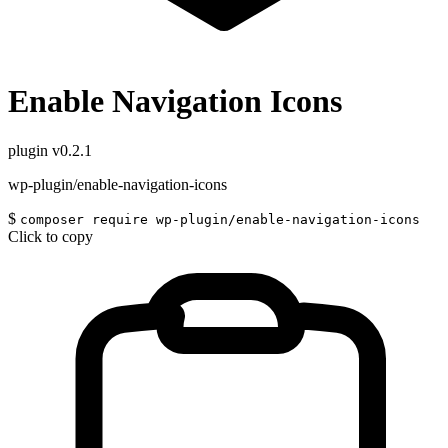
Enable Navigation Icons
plugin
v0.2.1
wp-plugin/enable-navigation-icons
$
composer require wp-plugin/enable-navigation-icons
Click to copy