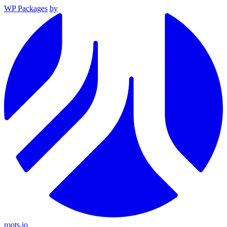
WP Packages
by
roots.io