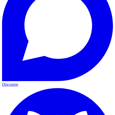
Discourse