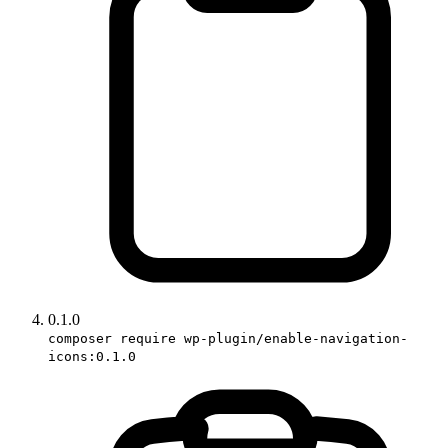
0.1.0
composer require wp-plugin/enable-navigation-
icons:0.1.0