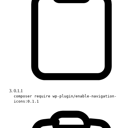
0.1.1
composer require wp-plugin/enable-navigation-
icons:0.1.1