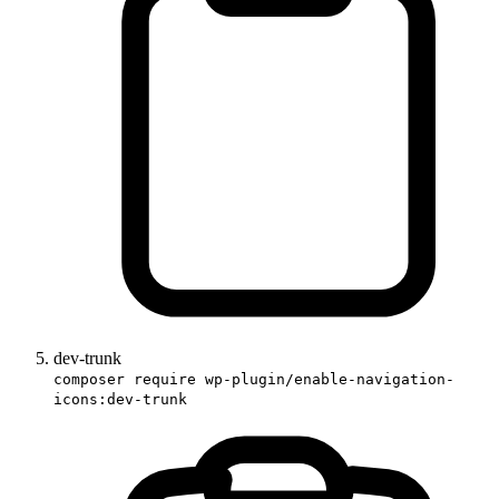
dev-trunk
composer require wp-plugin/enable-navigation-
icons:dev-trunk