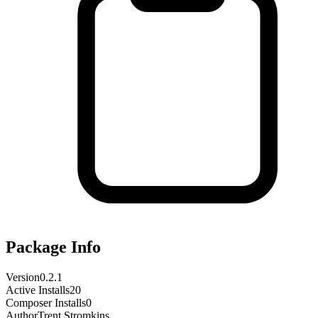
Package Info
Version
0.2.1
Active Installs
20
Composer Installs
0
Author
Trent Stromkins