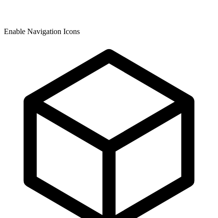
Enable Navigation Icons