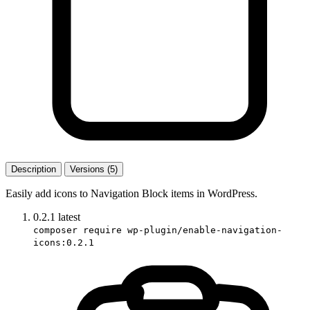
Description
Versions (5)
Easily add icons to Navigation Block items in WordPress.
0.2.1
latest
composer require wp-plugin/enable-navigation-
icons:0.2.1