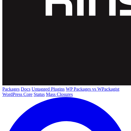
Packages
Docs
Untagged Plugins
WP Packages vs WPackagist
WordPress Core
Status
Mass Closures