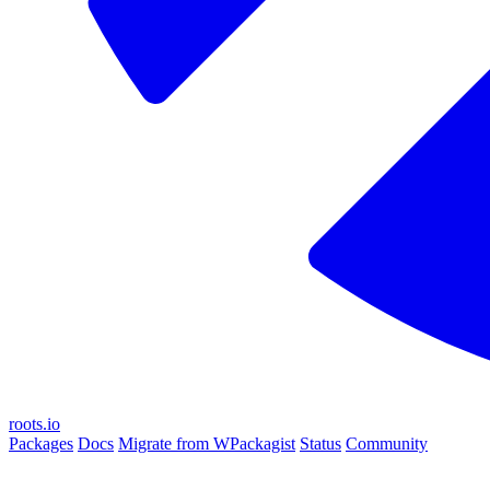
roots.io
Packages
Docs
Migrate from WPackagist
Status
Community