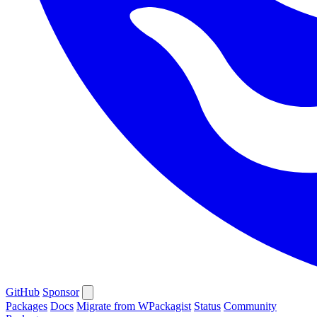
GitHub
Sponsor
Packages
Docs
Migrate from WPackagist
Status
Community