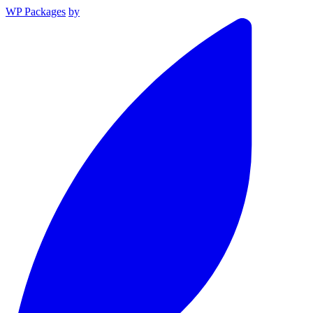
WP Packages
by