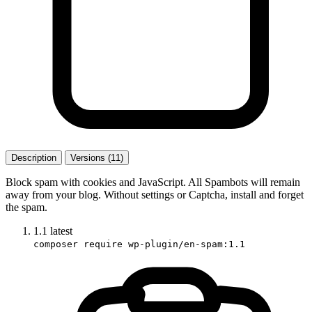
Description
Versions (11)
Block spam with cookies and JavaScript. All Spambots will remain
away from your blog. Without settings or Captcha, install and forget
the spam.
1.1
latest
composer require wp-plugin/en-spam:1.1