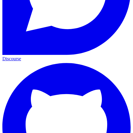
Discourse