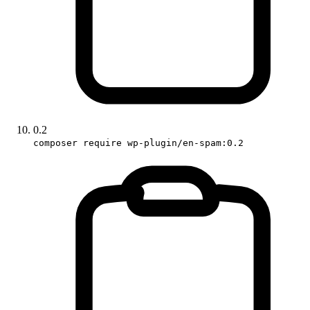
0.2
composer require wp-plugin/en-spam:0.2