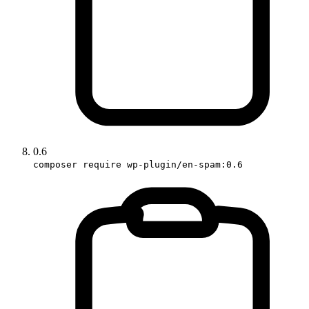
0.6
composer require wp-plugin/en-spam:0.6