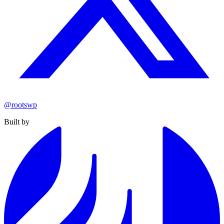
@rootswp
Built by