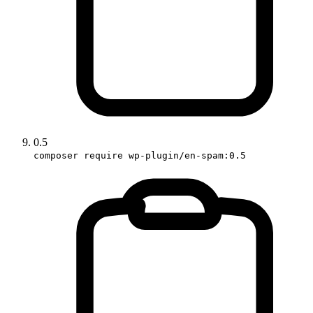
0.5
composer require wp-plugin/en-spam:0.5