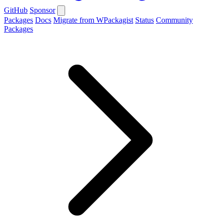
GitHub
Sponsor
Packages
Docs
Migrate from WPackagist
Status
Community
Packages