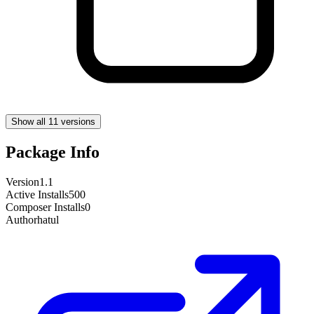
Show all 11 versions
Package Info
Version
1.1
Active Installs
500
Composer Installs
0
Author
hatul