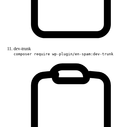
dev-trunk
composer require wp-plugin/en-spam:dev-trunk