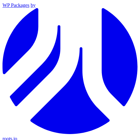
WP Packages
by
roots.io