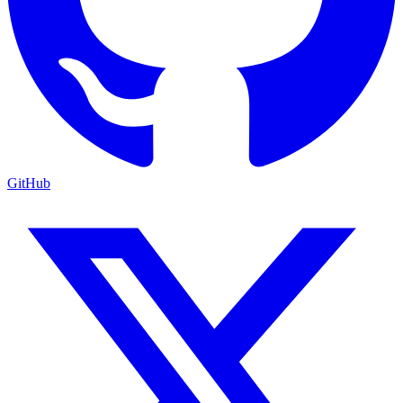
GitHub