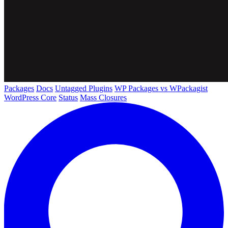
Packages
Docs
Untagged Plugins
WP Packages vs WPackagist
WordPress Core
Status
Mass Closures