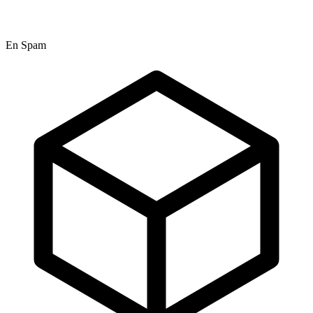
En Spam