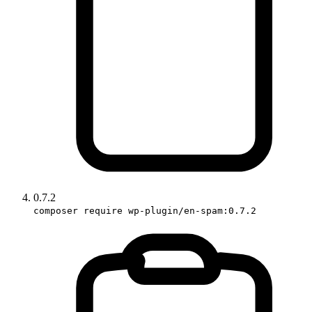
0.7.2
composer require wp-plugin/en-spam:0.7.2