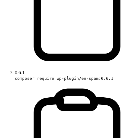
0.6.1
composer require wp-plugin/en-spam:0.6.1