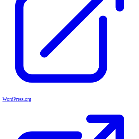
WordPress.org