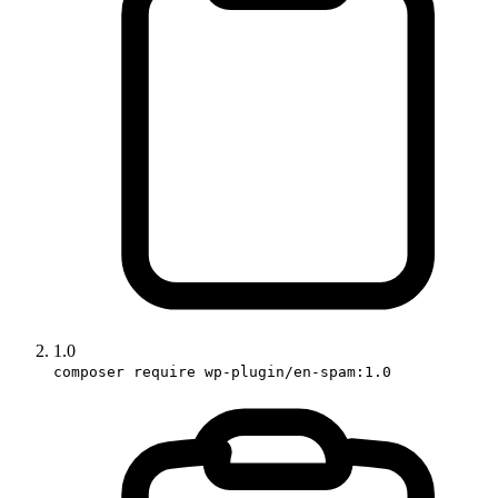
1.0
composer require wp-plugin/en-spam:1.0