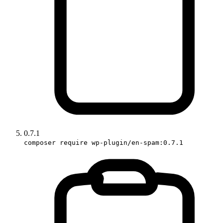
0.7.1
composer require wp-plugin/en-spam:0.7.1