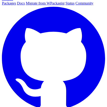
Packages
Docs
Migrate from WPackagist
Status
Community