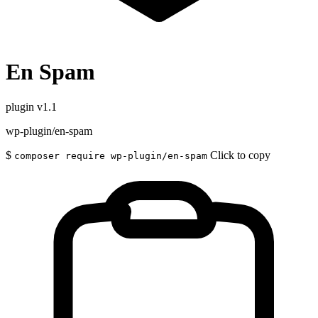
En Spam
plugin
v1.1
wp-plugin/en-spam
$
Click to copy
composer require wp-plugin/en-spam