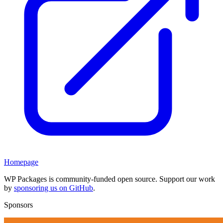
Homepage
WP Packages is community-funded open source. Support our work
by
sponsoring us on GitHub
.
Sponsors