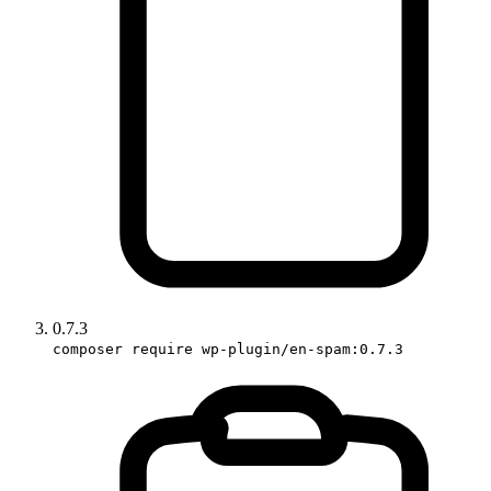
0.7.3
composer require wp-plugin/en-spam:0.7.3