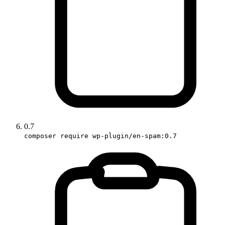
0.7
composer require wp-plugin/en-spam:0.7