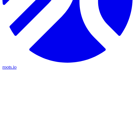
roots.io