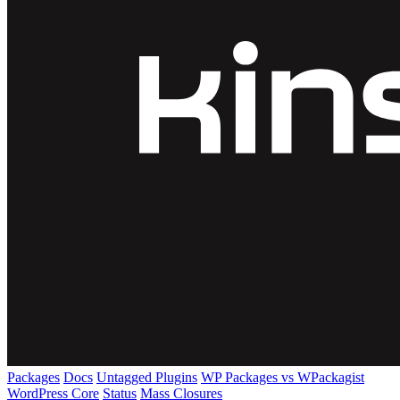
Packages
Docs
Untagged Plugins
WP Packages vs WPackagist
WordPress Core
Status
Mass Closures