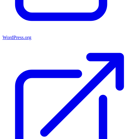
WordPress.org