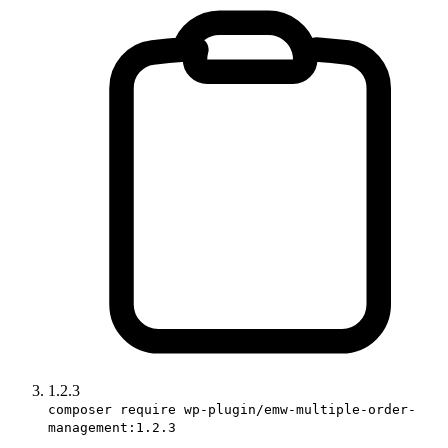
1.2.3
composer require wp-plugin/emw-multiple-order-
management:1.2.3