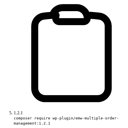
1.2.1
composer require wp-plugin/emw-multiple-order-
management:1.2.1