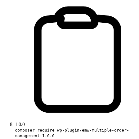
1.0.0
composer require wp-plugin/emw-multiple-order-
management:1.0.0