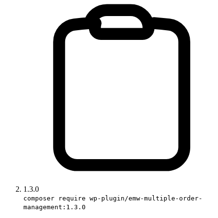
1.3.0
composer require wp-plugin/emw-multiple-order-
management:1.3.0