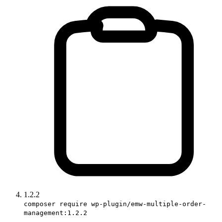
1.2.2
composer require wp-plugin/emw-multiple-order-
management:1.2.2