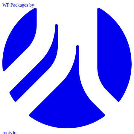
WP Packages
by
roots.io