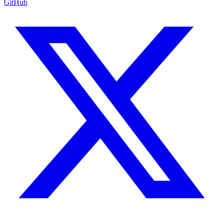
GitHub