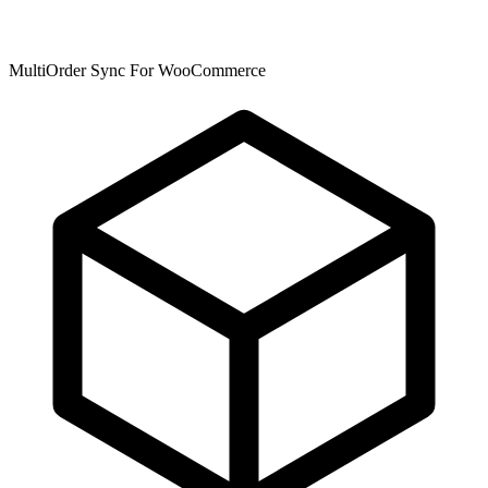
MultiOrder Sync For WooCommerce