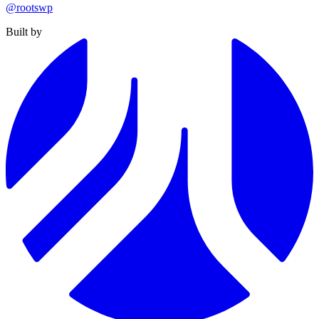
@rootswp
Built by