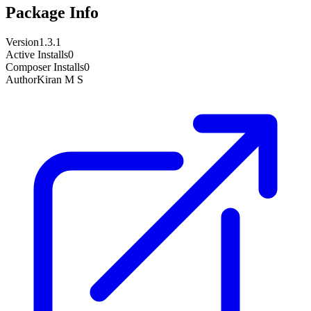
Package Info
Version
1.3.1
Active Installs
0
Composer Installs
0
Author
Kiran M S