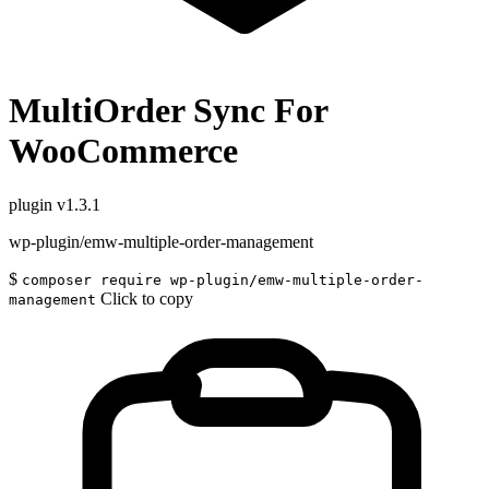
MultiOrder Sync For
WooCommerce
plugin
v1.3.1
wp-plugin/emw-multiple-order-management
$
composer require wp-plugin/emw-multiple-order-
Click to copy
management