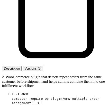
Description
Versions (9)
A WooCommerce plugin that detects repeat orders from the same
customer before shipment and helps admins combine them into one
fulfillment workflow.
1.3.1
latest
composer require wp-plugin/emw-multiple-order-
management:1.3.1