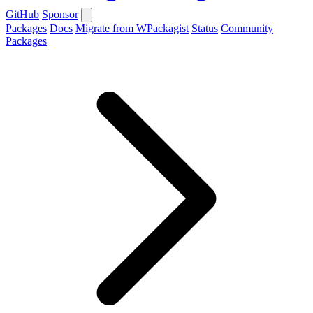
GitHub
Sponsor
Packages
Docs
Migrate from WPackagist
Status
Community
Packages