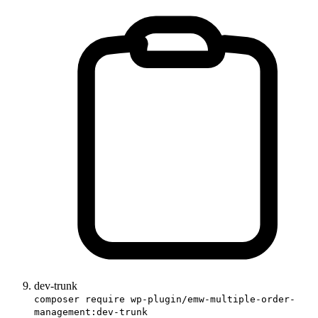
dev-trunk
composer require wp-plugin/emw-multiple-order-
management:dev-trunk