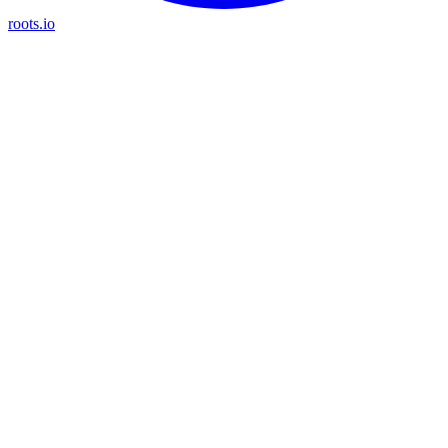
roots.io