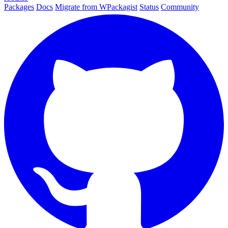
Packages
Docs
Migrate from WPackagist
Status
Community