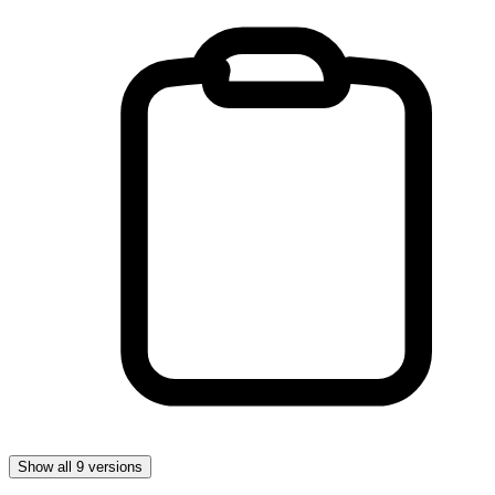
Show all 9 versions