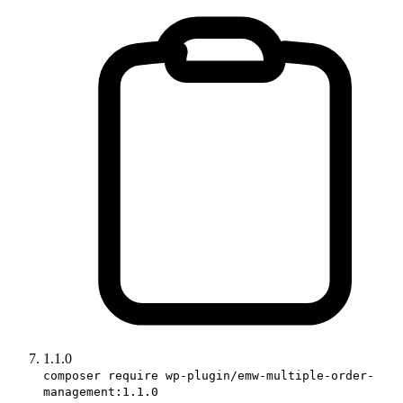
1.1.0
composer require wp-plugin/emw-multiple-order-
management:1.1.0