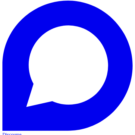
Discourse