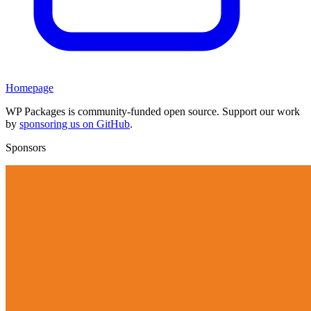
Homepage
WP Packages is community-funded open source. Support our work
by
sponsoring us on GitHub
.
Sponsors