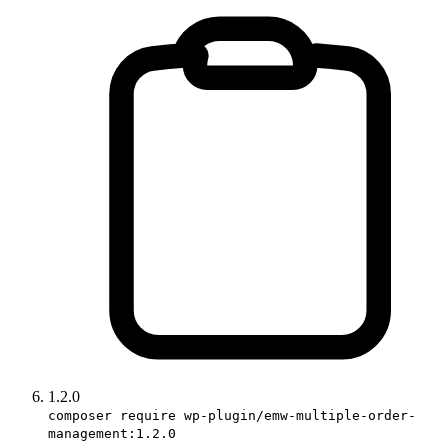
1.2.0
composer require wp-plugin/emw-multiple-order-
management:1.2.0