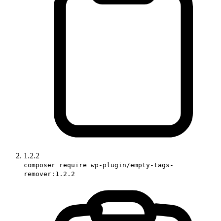
1.2.2
composer require wp-plugin/empty-tags-
remover:1.2.2