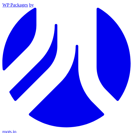
WP Packages
by
roots.io