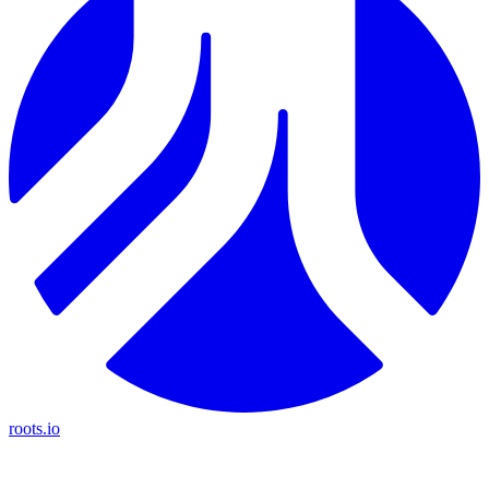
roots.io