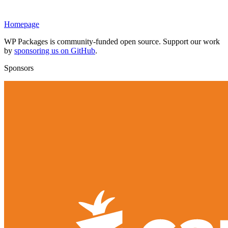
Homepage
WP Packages is community-funded open source. Support our work
by
sponsoring us on GitHub
.
Sponsors