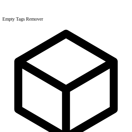
Empty Tags Remover