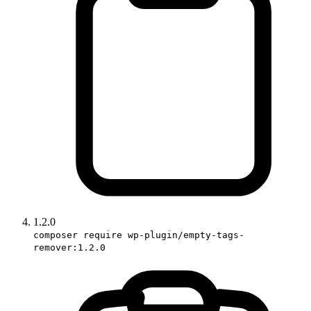
1.2.0
composer require wp-plugin/empty-tags-
remover:1.2.0