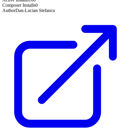
Composer Installs
0
Author
Dan-Lucian Stefancu