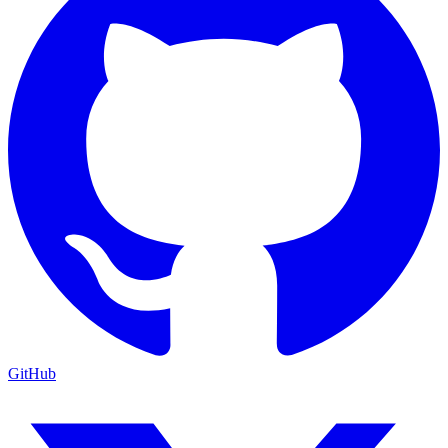
GitHub