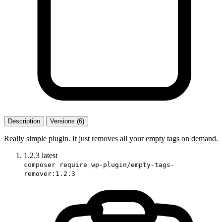
Description
Versions (6)
Really simple plugin. It just removes all your empty tags on demand.
1.2.3
latest
composer require wp-plugin/empty-tags-
remover:1.2.3