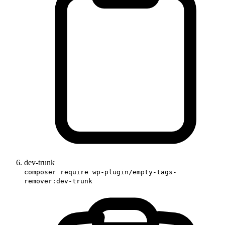
dev-trunk
composer require wp-plugin/empty-tags-
remover:dev-trunk