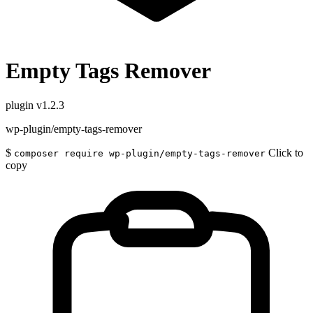
Empty Tags Remover
plugin
v1.2.3
wp-plugin/empty-tags-remover
$
Click to
composer require wp-plugin/empty-tags-remover
copy