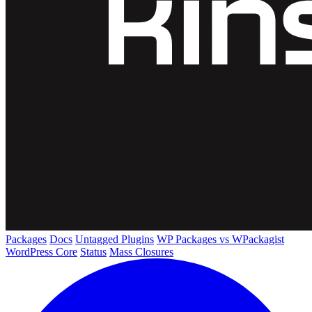
Packages
Docs
Untagged Plugins
WP Packages vs WPackagist
WordPress Core
Status
Mass Closures