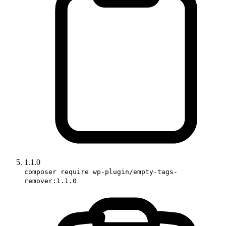
1.1.0
composer require wp-plugin/empty-tags-
remover:1.1.0