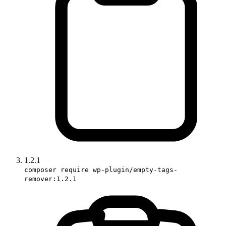
1.2.1
composer require wp-plugin/empty-tags-
remover:1.2.1