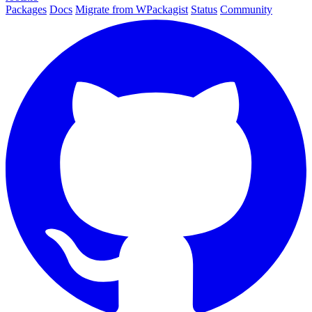
Packages
Docs
Migrate from WPackagist
Status
Community