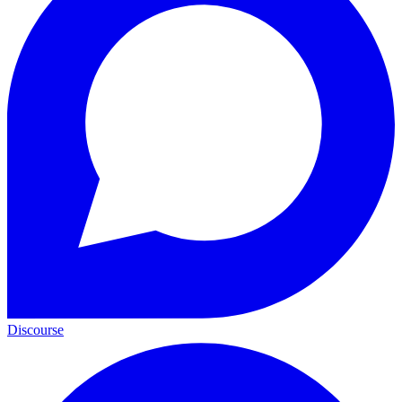
Discourse