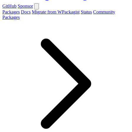
GitHub
Sponsor
Packages
Docs
Migrate from WPackagist
Status
Community
Packages