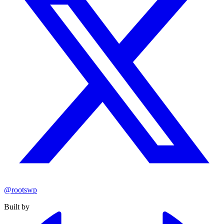
@rootswp
Built by