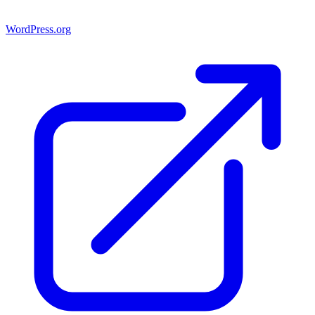
WordPress.org