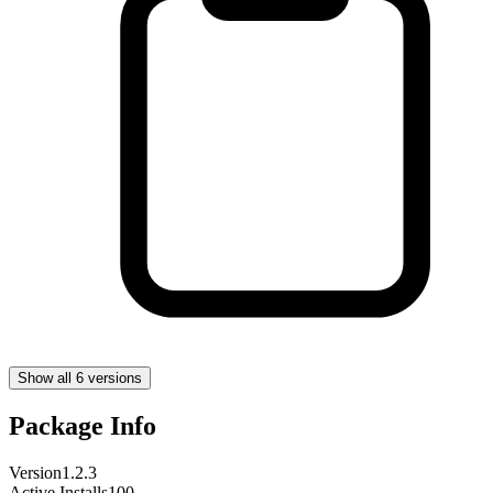
Show all 6 versions
Package Info
Version
1.2.3
Active Installs
100