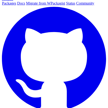
Packages
Docs
Migrate from WPackagist
Status
Community