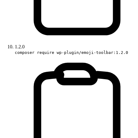
1.2.0
composer require wp-plugin/emoji-toolbar:1.2.0