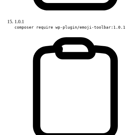
1.0.1
composer require wp-plugin/emoji-toolbar:1.0.1