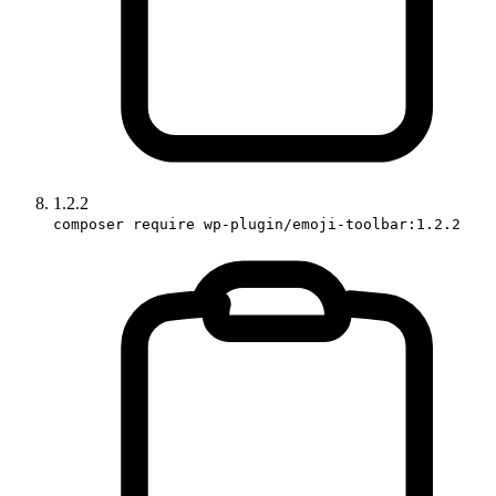
1.2.2
composer require wp-plugin/emoji-toolbar:1.2.2