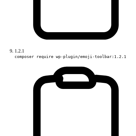
1.2.1
composer require wp-plugin/emoji-toolbar:1.2.1