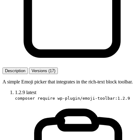
Description
Versions (17)
A simple Emoji picker that integrates in the rich-text block toolbar.
1.2.9
latest
composer require wp-plugin/emoji-toolbar:1.2.9