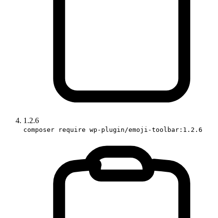
1.2.6
composer require wp-plugin/emoji-toolbar:1.2.6