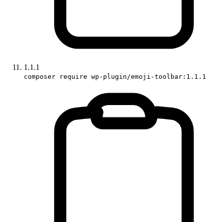
1.1.1
composer require wp-plugin/emoji-toolbar:1.1.1