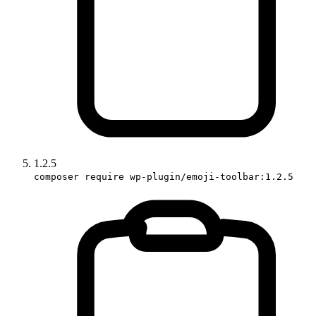
1.2.5
composer require wp-plugin/emoji-toolbar:1.2.5