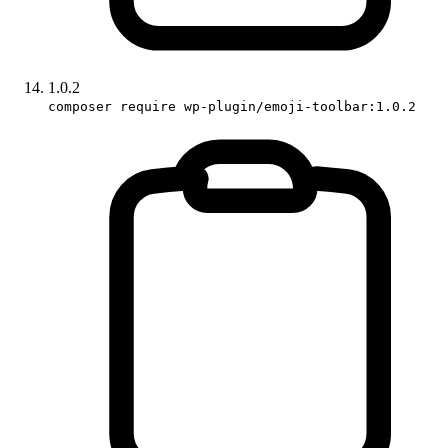
1.0.2
composer require wp-plugin/emoji-toolbar:1.0.2