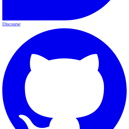
Discourse