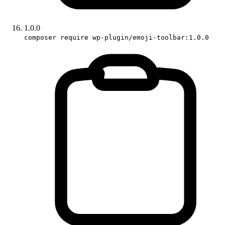
1.0.0
composer require wp-plugin/emoji-toolbar:1.0.0