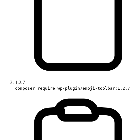
1.2.7
composer require wp-plugin/emoji-toolbar:1.2.7