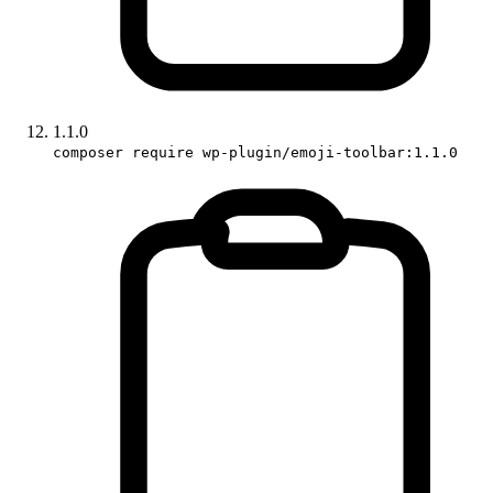
1.1.0
composer require wp-plugin/emoji-toolbar:1.1.0