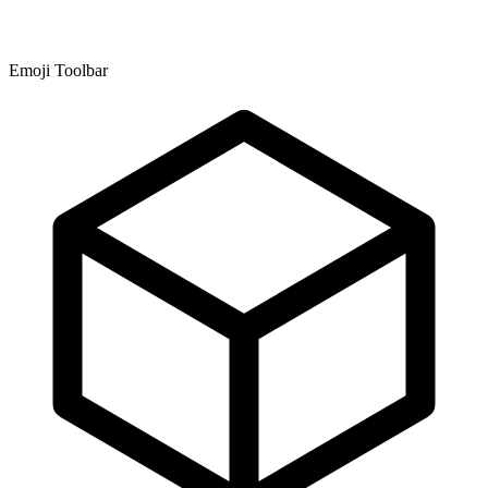
Emoji Toolbar