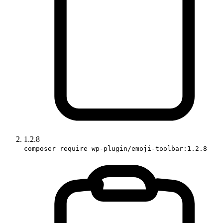
1.2.8
composer require wp-plugin/emoji-toolbar:1.2.8