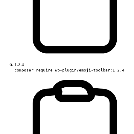
1.2.4
composer require wp-plugin/emoji-toolbar:1.2.4