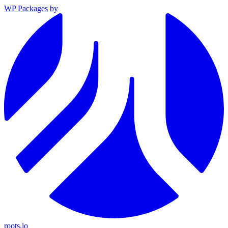
WP Packages
by
roots.io