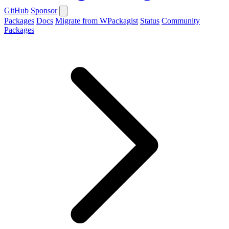
GitHub
Sponsor
Packages
Docs
Migrate from WPackagist
Status
Community
Packages