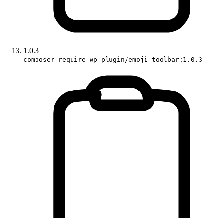
1.0.3
composer require wp-plugin/emoji-toolbar:1.0.3