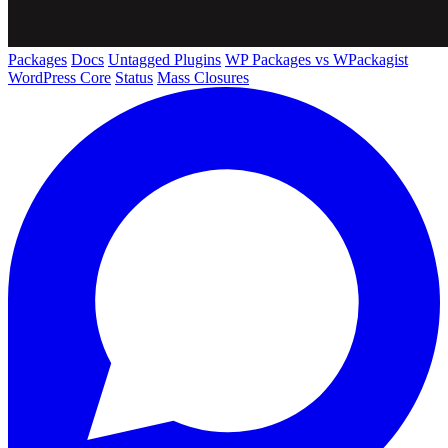
Packages
Docs
Untagged Plugins
WP Packages vs WPackagist
WordPress Core
Status
Mass Closures