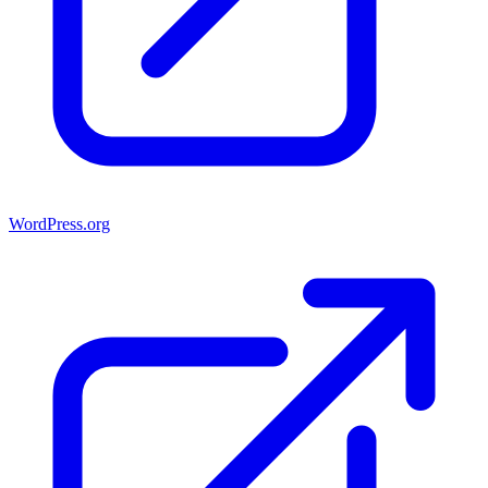
WordPress.org