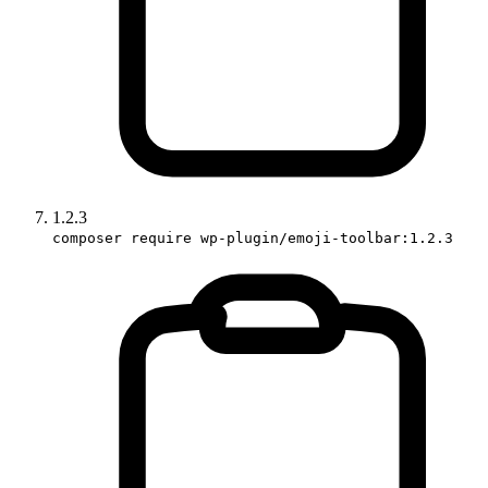
1.2.3
composer require wp-plugin/emoji-toolbar:1.2.3