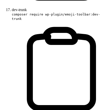
dev-trunk
composer require wp-plugin/emoji-toolbar:dev-
trunk