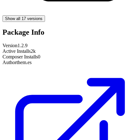
Show all 17 versions
Package Info
Version
1.2.9
Active Installs
2k
Composer Installs
0
Author
them.es