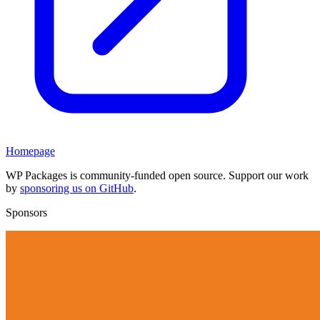
Homepage
WP Packages is community-funded open source. Support our work
by
sponsoring us on GitHub
.
Sponsors