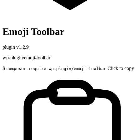
Emoji Toolbar
plugin
v1.2.9
wp-plugin/emoji-toolbar
$
Click to copy
composer require wp-plugin/emoji-toolbar