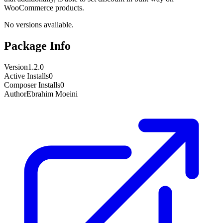
WooCommerce products.
No versions available.
Package Info
Version
1.2.0
Active Installs
0
Composer Installs
0
Author
Ebrahim Moeini