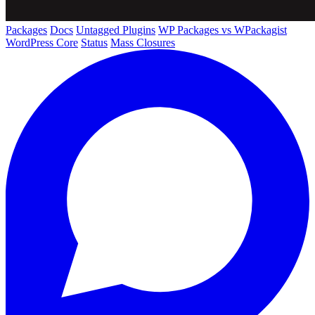
Packages
Docs
Untagged Plugins
WP Packages vs WPackagist
WordPress Core
Status
Mass Closures