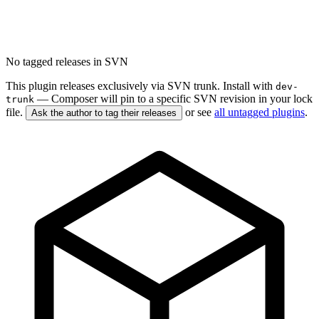
No tagged releases in SVN
This plugin releases exclusively via SVN trunk. Install with
dev-
— Composer will pin to a specific SVN revision in your lock
trunk
file.
or see
all untagged plugins
.
Ask the author to tag their releases