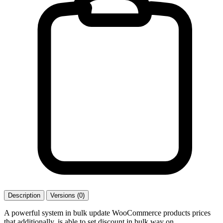
Description
Versions (0)
A powerful system in bulk update WooCommerce products prices
that additionally, is able to set discount in bulk way on