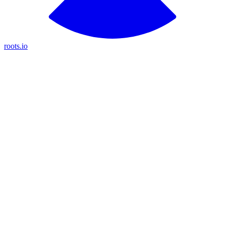
roots.io