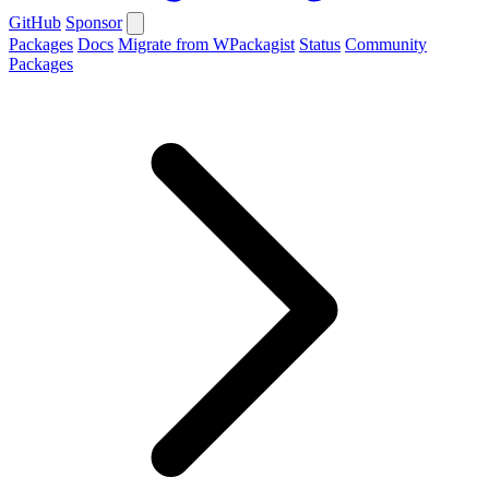
GitHub
Sponsor
Packages
Docs
Migrate from WPackagist
Status
Community
Packages