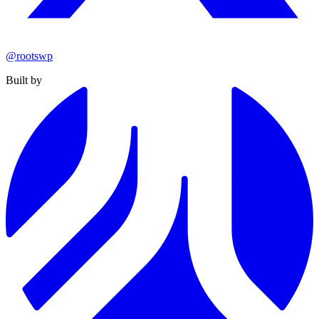
@rootswp
Built by