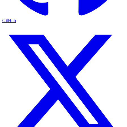
GitHub