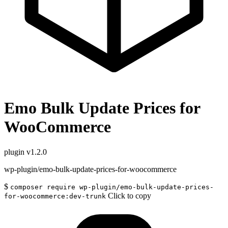
Emo Bulk Update Prices for
WooCommerce
plugin
v1.2.0
wp-plugin/emo-bulk-update-prices-for-woocommerce
$
composer require wp-plugin/emo-bulk-update-prices-
Click to copy
for-woocommerce:dev-trunk