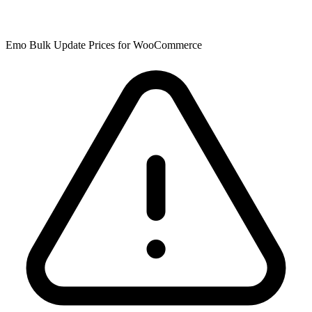
Emo Bulk Update Prices for WooCommerce