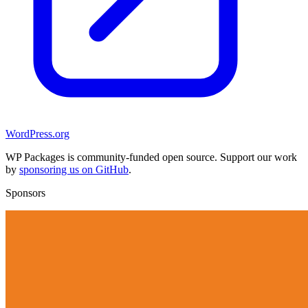
WordPress.org
WP Packages is community-funded open source. Support our work
by
sponsoring us on GitHub
.
Sponsors