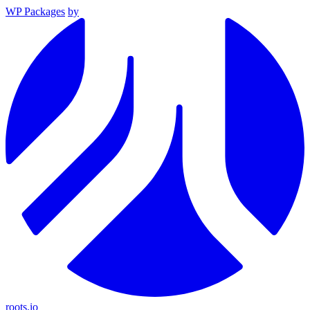
WP Packages
by
roots.io