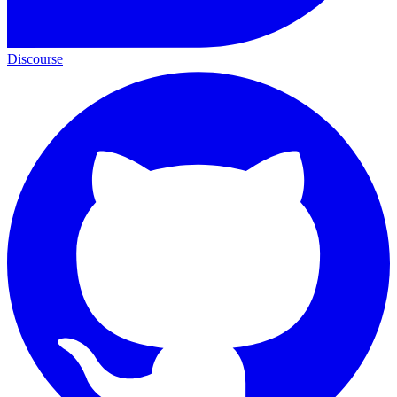
Discourse