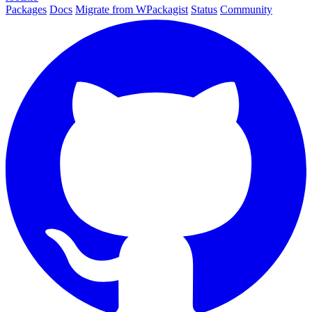
Packages
Docs
Migrate from WPackagist
Status
Community