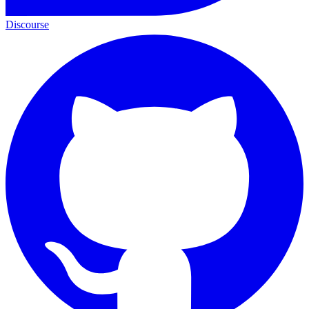
Discourse