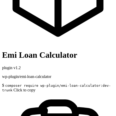
Emi Loan Calculator
plugin
v1.2
wp-plugin/emi-loan-calculator
$
composer require wp-plugin/emi-loan-calculator:dev-
Click to copy
trunk