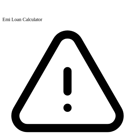
Emi Loan Calculator