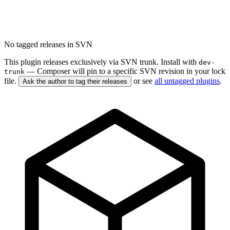
No tagged releases in SVN
This plugin releases exclusively via SVN trunk. Install with
dev-
— Composer will pin to a specific SVN revision in your lock
trunk
file.
or see
all untagged plugins
.
Ask the author to tag their releases