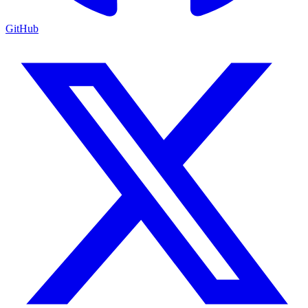
GitHub