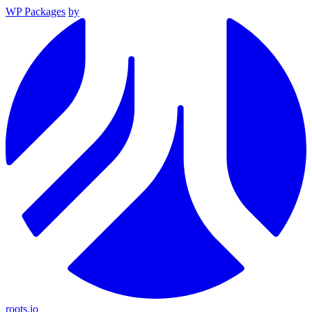
WP Packages
by
roots.io