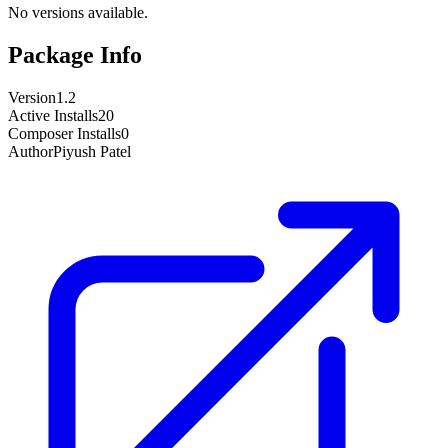
No versions available.
Package Info
Version
1.2
Active Installs
20
Composer Installs
0
Author
Piyush Patel