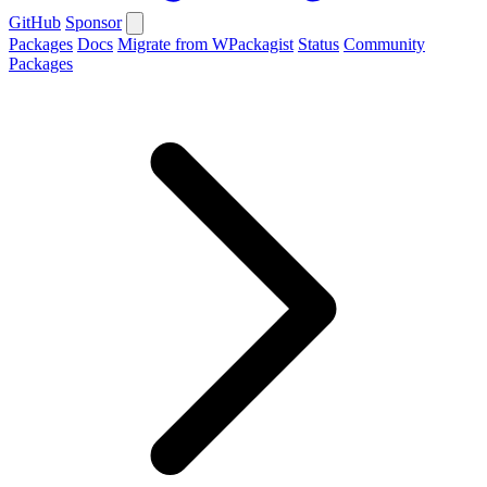
GitHub
Sponsor
Packages
Docs
Migrate from WPackagist
Status
Community
Packages