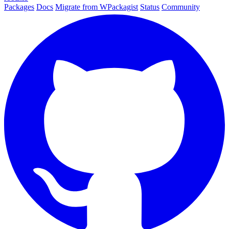
Packages
Docs
Migrate from WPackagist
Status
Community