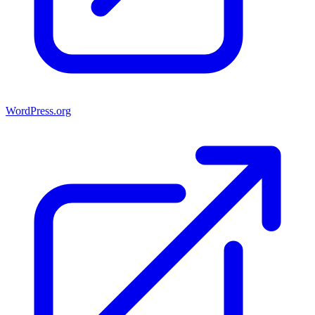
WordPress.org