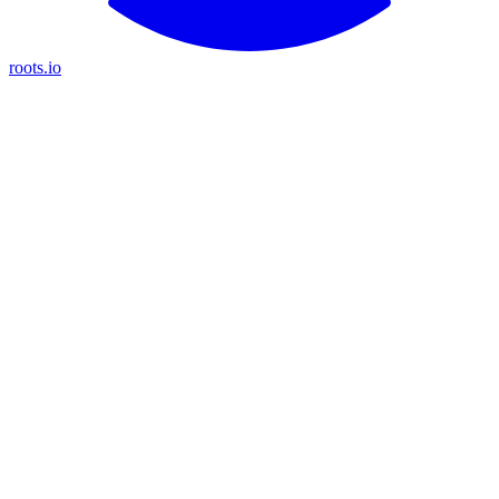
roots.io