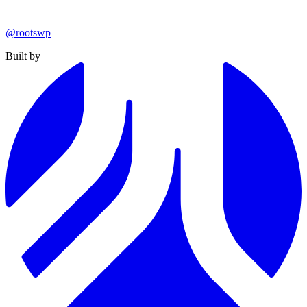
@rootswp
Built by