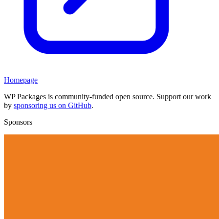
Homepage
WP Packages is community-funded open source. Support our work
by
sponsoring us on GitHub
.
Sponsors