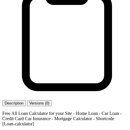
Description
Versions (0)
Free All Loan Calculator for your Site - Home Loan - Car Loan -
Credit Card Car Insurance - Mortgage Calculator - Shortcode
[Loan-calculator]