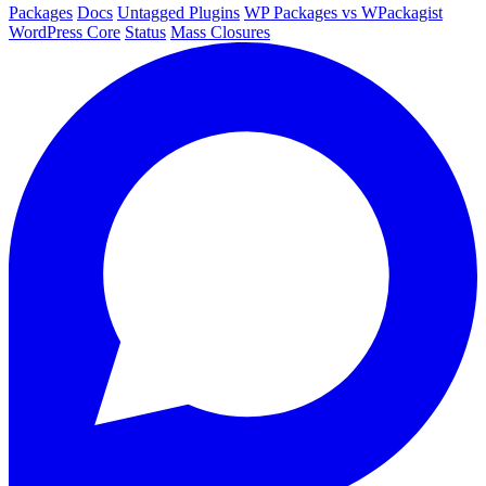
Packages
Docs
Untagged Plugins
WP Packages vs WPackagist
WordPress Core
Status
Mass Closures