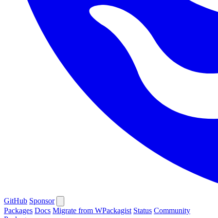
GitHub
Sponsor
Packages
Docs
Migrate from WPackagist
Status
Community