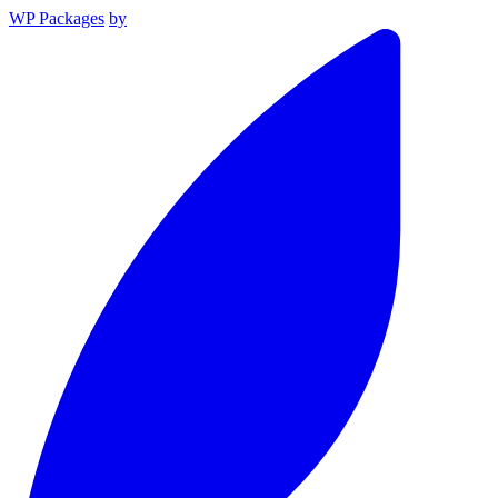
WP Packages
by