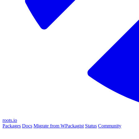
roots.io
Packages
Docs
Migrate from WPackagist
Status
Community