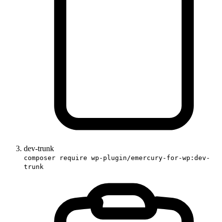
dev-trunk
composer require wp-plugin/emercury-for-wp:dev-
trunk