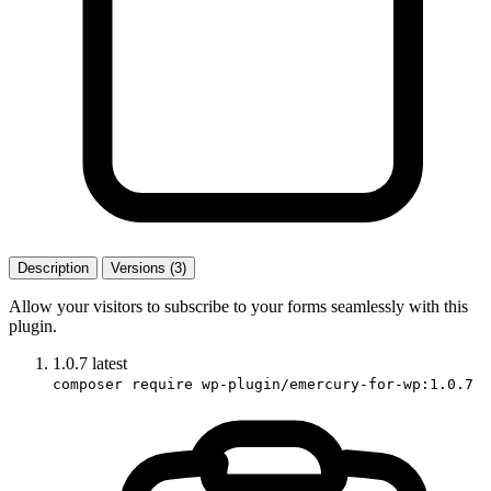
Description
Versions (3)
Allow your visitors to subscribe to your forms seamlessly with this
plugin.
1.0.7
latest
composer require wp-plugin/emercury-for-wp:1.0.7