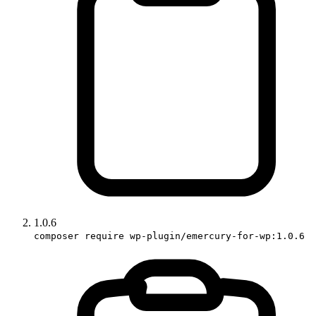
1.0.6
composer require wp-plugin/emercury-for-wp:1.0.6