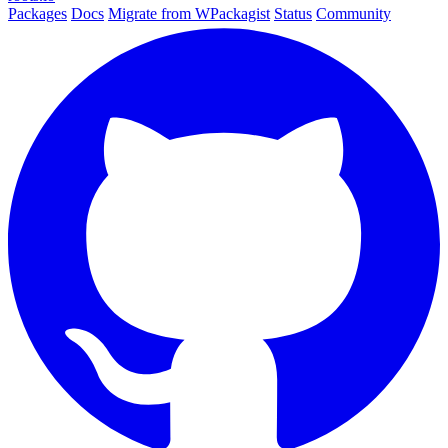
Packages
Docs
Migrate from WPackagist
Status
Community