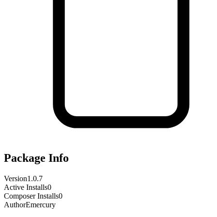
Package Info
Version
1.0.7
Active Installs
0
Composer Installs
0
Author
Emercury