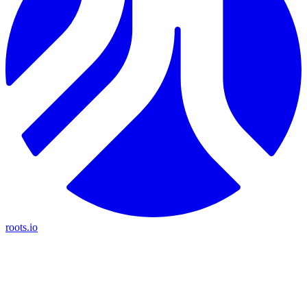
roots.io