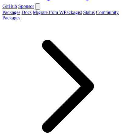
GitHub
Sponsor
Packages
Docs
Migrate from WPackagist
Status
Community
Packages