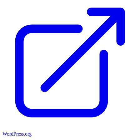
WordPress.org