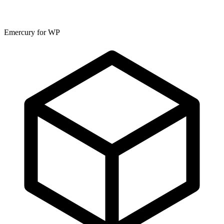
Emercury for WP