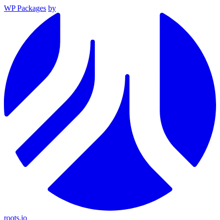
WP Packages
by
roots.io