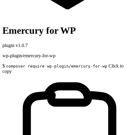
Emercury for WP
plugin
v1.0.7
wp-plugin/emercury-for-wp
$
Click to
composer require wp-plugin/emercury-for-wp
copy