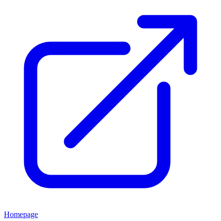
Homepage