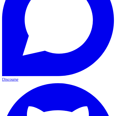
Discourse