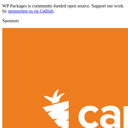
WP Packages is community-funded open source. Support our work
by
sponsoring us on GitHub
.
Sponsors