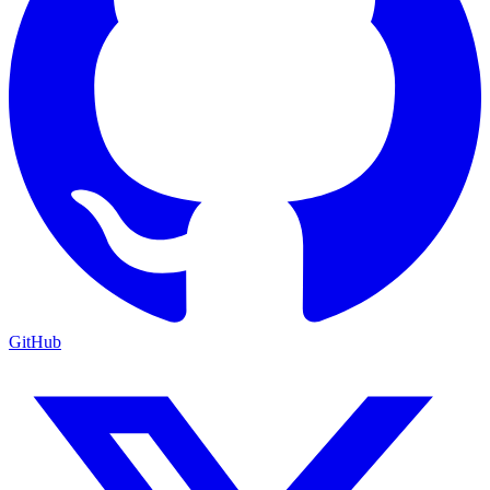
GitHub