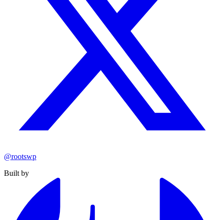
@rootswp
Built by