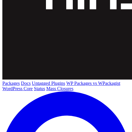
Packages
Docs
Untagged Plugins
WP Packages vs WPackagist
WordPress Core
Status
Mass Closures